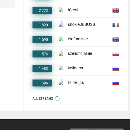
2 223
f0rest
1 820
shoxieJESUSS
1 590
olofmeister
1 574
szelioficjalnie
1 483
keliencs
1 396
liTTle_cs
ALL STREAMS