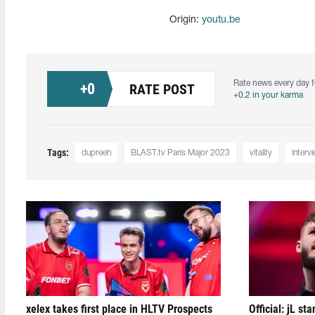
Origin:
youtu.be
Rate news every day f
+
0
RATE POST
+0.2 in your karma
Tags:
dupreeh
BLAST.tv Paris Major 2023
vitality
interv
xelex⁠ takes first place in HLTV Prospects
Official: jL sta