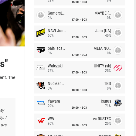
82%
18%
15:00
BO3
GamersLab
MAYBE (UA)
0%
0%
17:00
BO3
NAVI Junior
Jam (UA)
60%
40%
17:00
BO3
paiN academy
MEIA NOITE
0%
0%
17:00
BO3
s"
Walczaki
UNiTY (sk)
75%
25%
17:00
BO3
ent. The
Nuclear TigeRES
TBD
0%
0%
18:00
BO3
Yawara
Isurus
29%
71%
20:00
BO3
 My
y. I
WW
ex-RUSTEC
80%
20%
 are
20:00
BO3