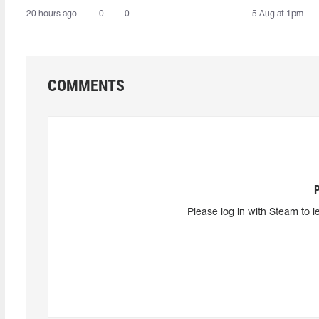
20 hours ago
0
0
5 Aug at 1pm
COMMENTS
Please log in with Steam to l