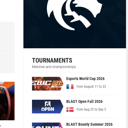
k
TOURNAMENTS
Matches and championships
Esports World Cup 2026
from August 11 to 22
BLAST Open Fall 2026
from Aug 25 to Sep 5
BLAST Bounty Summer 2026
o