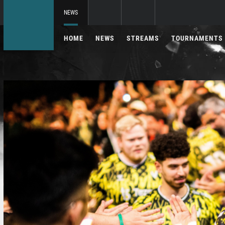
NEWS
HOME
NEWS
STREAMS
TOURNAMENTS