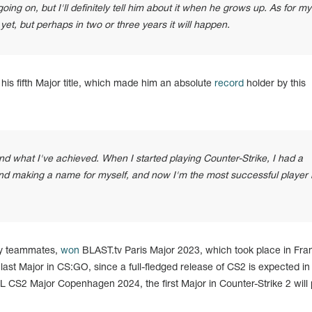
ing on, but I'll definitely tell him about it when he grows up. As for my
e yet, but perhaps in two or three years it will happen.
s fifth Major title, which made him an absolute
record
holder by this
hend what I've achieved. When I started playing Counter-Strike, I had a
nd making a name for myself, and now I'm the most successful player 
ity teammates,
won
BLAST.tv Paris Major 2023, which took place in Fra
last Major in CS:GO, since a full-fledged release of CS2 is expected in
CS2 Major Copenhagen 2024, the first Major in Counter-Strike 2 will 