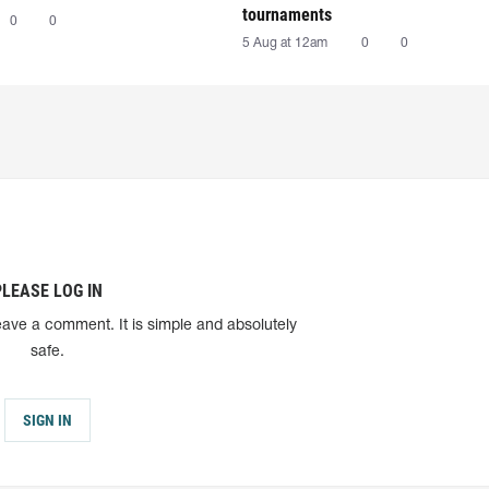
tournaments
0
0
5 Aug at 12am
0
0
PLEASE LOG IN
eave a comment. It is simple and absolutely
safe.
SIGN IN