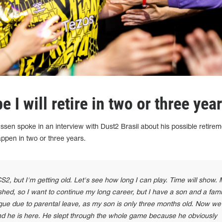
 I will retire in two or three year
ssen spoke in an interview with Dust2 Brasil about his possible retirem
ppen in two or three years.
 CS2, but I'm getting old. Let's see how long I can play. Time will show.
shed, so I want to continue my long career, but I have a son and a famil
gue due to parental leave, as my son is only three months old. Now we
and he is here. He slept through the whole game because he obviously