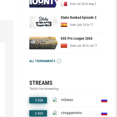
from Jul 20 to Aug 2
Stake Ranked Episode 3
from July 14 to 17
XSE Pro League 2026
from Jun 30 to Jul 11
ALL TOURNAMENTS
STREAMS
Twitch live streaming
5 558
m3wsu
2 603
chopperinho