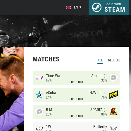
Login with
EN
STEAM
MATCHES
ALL
RESULTS
Time Waves
Arcade (AU)
67%
33%
LIVE
BO3
eSuba
NAVI Junior
24%
76%
LIVE
BO3
B-M
SPARTA (RU)
20%
80%
LIVE
BO3
1W
Butterfly