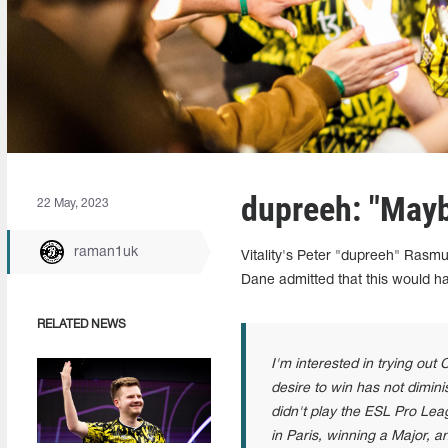
dupreeh: "Maybe
22 May, 2023
raman1uk
Vitality's Peter "dupreeh" Rasmu
Dane admitted that this would ha
RELATED NEWS
I'm interested in trying out
desire to win has not dimini
didn't play the ESL Pro Lea
in Paris, winning a Major, 