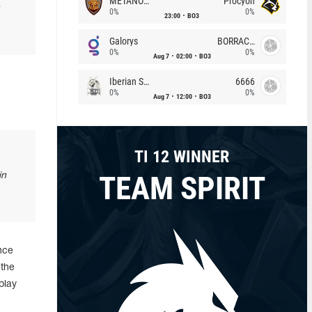
METANOIA Wolves
Procyon
0%
0%
23:00
BO3
Galorys
BORRACHEIROS
0%
0%
Aug 7
02:00
BO3
Iberian Soul
6666
0%
0%
Aug 7
12:00
BO3
TI 12 WINNER
TEAM SPIRIT
in
nce
 the
play