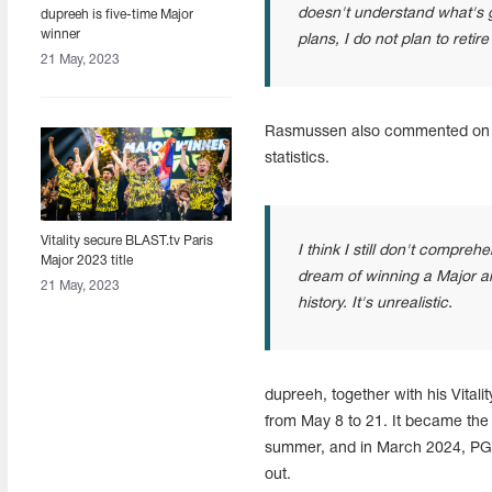
doesn't understand what's go
dupreeh is five-time Major
winner
plans, I do not plan to retir
21 May, 2023
Rasmussen also commented on hi
statistics.
Vitality secure BLAST.tv Paris
I think I still don't compre
Major 2023 title
dream of winning a Major a
21 May, 2023
history. It's unrealistic.
dupreeh, together with his Vital
from May 8 to 21. It became the 
summer, and in March 2024, PGL 
out.