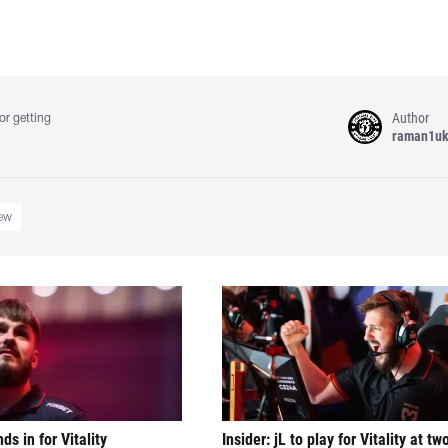
Author
or getting
raman1u
iew
nds in for Vitality
Insider: jL to play for Vitality at tw