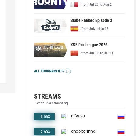
from Jul 20 to Aug 2
Stake Ranked Episode 3
from July 14 to 17
XSE Pro League 2026
from Jun 30 to Jul 11
ALL TOURNAMENTS
STREAMS
Twitch live streaming
5 558
m3wsu
2 603
chopperinho