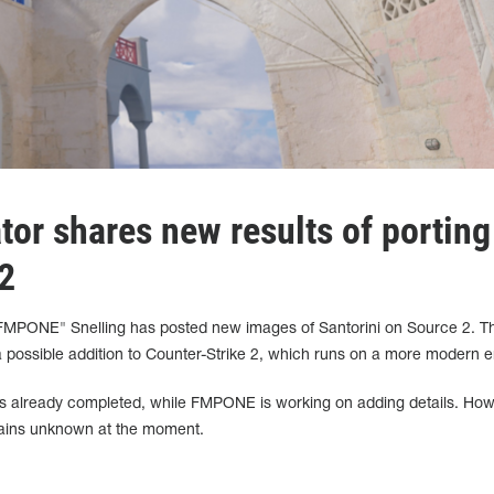
ator shares new results of porting
2
PONE" Snelling has posted new images of Santorini on Source 2. T
a possible addition to Counter-Strike 2, which runs on a more modern e
n is already completed, while FMPONE is working on adding details. How
mains unknown at the moment.