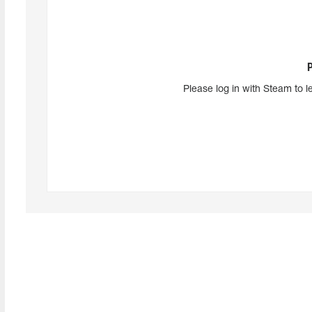
Please log in with Steam to l