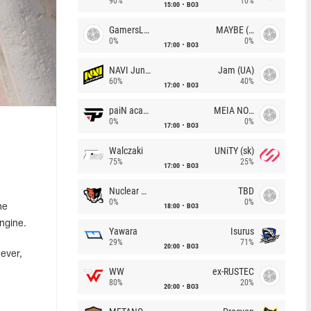
90%
10%
15:00
BO3
GamersLab
MAYBE (UA)
0%
0%
17:00
BO3
NAVI Junior
Jam (UA)
60%
40%
17:00
BO3
paiN academy
MEIA NOITE
0%
0%
17:00
BO3
Walczaki
UNiTY (sk)
75%
25%
17:00
BO3
Nuclear TigeRES
TBD
0%
0%
18:00
BO3
he
ngine.
Yawara
Isurus
29%
71%
20:00
BO3
ever,
WW
ex-RUSTEC
80%
20%
20:00
BO3