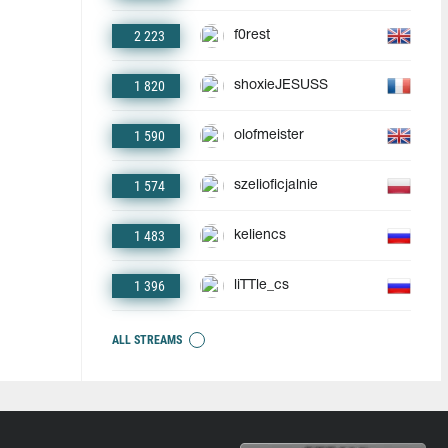
2 223
f0rest
1 820
shoxieJESUSS
1 590
olofmeister
1 574
szelioficjalnie
1 483
keliencs
1 396
liTTle_cs
ALL STREAMS