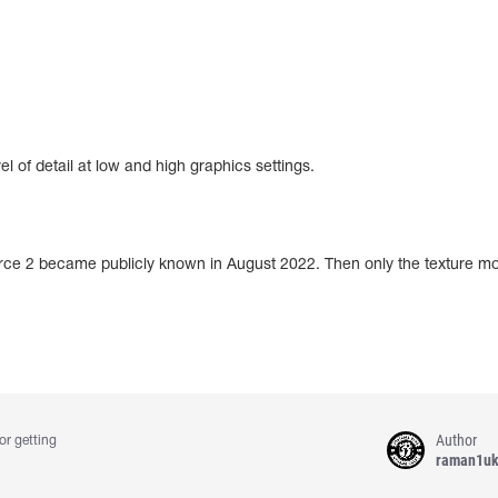
of detail at low and high graphics settings.
urce 2 became publicly known in August 2022. Then only the texture mo
Author
or getting
raman1u