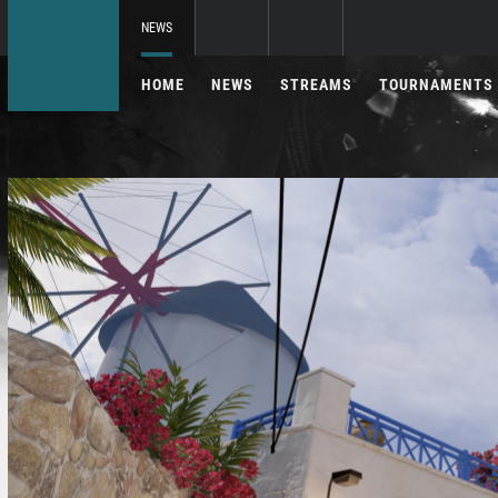
NEWS
HOME
NEWS
STREAMS
TOURNAMENTS