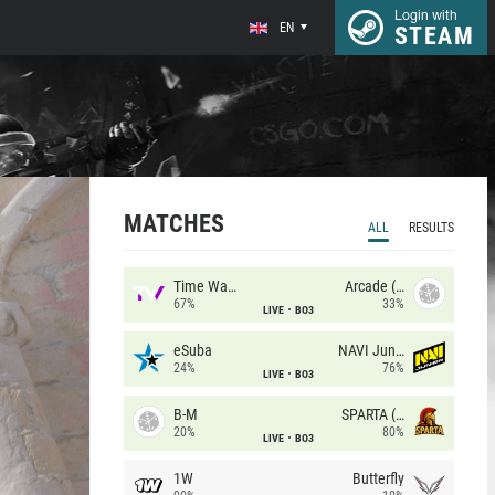
Login with
EN
STEAM
MATCHES
ALL
RESULTS
Time Waves
Arcade (AU)
67%
33%
LIVE
BO3
eSuba
NAVI Junior
24%
76%
LIVE
BO3
B-M
SPARTA (RU)
20%
80%
LIVE
BO3
1W
Butterfly