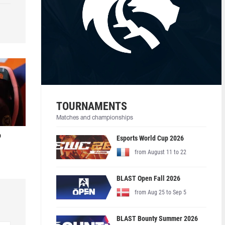
TOURNAMENTS
Matches and championships
o
Esports World Cup 2026
from August 11 to 22
BLAST Open Fall 2026
from Aug 25 to Sep 5
BLAST Bounty Summer 2026