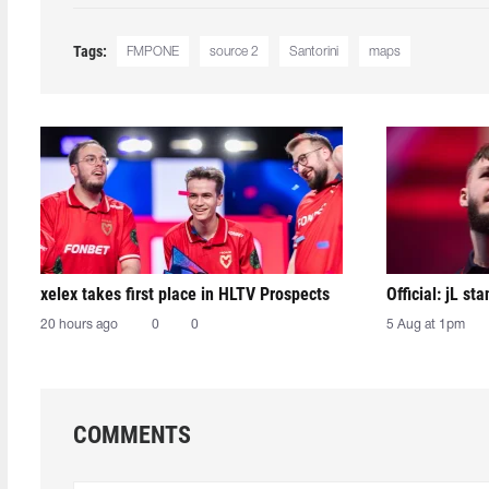
Tags:
FMPONE
source 2
Santorini
maps
xelex⁠ takes first place in HLTV Prospects
Official: jL sta
20 hours ago
0
0
5 Aug at 1pm
COMMENTS