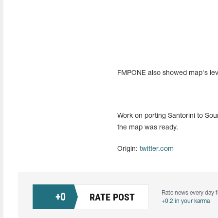
FMPONE also showed map's level 
Work on porting Santorini to So
the map was ready.
Origin:
twitter.com
Rate news every day f
+
0
RATE POST
+0.2 in your karma