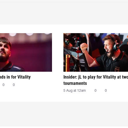
nds in for Vitality
Insider: jL to play for Vitality at tw
tournaments
0
0
5 Aug at 12am
0
0