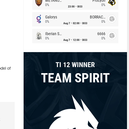
METANOIA Wolves
Procyon
0%
0%
23:00
BO3
Galorys
BORRACHEIROS
0%
0%
Aug 7
02:00
BO3
Iberian Soul
6666
0%
0%
Aug 7
12:00
BO3
TI 12 WINNER
del of
TEAM SPIRIT
k