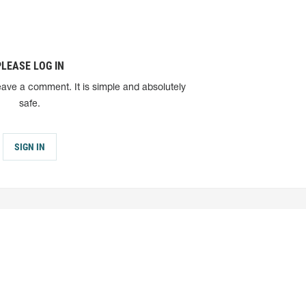
PLEASE LOG IN
eave a comment. It is simple and absolutely
safe.
SIGN IN