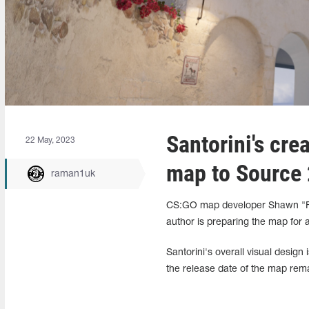
Santorini's cre
22 May, 2023
map to Source 
raman1uk
CS:GO map developer Shawn "FM
author is preparing the map for 
Santorini's overall visual desig
the release date of the map re