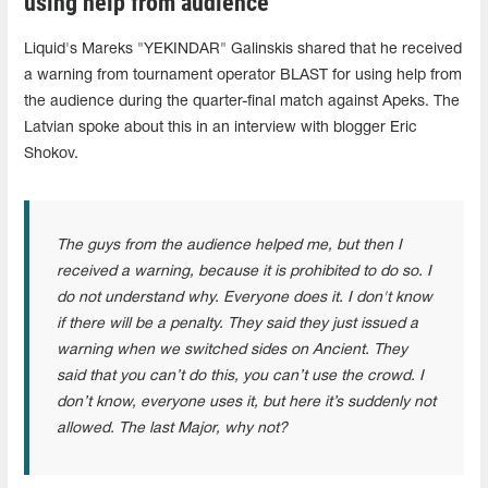
using help from audience
Liquid's Mareks "⁠YEKINDAR⁠" Galinskis shared that he received
a warning from tournament operator BLAST for using help from
the audience during the quarter-final match against Apeks. The
Latvian spoke about this in an interview with blogger Eric
Shokov.
The guys from the audience helped me, but then I
received a warning, because it is prohibited to do so. I
do not understand why. Everyone does it. I don't know
if there will be a penalty. They said they just issued a
warning when we switched sides on Ancient. They
said that you can’t do this, you can’t use the crowd. I
don’t know, everyone uses it, but here it’s suddenly not
allowed. The last Major, why not?