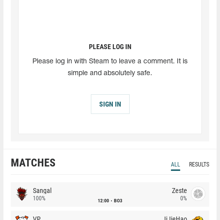
PLEASE LOG IN
Please log in with Steam to leave a comment. It is
simple and absolutely safe.
SIGN IN
MATCHES
ALL
RESULTS
Sangal
Zeste
100%
0%
12:00
BO3
VP
JiJieHao