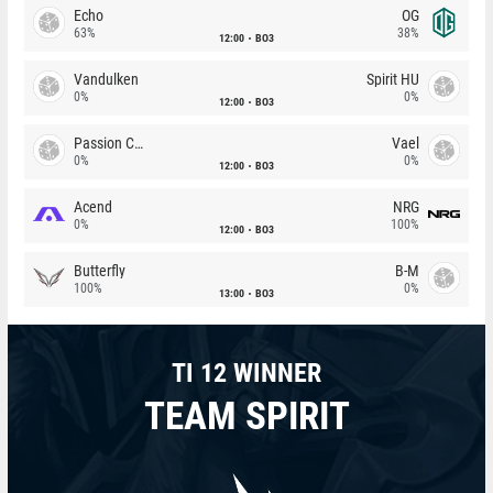
Echo
OG
63%
38%
12:00
BO3
Vandulken
Spirit HU
0%
0%
12:00
BO3
Passion Chicha
Vael
0%
0%
12:00
BO3
Acend
NRG
0%
100%
12:00
BO3
Butterfly
B-M
100%
0%
13:00
BO3
TI 12 WINNER
TEAM SPIRIT