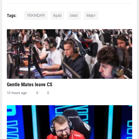
Tags:
YEKINDAR⁠
liquid
blast
Major
Gentle Mates leave CS
12 hours ago
0
0