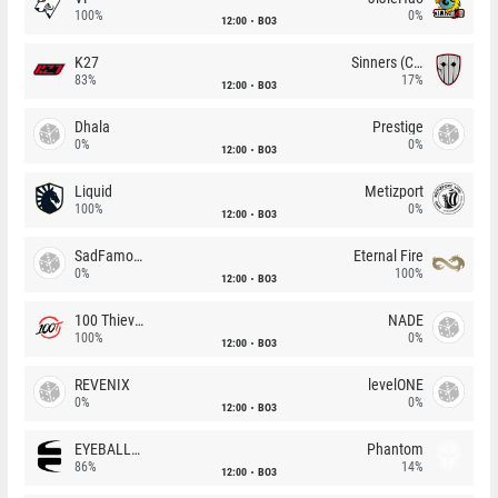
100%
0%
12:00
BO3
K27
Sinners (CZ)
83%
17%
12:00
BO3
Dhala
Prestige
0%
0%
12:00
BO3
Liquid
Metizport
100%
0%
12:00
BO3
SadFamous
Eternal Fire
0%
100%
12:00
BO3
100 Thieves
NADE
100%
0%
12:00
BO3
REVENIX
levelONE
0%
0%
12:00
BO3
EYEBALLERS
Phantom
86%
14%
12:00
BO3