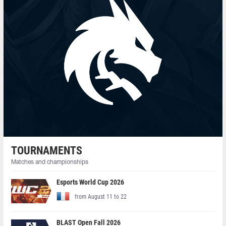
TOURNAMENTS
Matches and championships
Esports World Cup 2026
from August 11 to 22
BLAST Open Fall 2026