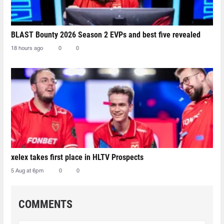
BLAST Bounty 2026 Season 2 EVPs and best five revealed
18 hours ago
0
0
xelex⁠ takes first place in HLTV Prospects
5 Aug at 6pm
0
0
COMMENTS