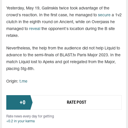
Yesterday, May 19, Galinskis twice took advantage of the
crowd's reaction. In the first case, he managed to
secure
a 1v2
clutch in the eighth round on Ancient, while on Overpass he
managed to
reveal
the opponent's location during the B site
retake.
Nevertheless, the help from the audience did not help Liquid to
advance to the semi-finals of BLAST.tv Paris Major 2023. In the
match Liquid lost to Apeks and got relegated from the Major,
placing 5tg-8th.
Origin:
t.me
+
0
RATE POST
Rate news every day for getting
+0.2 in your karma