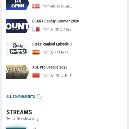
from Aug 25 to Sep 5
BLAST Bounty Summer 2026
from Jul 20 to Aug 2
Stake Ranked Episode 3
from July 14 to 17
XSE Pro League 2026
from Jun 30 to Jul 11
ALL TOURNAMENTS
STREAMS
Twitch live streaming