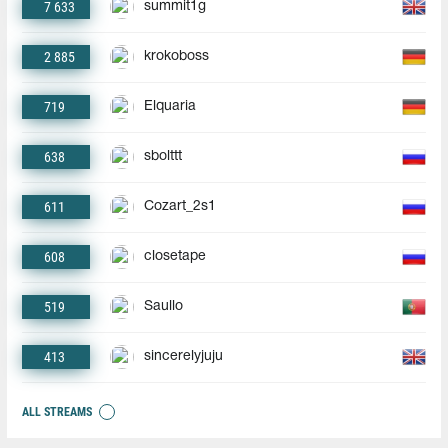
7 633
summit1g
2 885
krokoboss
719
Elquaria
638
sbolttt
611
Cozart_2s1
608
closetape
519
Saullo
413
sincerelyjuju
ALL STREAMS