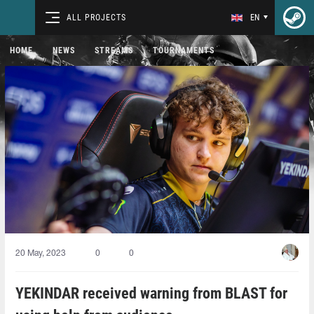
ALL PROJECTS
EN
HOME
NEWS
STREAMS
TOURNAMENTS
20 May, 2023
0
0
YEKINDAR received warning from BLAST for