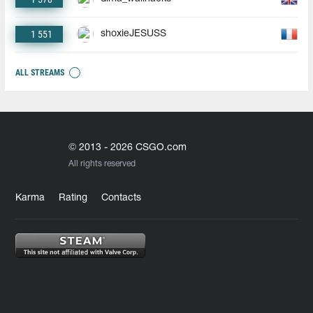
1 551
shoxieJESUSS
ALL STREAMS
© 2013 - 2026 CSGO.com
All rights reserved
Karma
Rating
Contacts