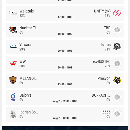
17:00
BO3
Walczaki
UNiTY (sk)
82%
18%
17:00
BO3
Nuclear TigeRES
TBD
0%
0%
18:00
BO3
Yawara
Isurus
29%
71%
20:00
BO3
WW
ex-RUSTEC
80%
20%
20:00
BO3
METANOIA Wolves
Procyon
0%
0%
23:00
BO3
Galorys
BORRACHEIROS
0%
0%
Aug 7
02:00
BO3
Iberian Soul
6666
0%
0%
Aug 7
12:00
BO3