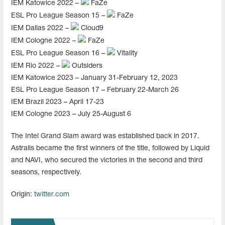
IEM Katowice 2022 –
FaZe
ESL Pro League Season 15 –
FaZe
IEM Dallas 2022 –
Cloud9
IEM Cologne 2022 –
FaZe
ESL Pro League Season 16 –
Vitality
IEM Rio 2022 –
Outsiders
IEM Katowice 2023 – January 31-February 12, 2023
ESL Pro League Season 17 – February 22-March 26
IEM Brazil 2023 – April 17-23
IEM Cologne 2023 – July 25-August 6
The Intel Grand Slam award was established back in 2017.
Astralis became the first winners of the title, followed by Liquid
and NAVI, who secured the victories in the second and third
seasons, respectively.
Origin:
twitter.com