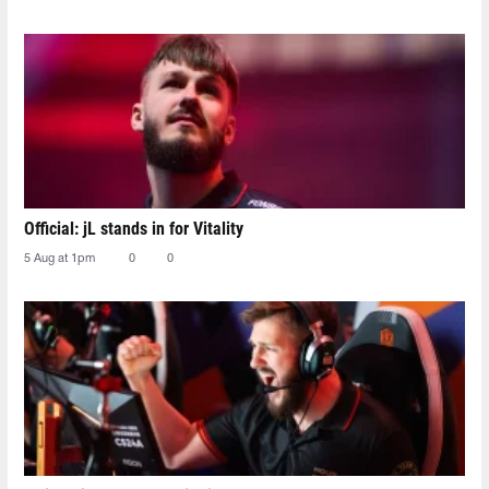
Official: jL stands in for Vitality
5 Aug at 1pm
0
0