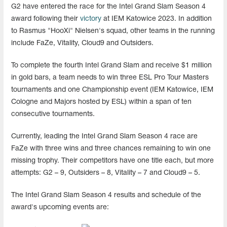
G2 have entered the race for the Intel Grand Slam Season 4
award following their
victory
at IEM Katowice 2023. In addition
to Rasmus "HooXi" Nielsen's squad, other teams in the running
include FaZe, Vitality, Cloud9 and Outsiders.
To complete the fourth Intel Grand Slam and receive $1 million
in gold bars, a team needs to win three ESL Pro Tour Masters
tournaments and one Championship event (IEM Katowice, IEM
Cologne and Majors hosted by ESL) within a span of ten
consecutive tournaments.
Currently, leading the Intel Grand Slam Season 4 race are
FaZe with three wins and three chances remaining to win one
missing trophy. Their competitors have one title each, but more
attempts: G2 – 9, Outsiders – 8, Vitality – 7 and Cloud9 – 5.
The Intel Grand Slam Season 4 results and schedule of the
award's upcoming events are: