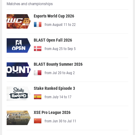
Matches and championships
Esports World Cup 2026
from August 11 to 22
BLAST Open Fall 2026
from Aug 25 to Sep 5
BLAST Bounty Summer 2026
from Jul 20 to Aug 2
Stake Ranked Episode 3
from July 14 to 17
XSE Pro League 2026
from Jun 30 to Jul 11