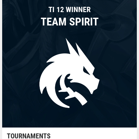
TI 12 WINNER
TEAM SPIRIT
TOURNAMENTS