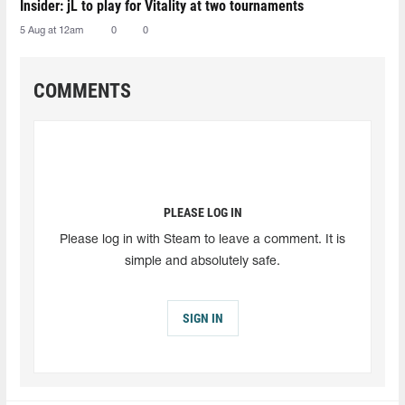
Insider: jL to play for Vitality at two tournaments
5 Aug at 12am
0
0
COMMENTS
PLEASE LOG IN
Please log in with Steam to leave a comment. It is
simple and absolutely safe.
SIGN IN