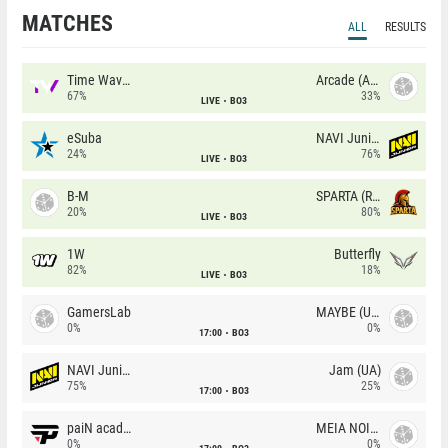
MATCHES
ALL
RESULTS
Time Waves
Arcade (AU)
67%
33%
LIVE
BO3
eSuba
NAVI Junior
24%
76%
LIVE
BO3
B-M
SPARTA (RU)
20%
80%
LIVE
BO3
1W
Butterfly
82%
18%
LIVE
BO3
GamersLab
MAYBE (UA)
0%
0%
17:00
BO3
NAVI Junior
Jam (UA)
75%
25%
17:00
BO3
paiN academy
MEIA NOITE
0%
0%