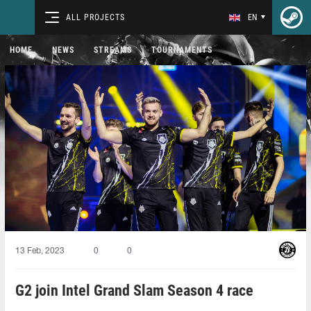
ALL PROJECTS
EN
HOME
NEWS
STREAMS
TOURNAMENTS
13 Feb, 2023
0
0
G2 join Intel Grand Slam Season 4 race