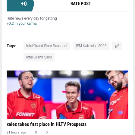
+
0
RATE POST
Rate news every day for getting
+0.2 in your karma
Tags:
Intel Grand Slam Season 4
IEM Katowice 2023
g2
Intel Grand Slam
xelex⁠ takes first place in HLTV Prospects
21 hours ago
0
0