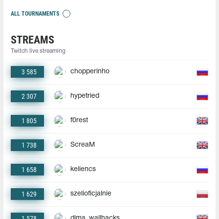
ALL TOURNAMENTS
STREAMS
Twitch live streaming
3 585
chopperinho
2 307
hypetried
1 805
f0rest
1 738
ScreaM
1 658
keliencs
1 629
szelioficjalnie
1 578
dima_wallhacks