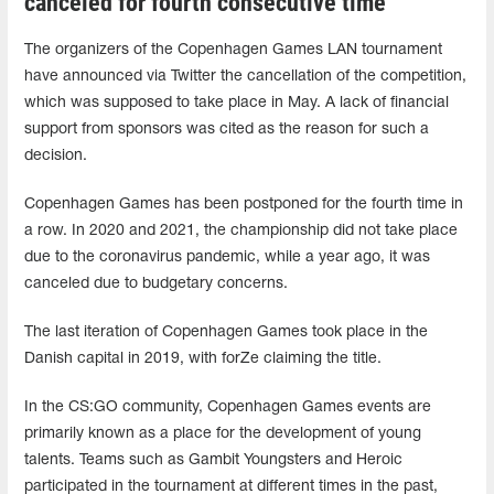
canceled for fourth consecutive time
The organizers of the Copenhagen Games LAN tournament
have announced via Twitter the cancellation of the competition,
which was supposed to take place in May. A lack of financial
support from sponsors was cited as the reason for such a
decision.
Copenhagen Games has been postponed for the fourth time in
a row. In 2020 and 2021, the championship did not take place
due to the coronavirus pandemic, while a year ago, it was
canceled due to budgetary concerns.
The last iteration of Copenhagen Games took place in the
Danish capital in 2019, with forZe claiming the title.
In the CS:GO community, Copenhagen Games events are
primarily known as a place for the development of young
talents. Teams such as Gambit Youngsters and Heroic
participated in the tournament at different times in the past,