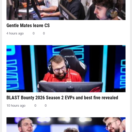
Gentle Mates leave CS
4 hours ago
0
0
BLAST Bounty 2026 Season 2 EVPs and best five revealed
10 hours ago
0
0