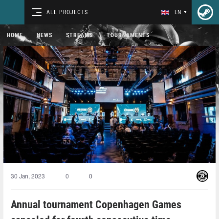
ALL PROJECTS
EN
HOME
NEWS
STREAMS
TOURNAMENTS
30 Jan, 2023
0
0
Annual tournament Copenhagen Games