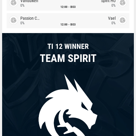
Vandulken
Spirit HU
0%
0%
12:00
BO3
Passion Chicha
Vael
0%
0%
12:00
BO3
TI 12 WINNER
TEAM SPIRIT