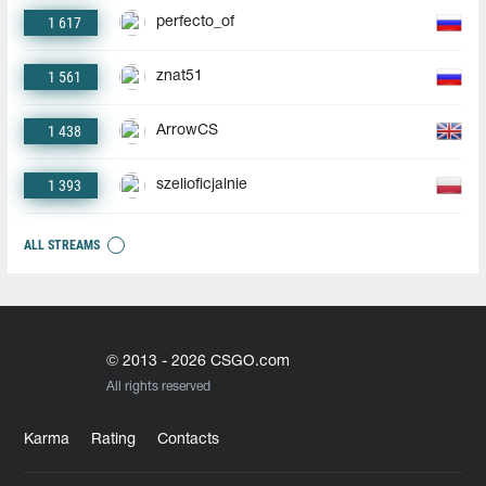
1 617
perfecto_of
1 561
znat51
1 438
ArrowCS
1 393
szelioficjalnie
ALL STREAMS
© 2013 - 2026 CSGO.com
All rights reserved
Karma
Rating
Contacts