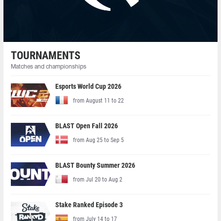
TOURNAMENTS
Matches and championships
Esports World Cup 2026
from August 11 to 22
BLAST Open Fall 2026
from Aug 25 to Sep 5
BLAST Bounty Summer 2026
from Jul 20 to Aug 2
Stake Ranked Episode 3
from July 14 to 17