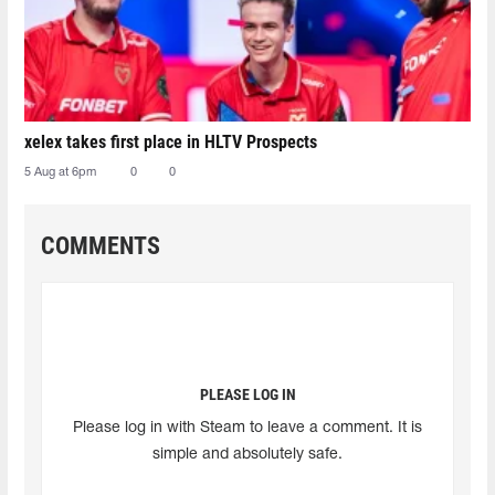
xelex⁠ takes first place in HLTV Prospects
5 Aug at 6pm
0
0
COMMENTS
PLEASE LOG IN
Please log in with Steam to leave a comment. It is
simple and absolutely safe.