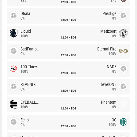
83%
17%
12:00
BO3
Dhala
Prestige
0%
0%
12:00
BO3
Liquid
Metizport
100%
0%
12:00
BO3
SadFamous
Eternal Fire
0%
100%
12:00
BO3
100 Thieves
NADE
100%
0%
12:00
BO3
REVENIX
levelONE
0%
0%
12:00
BO3
EYEBALLERS
Phantom
100%
0%
12:00
BO3
Echo
OG
0%
100%
12:00
BO3