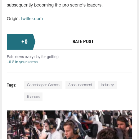
subsequently becoming the pro scene's leaders.
Origin:
twitter.com
+
0
RATE POST
Rate news every day for getting
+0.2 in your karma
Tags:
Copenhagen Games
Announcement
Industry
finances