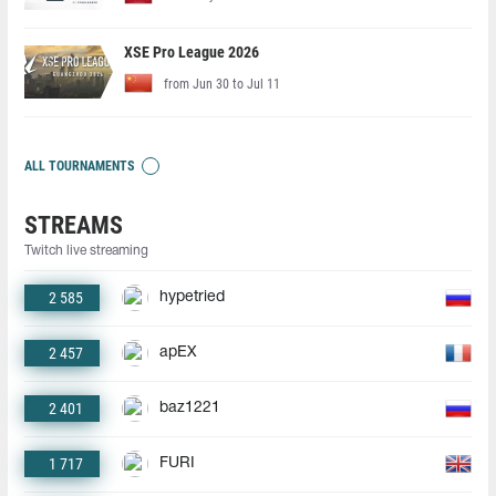
XSE Pro League 2026
from Jun 30 to Jul 11
ALL TOURNAMENTS
STREAMS
Twitch live streaming
2 585
hypetried
2 457
apEX
2 401
baz1221
1 717
FURI