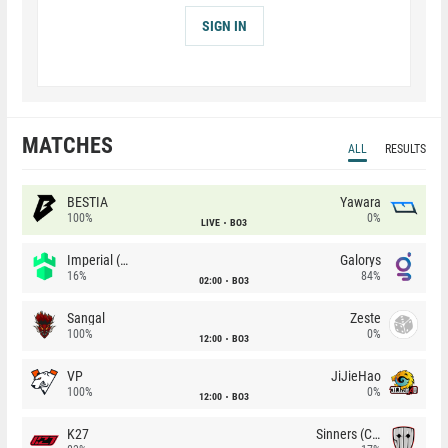
SIGN IN
MATCHES
ALL
RESULTS
BESTIA
Yawara
100%
0%
LIVE
BO3
Imperial (Brazil)
Galorys
16%
84%
02:00
BO3
Sangal
Zeste
100%
0%
12:00
BO3
VP
JiJieHao
100%
0%
12:00
BO3
K27
Sinners (CZ)