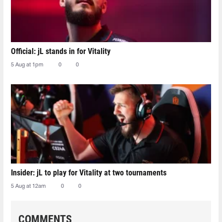
Official: jL stands in for Vitality
5 Aug at 1pm
0
0
Insider: jL to play for Vitality at two tournaments
5 Aug at 12am
0
0
COMMENTS