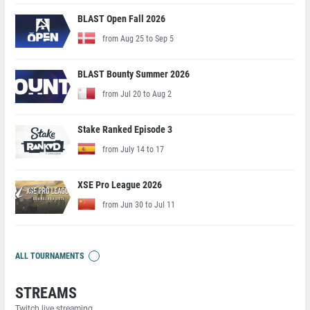
BLAST Open Fall 2026
from Aug 25 to Sep 5
BLAST Bounty Summer 2026
from Jul 20 to Aug 2
Stake Ranked Episode 3
from July 14 to 17
XSE Pro League 2026
from Jun 30 to Jul 11
ALL TOURNAMENTS
STREAMS
Twitch live streaming