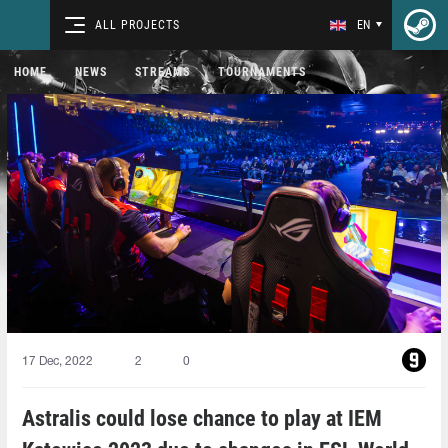
ALL PROJECTS
EN
HOME
NEWS
STREAMS
TOURNAMENTS
17 Dec, 2022
2
0
Astralis could lose chance to play at IEM