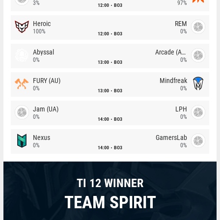
3%
97%
12:00
BO3
Heroic
REM
100%
0%
12:00
BO3
Abyssal
Arcade (AU)
0%
0%
13:00
BO3
FURY (AU)
Mindfreak
0%
0%
13:00
BO3
Jam (UA)
LPH
0%
0%
14:00
BO3
Nexus
GamersLab
0%
0%
14:00
BO3
TI 12 WINNER
TEAM SPIRIT