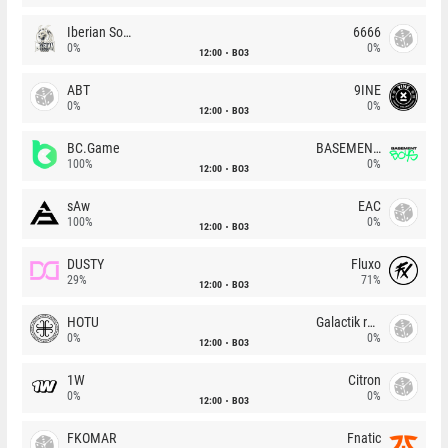
Iberian Soul
6666
0%
0%
12:00
BO3
ABT
9INE
0%
0%
12:00
BO3
BC.Game
BASEMENT BOYS
100%
0%
12:00
BO3
sAw
EAC
100%
0%
12:00
BO3
DUSTY
Fluxo
29%
71%
12:00
BO3
HOTU
Galactik rebels
0%
0%
12:00
BO3
1W
Citron
0%
0%
12:00
BO3
FKOMAR
Fnatic