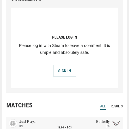
PLEASE LOG IN
Please log in with Steam to leave a comment. It is
simple and absolutely safe.
SIGN IN
MATCHES
ALL
RESULTS
Just Players
Butterfly
0%
0%
11:00
BO3