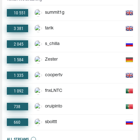
10 551
summit1g
3 381
tarik
2 045
s_chilla
1 584
Zester
1 335
coopertv
1 092
fnxLNTC
738
oruipinto
660
sbolttt
ALL STREAMS