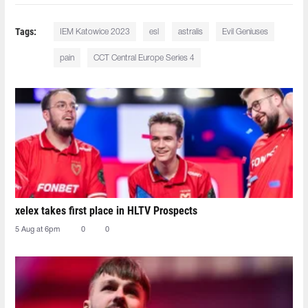
Tags:
IEM Katowice 2023
esl
astralis
Evil Geniuses
pain
CCT Central Europe Series 4
xelex⁠ takes first place in HLTV Prospects
5 Aug at 6pm
0
0