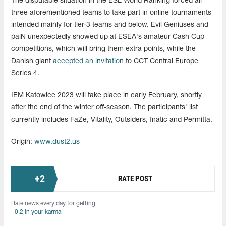
The disputable situation in the ESL World Ranking forced all
three aforementioned teams to take part in online tournaments
intended mainly for tier-3 teams and below. Evil Geniuses and
paiN unexpectedly showed up at ESEA's amateur Cash Cup
competitions, which will bring them extra points, while the
Danish giant
accepted an invitation
to CCT Central Europe
Series 4.
IEM Katowice 2023 will take place in early February, shortly
after the end of the winter off-season. The participants' list
currently includes FaZe, Vitality, Outsiders, fnatic and Permitta.
Origin:
www.dust2.us
+
2
RATE POST
Rate news every day for getting
+0.2 in your karma