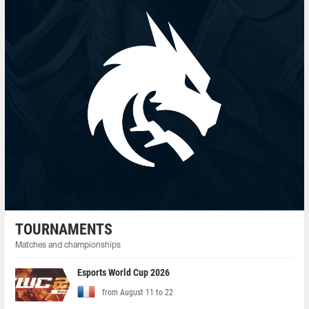
TOURNAMENTS
Matches and championships
Esports World Cup 2026
from August 11 to 22