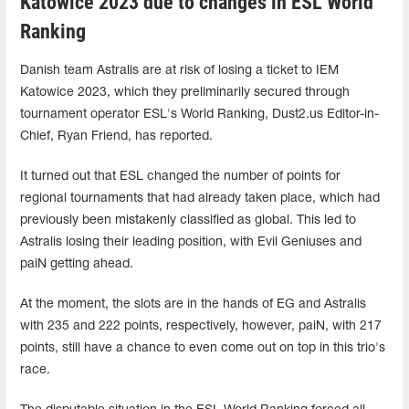
Katowice 2023 due to changes in ESL World
Ranking
Danish team Astralis are at risk of losing a ticket to IEM
Katowice 2023, which they preliminarily secured through
tournament operator ESL's World Ranking, Dust2.us Editor-in-
Chief, Ryan Friend, has reported.
It turned out that ESL changed the number of points for
regional tournaments that had already taken place, which had
previously been mistakenly classified as global. This led to
Astralis losing their leading position, with Evil Geniuses and
paiN getting ahead.
At the moment, the slots are in the hands of EG and Astralis
with 235 and 222 points, respectively, however, paiN, with 217
points, still have a chance to even come out on top in this trio's
race.