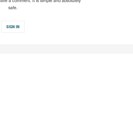
eave a comment. It is simple and absolutely
safe.
SIGN IN