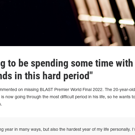
ng to be spending some time with
nds in this hard period"
ommented on missing BLAST Premier World Final 2022. The 20-year-ol
 is now going through the most difficult period in his life, so he wants 
s.
year in many ways, but also the hardest year of my life personally. I