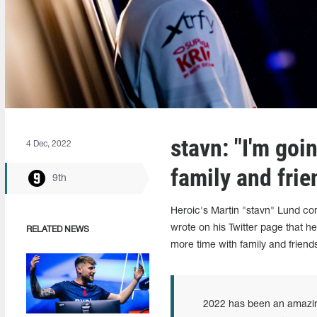
stavn: "I'm goi
4 Dec, 2022
family and frie
9th
Heroic's Martin "stavn" Lund c
wrote on his Twitter page that he
RELATED NEWS
more time with family and friend
2022 has been an amazing 