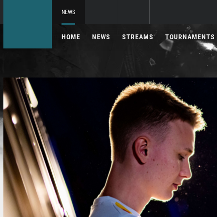
NEWS
HOME
NEWS
STREAMS
TOURNAMENTS