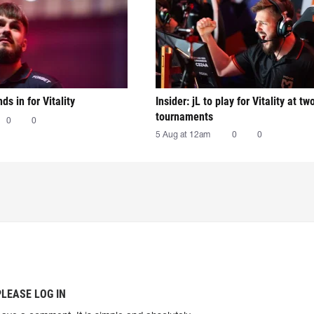
nds in for Vitality
Insider: jL to play for Vitality at tw
tournaments
0
0
5 Aug at 12am
0
0
PLEASE LOG IN