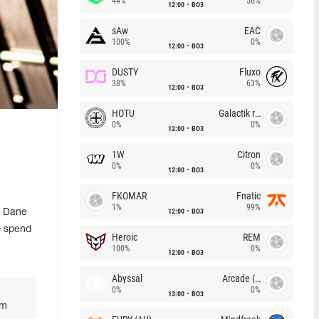
44%
56%
12:00
BO3
sAw
EAC
100%
0%
12:00
BO3
DUSTY
Fluxo
38%
63%
12:00
BO3
HOTU
Galactik rebels
0%
0%
12:00
BO3
1W
Citron
0%
0%
12:00
BO3
FKOMAR
Fnatic
1%
99%
12:00
BO3
d Dane
to spend
Heroic
REM
100%
0%
12:00
BO3
Abyssal
Arcade (AU)
0%
0%
13:00
BO3
'm