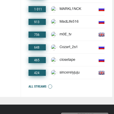
1 011
MARKL1NCK
913
MadLife516
756
m0E_tv
648
Cozart_2s1
465
closetape
424
sincerelyjuju
ALL STREAMS