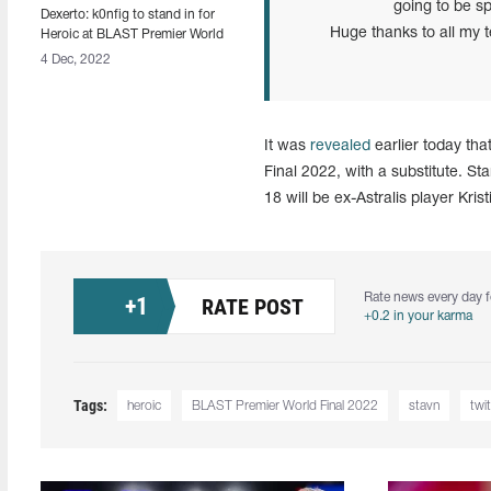
going to be sp
Dexerto: k0nfig to stand in for
Huge thanks to all my
Heroic at BLAST Premier World
Final 2022 [Updated]
4 Dec, 2022
It was
revealed
earlier today tha
Final 2022, with a substitute. 
18 will be ex-Astralis player Kri
Rate news every day f
+
1
RATE POST
+0.2 in your karma
Tags:
heroic
BLAST Premier World Final 2022
stavn
twit