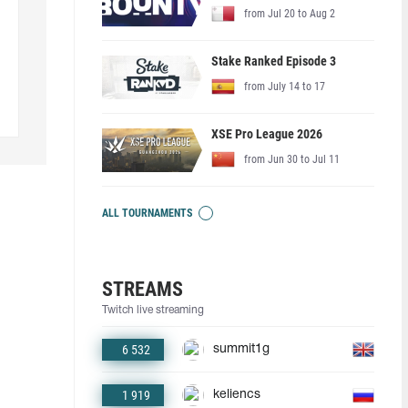
from Jul 20 to Aug 2
Stake Ranked Episode 3
from July 14 to 17
XSE Pro League 2026
from Jun 30 to Jul 11
ALL TOURNAMENTS
STREAMS
Twitch live streaming
6 532
summit1g
1 919
keliencs