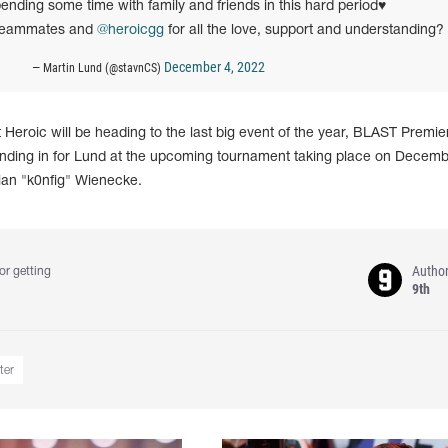
ending some time with family and friends in this hard period♥️
 teammates and
@heroicgg
for all the love, support and understanding?
December 4, 2022
— Martin Lund (@stavnCS)
t Heroic will be heading to the last big event of the year, BLAST Premie
Standing in for Lund at the upcoming tournament taking place on Decemb
stian "k0nfig" Wienecke.
Autho
or getting
9th
ter