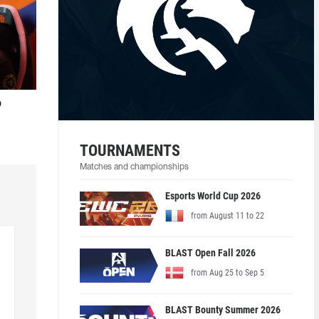
o
TOURNAMENTS
Matches and championships
Esports World Cup 2026
from August 11 to 22
BLAST Open Fall 2026
from Aug 25 to Sep 5
BLAST Bounty Summer 2026