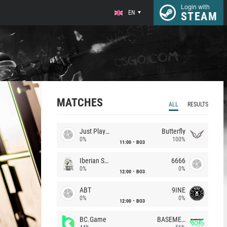
Login with
EN
STEAM
MATCHES
ALL
RESULTS
Just Players
Butterfly
0%
100%
11:00
BO3
Iberian Soul
6666
0%
0%
12:00
BO3
ABT
9INE
0%
0%
12:00
BO3
BC.Game
BASEMENT BOYS