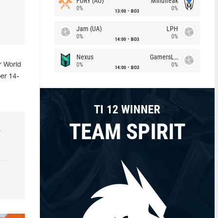
FURY (AU)
Mindfreak
0%
0%
13:00
BO3
Jam (UA)
LPH
0%
0%
14:00
BO3
Nexus
GamersLab
0%
0%
r World
14:00
BO3
er 14-
TI 12 WINNER
TEAM SPIRIT
r