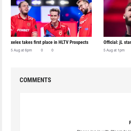
xelex⁠ takes first place in HLTV Prospects
Official: jL sta
5 Aug at 6pm
0
0
5 Aug at 1pm
COMMENTS