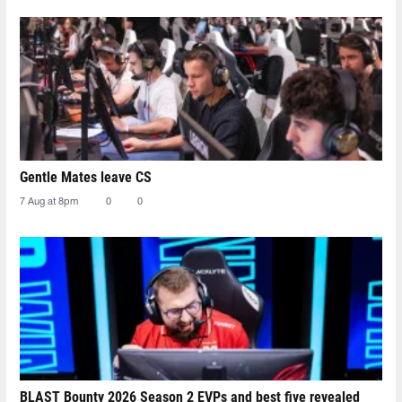
Gentle Mates leave CS
7 Aug at 8pm
0
0
BLAST Bounty 2026 Season 2 EVPs and best five revealed