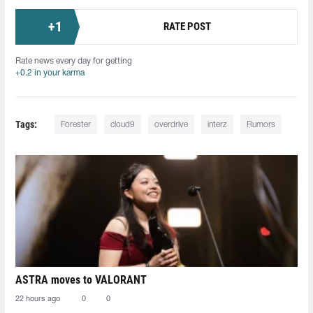
+
1
RATE POST
Rate news every day for getting
+0.2 in your karma
Tags:
Forester
cloud9
overdrive
interz
Rumors
ASTRA moves to VALORANT
22 hours ago
0
0