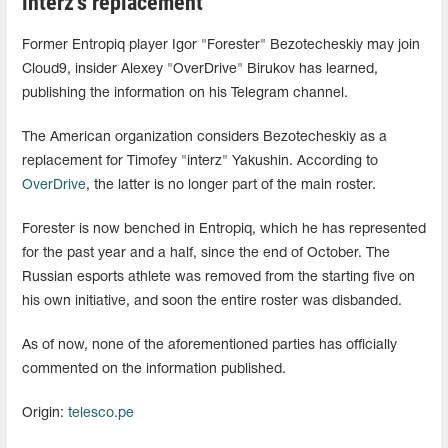
interz's replacement
Former Entropiq player Igor "Forester" Bezotecheskiy may join
Cloud9, insider Alexey "OverDrive" Birukov has learned,
publishing the information on his Telegram channel.
The American organization considers Bezotecheskiy as a
replacement for Timofey "interz" Yakushin. According to
OverDrive
, the latter is no longer part of the main roster.
Forester is now benched in Entropiq, which he has represented
for the past year and a half, since the end of October. The
Russian esports athlete was removed from the starting five on
his own initiative, and soon the entire roster was disbanded.
As of now, none of the aforementioned parties has officially
commented on the information published.
Origin:
telesco.pe