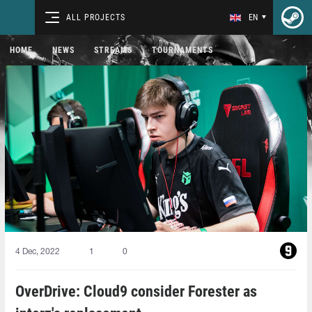
ALL PROJECTS
EN
HOME
NEWS
STREAMS
TOURNAMENTS
4 Dec, 2022
1
0
OverDrive: Cloud9 consider Forester as