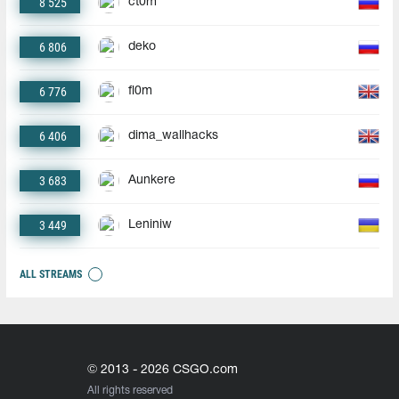
8 525
ct0m
6 806
deko
6 776
fl0m
6 406
dima_wallhacks
3 683
Aunkere
3 449
Leniniw
ALL STREAMS
© 2013 - 2026 CSGO.com
All rights reserved