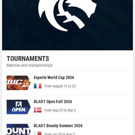
TOURNAMENTS
Matches and championships
Esports World Cup 2026
from August 11 to 22
BLAST Open Fall 2026
from Aug 25 to Sep 5
BLAST Bounty Summer 2026
from Jul 20 to Aug 2