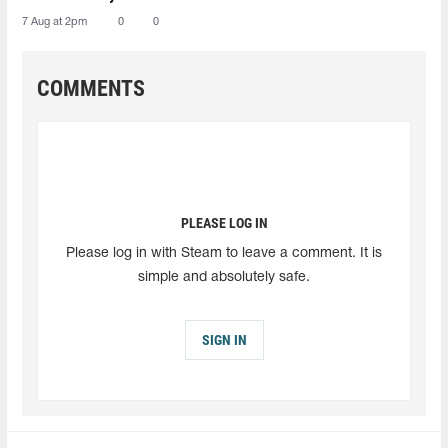
7 Aug at 2pm
0
0
COMMENTS
PLEASE LOG IN
Please log in with Steam to leave a comment. It is
simple and absolutely safe.
SIGN IN