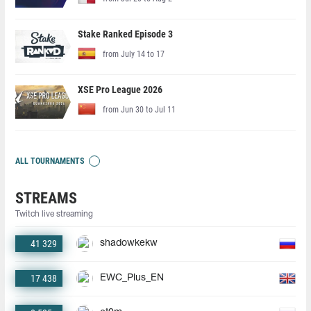
Stake Ranked Episode 3
from July 14 to 17
XSE Pro League 2026
from Jun 30 to Jul 11
ALL TOURNAMENTS
STREAMS
Twitch live streaming
41 329
shadowkekw
17 438
EWC_Plus_EN