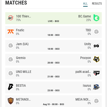
MATCHES
ALL
RESULTS
100 Thieves
BC.Game
75%
25%
LIVE
BO3
Fnatic
TBD
0%
0%
18:00
BO3
Jam (UA)
Unity
0%
0%
18:00
BO3
Gremio
Procyon
0%
0%
20:00
BO3
UNO MILLE
paiN academy
0%
0%
21:00
BO3
BESTIA
Isurus
0%
0%
23:00
BO3
METANOIA Wolves
MEIA NOITE
0%
0%
Aug 10
00:00
BO3