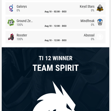
Galorys
Keyd Stars
0%
0%
Aug 10
02:00
BO3
Ground Zero
Mindfreak
100%
0%
Aug 10
12:00
BO3
Rooster
Abyssal
100%
0%
Aug 10
12:00
BO3
TI 12 WINNER
TEAM SPIRIT