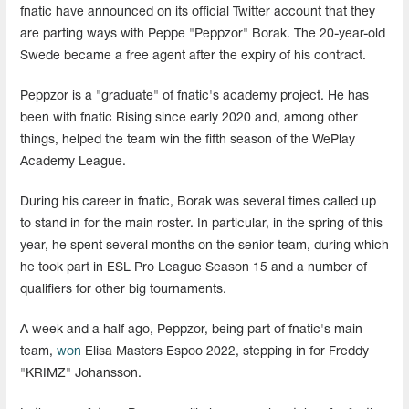
fnatic have announced on its official Twitter account that they
are parting ways with Peppe "Peppzor" Borak. The 20-year-old
Swede became a free agent after the expiry of his contract.
Peppzor is a "graduate" of fnatic's academy project. He has
been with fnatic Rising since early 2020 and, among other
things, helped the team win the fifth season of the WePlay
Academy League.
During his career in fnatic, Borak was several times called up
to stand in for the main roster. In particular, in the spring of this
year, he spent several months on the senior team, during which
he took part in ESL Pro League Season 15 and a number of
qualifiers for other big tournaments.
A week and a half ago, Peppzor, being part of fnatic's main
team,
won
Elisa Masters Espoo 2022, stepping in for Freddy
"KRIMZ" Johansson.