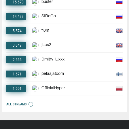
15 670
buster
14 488
StRoGo
5 574
fl0m
3 849
jLcs2
2 555
Dmitry_Lixxx
1 671
pelaajatcom
1 651
OfficialHyper
ALL STREAMS