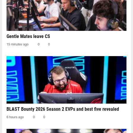
Gentle Mates leave CS
15 minutes ago
0
0
BLAST Bounty 2026 Season 2 EVPs and best five revealed
6 hours ago
0
0