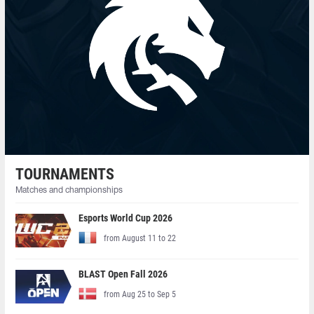
TOURNAMENTS
Matches and championships
Esports World Cup 2026
from August 11 to 22
BLAST Open Fall 2026
from Aug 25 to Sep 5