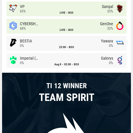
VP
Sangal
65%
35%
LIVE
BO3
CYBERSHOKE
GenOne
68%
32%
LIVE
BO3
BESTIA
Yawara
0%
0%
23:00
BO3
Imperial (Brazil)
Galorys
0%
0%
Aug 8
02:00
BO3
TI 12 WINNER
TEAM SPIRIT