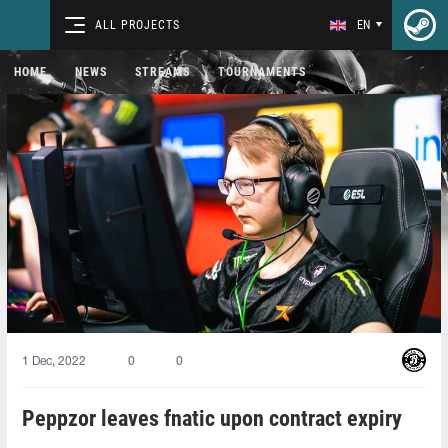
ALL PROJECTS
EN
HOME
NEWS
STREAMS
TOURNAMENTS
1 Dec, 2022
0
0
Peppzor leaves fnatic upon contract expiry