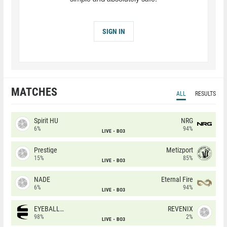
SIGN IN
MATCHES
ALL
RESULTS
Spirit HU
NRG
6%
94%
LIVE
BO3
Prestige
Metizport
15%
85%
LIVE
BO3
NADE
Eternal Fire
6%
94%
LIVE
BO3
EYEBALLERS
REVENIX
98%
2%
LIVE
BO3