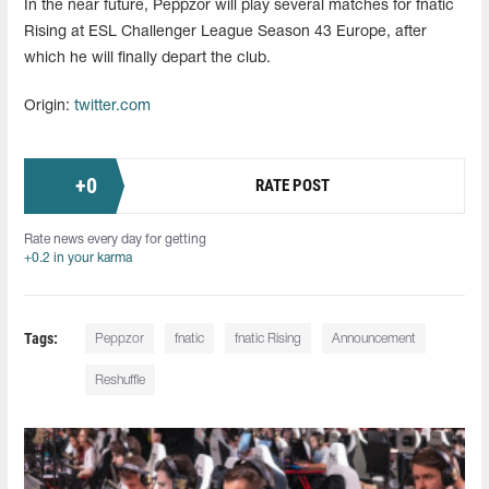
In the near future, Peppzor will play several matches for fnatic
Rising at ESL Challenger League Season 43 Europe, after
which he will finally depart the club.
Origin:
twitter.com
+
0
RATE POST
Rate news every day for getting
+0.2 in your karma
Tags:
Peppzor
fnatic
fnatic Rising
Announcement
Reshuffle