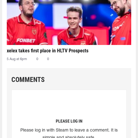
xelex⁠ takes first place in HLTV Prospects
5 Aug at 6pm
0
0
COMMENTS
PLEASE LOG IN
Please log in with Steam to leave a comment. It is
simple and absolutely safe.