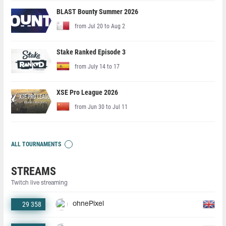
BLAST Bounty Summer 2026
from Jul 20 to Aug 2
Stake Ranked Episode 3
from July 14 to 17
XSE Pro League 2026
from Jun 30 to Jul 11
ALL TOURNAMENTS
STREAMS
Twitch live streaming
29 358
ohnePixel