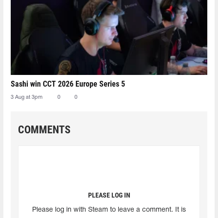
Sashi win CCT 2026 Europe Series 5
3 Aug at 3pm
0
0
COMMENTS
PLEASE LOG IN
Please log in with Steam to leave a comment. It is