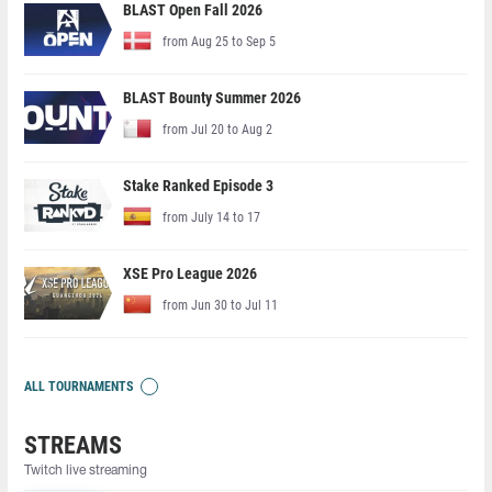
BLAST Open Fall 2026
from Aug 25 to Sep 5
BLAST Bounty Summer 2026
from Jul 20 to Aug 2
Stake Ranked Episode 3
from July 14 to 17
XSE Pro League 2026
from Jun 30 to Jul 11
ALL TOURNAMENTS
STREAMS
Twitch live streaming