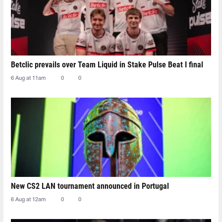
Betclic prevails over Team Liquid in Stake Pulse Beat I final
6 Aug at 11am
0
0
New CS2 LAN tournament announced in Portugal
6 Aug at 12am
0
0