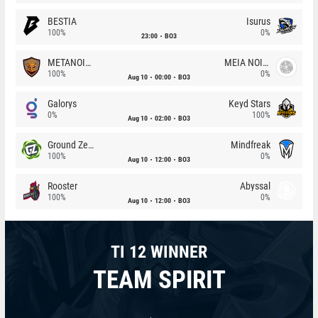
BESTIA
Isurus
100%
0%
23:00
BO3
METANOIA Wolves
MEIA NOITE
100%
0%
Aug 10
00:00
BO3
Galorys
Keyd Stars
0%
100%
Aug 10
02:00
BO3
Ground Zero
Mindfreak
100%
0%
Aug 10
12:00
BO3
Rooster
Abyssal
100%
0%
Aug 10
12:00
BO3
TI 12 WINNER
TEAM SPIRIT