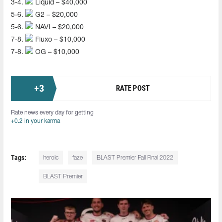
3-4.
Liquid – $40,000
5-6.
G2 – $20,000
5-6.
NAVI – $20,000
7-8.
Fluxo – $10,000
7-8.
OG – $10,000
+
3
RATE POST
Rate news every day for getting
+0.2 in your karma
Tags:
heroic
faze
BLAST Premier Fall Final 2022
BLAST Premier