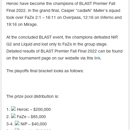
Heroic have become the champions of BLAST Premier Fall
Final 2022. In the grand final, Casper "cadiaN" Møller's squad
took over FaZe 2:1 – 16:11 on Overpass, 12:16 on Inferno and
19:16 on Mirage.
At the concluded BLAST event, the champions defeated NIP,
G2 and Liquid and lost only to FaZe in the group stage.
Detailed results of BLAST Premier Fall Final 2022 can be found
on the tournament page on our website via this
link
.
The playoffs final bracket looks as follows:
The prize pool distribution is:
1.
Heroic – $200,000
2.
FaZe – $85,000
3-4.
NIP – $40,000