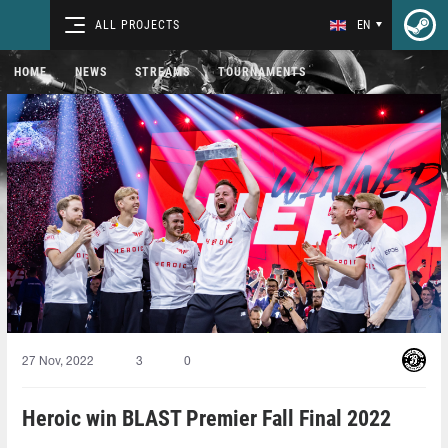
ALL PROJECTS
EN
HOME
NEWS
STREAMS
TOURNAMENTS
27 Nov, 2022
3
0
Heroic win BLAST Premier Fall Final 2022