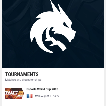
TOURNAMENTS
Matches and championships
Esports World Cup 2026
from August 11 to 22