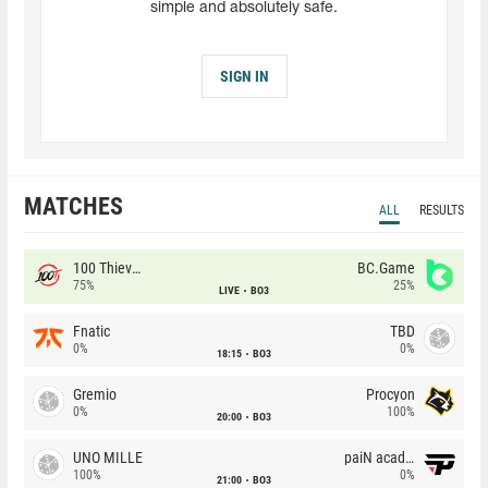
simple and absolutely safe.
SIGN IN
MATCHES
ALL
RESULTS
100 Thieves
BC.Game
75%
25%
LIVE
BO3
Fnatic
TBD
0%
0%
18:15
BO3
Gremio
Procyon
0%
100%
20:00
BO3
UNO MILLE
paiN academy
100%
0%
21:00
BO3