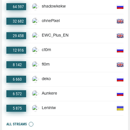
64 597
shadowkekw
32 682
ohnePixel
29 458
EWC_Plus_EN
12 916
ct0m
8 142
fl0m
6 660
deko
6 572
Aunkere
5 875
Leniniw
ALL STREAMS