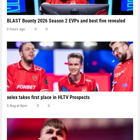
BLAST Bounty 2026 Season 2 EVPs and best five revealed
5 hours ago
0
0
xelex⁠ takes first place in HLTV Prospects
5 Aug at 6pm
0
0