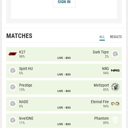
SIGN IN
MATCHES
ALL
RESULTS
K27
Dark Tigre
98%
2%
LIVE
BO3
Spirit HU
NRG
6%
94%
LIVE
BO3
Prestige
Metizport
15%
85%
LIVE
BO3
NADE
Eternal Fire
6%
94%
LIVE
BO3
levelONE
Phantom
11%
89%
LIVE
BO3