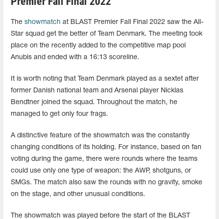
Premier Fall Final 2022
The
showmatch
at BLAST Premier Fall Final 2022 saw the All-
Star squad get the better of Team Denmark. The meeting took
place on the recently added to the competitive map pool
Anubis and ended with a 16:13 scoreline.
It is worth noting that Team Denmark played as a sextet after
former Danish national team and Arsenal player Nicklas
Bendtner joined the squad. Throughout the match, he
managed to get only four frags.
A distinctive feature of the showmatch was the constantly
changing conditions of its holding. For instance, based on fan
voting during the game, there were rounds where the teams
could use only one type of weapon: the AWP, shotguns, or
SMGs. The match also saw the rounds with no gravity, smoke
on the stage, and other unusual conditions.
The showmatch was played before the start of the BLAST