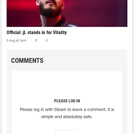
Official: jL stands in for Vitality
5 Aug at 1pm
0
0
COMMENTS
PLEASE LOG IN
Please log in with Steam to leave a comment. It is
simple and absolutely safe.