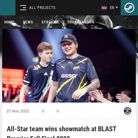
ALL PROJECTS
EN
HOME
NEWS
STREAMS
TOURNAMENTS
27 Nov, 2022
0
0
All-Star team wins showmatch at BLAST