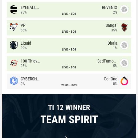
EYEBALLERS
REVENIX
98%
2%
LIVE
BO3
VP
Sangal
65%
35%
LIVE
BO3
Liquid
Dhala
99%
1%
LIVE
BO3
100 Thieves
SadFamous
95%
5%
LIVE
BO3
CYBERSHOKE
GenOne
0%
0%
20:00
BO3
TI 12 WINNER
TEAM SPIRIT