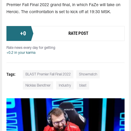
Premier Fall Final 2022 grand final, in which FaZe will take on
Heroic. The confrontation is set to kick off at 19:30 MSK.
+
0
RATE POST
Rate news every day for getting
+0.2 in your karma
Tags:
BLAST Premier Fall Final 2022
Showmatch
Nicklas Bendtner
Industry
blast