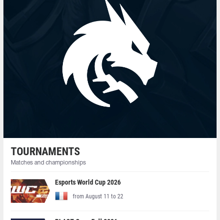
TOURNAMENTS
Matches and championships
Esports World Cup 2026
from August 11 to 22