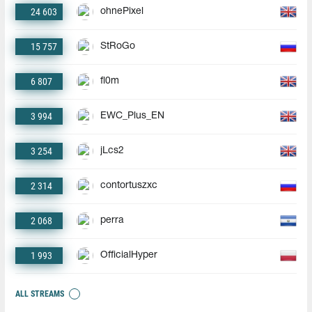
24 603
ohnePixel
15 757
StRoGo
6 807
fl0m
3 994
EWC_Plus_EN
3 254
jLcs2
2 314
contortuszxc
2 068
perra
1 993
OfficialHyper
ALL STREAMS