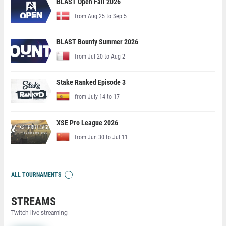
BLAST Open Fall 2026
from Aug 25 to Sep 5
BLAST Bounty Summer 2026
from Jul 20 to Aug 2
Stake Ranked Episode 3
from July 14 to 17
XSE Pro League 2026
from Jun 30 to Jul 11
ALL TOURNAMENTS
STREAMS
Twitch live streaming