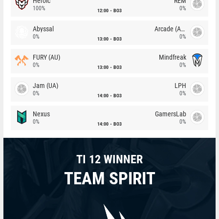
Heroic
REM
100%
0%
12:00
BO3
Abyssal
Arcade (AU)
0%
0%
13:00
BO3
FURY (AU)
Mindfreak
0%
0%
13:00
BO3
Jam (UA)
LPH
0%
0%
14:00
BO3
Nexus
GamersLab
0%
0%
14:00
BO3
TI 12 WINNER
TEAM SPIRIT