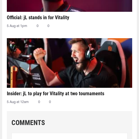
Official: jL stands in for Vitality
5 Aug at 1pm
0
0
Insider: jL to play for Vitality at two tournaments
5 Aug at 12am
0
0
COMMENTS