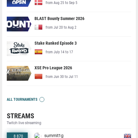
from Aug 25 to Sep 5
BLAST Bounty Summer 2026
from Jul 20 to Aug 2
Stake Ranked Episode 3
from July 14 to 17
XSE Pro League 2026
from Jun 30 to Jul 11
ALL TOURNAMENTS
STREAMS
Twitch live streaming
8 870
summit1g