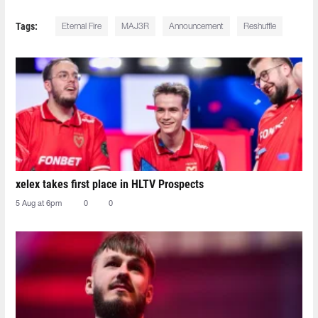
Tags:
Eternal Fire
MAJ3R
Announcement
Reshuffle
xelex⁠ takes first place in HLTV Prospects
5 Aug at 6pm
0
0