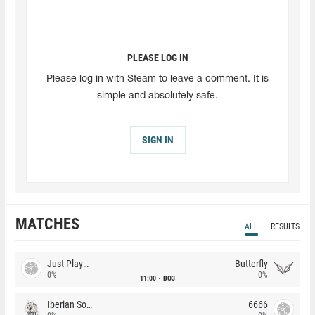
PLEASE LOG IN
Please log in with Steam to leave a comment. It is
simple and absolutely safe.
SIGN IN
MATCHES
ALL
RESULTS
Just Players
Butterfly
0%
0%
11:00
BO3
Iberian Soul
6666