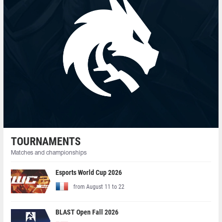
TOURNAMENTS
Matches and championships
Esports World Cup 2026
from August 11 to 22
BLAST Open Fall 2026