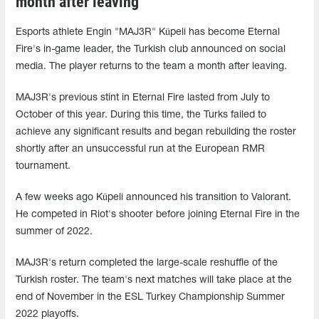
month after leaving
Esports athlete Engin "MAJ3R" Küpeli has become Eternal
Fire's in-game leader, the Turkish club announced on social
media. The player returns to the team a month after leaving.
MAJ3R's previous stint in Eternal Fire lasted from July to
October of this year. During this time, the Turks failed to
achieve any significant results and began rebuilding the roster
shortly after an unsuccessful run at the European RMR
tournament.
A few weeks ago Küpeli announced his transition to Valorant.
He competed in Riot's shooter before joining Eternal Fire in the
summer of 2022.
MAJ3R's return completed the large-scale reshuffle of the
Turkish roster. The team's next matches will take place at the
end of November in the ESL Turkey Championship Summer
2022 playoffs.