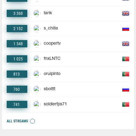
3 368
tarik
2 152
s_chilla
1 348
coopertv
1 025
fnxLNTC
813
oruipinto
760
sbolttt
741
soldierfps71
ALL STREAMS