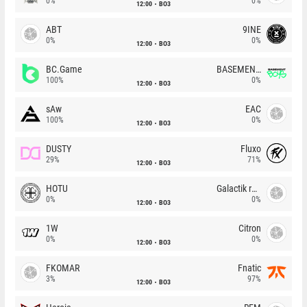
0%
0%
12:00
BO3
ABT
9INE
0%
0%
12:00
BO3
BC.Game
BASEMENT BOYS
100%
0%
12:00
BO3
sAw
EAC
100%
0%
12:00
BO3
DUSTY
Fluxo
29%
71%
12:00
BO3
HOTU
Galactik rebels
0%
0%
12:00
BO3
1W
Citron
0%
0%
12:00
BO3
FKOMAR
Fnatic
3%
97%
12:00
BO3