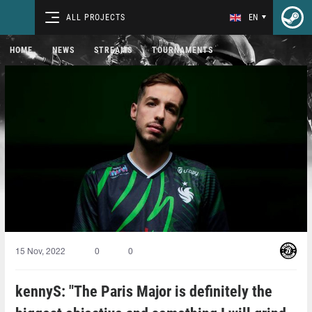
ALL PROJECTS
EN
HOME
NEWS
STREAMS
TOURNAMENTS
15 Nov, 2022
0
0
kennyS: "The Paris Major is definitely the