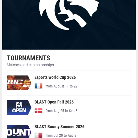
TOURNAMENTS
Matches and championships
Esports World Cup 2026
from August 11 to 22
BLAST Open Fall 2026
from Aug 25 to Sep 5
BLAST Bounty Summer 2026
from Jul 20 to Aug 2