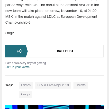
parted ways with G2. The debut of the eminent AWPer in the
new team will take place tomorrow, November 16, at 21:00
MSK, in the match against LDLC at European Development
Championship 6.
Origin:
+
0
RATE POST
Rate news every day for getting
+0.2 in your karma
Tags:
Falcons
BLAST Paris Major 2023
Dexerto
kennys