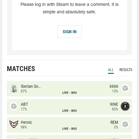
Please log in with Steam to leave a comment. It is
simple and absolutely safe.
SIGN IN
MATCHES
ALL
RESULTS
Iberian Soul
6666
87%
13%
LIVE
BO3
ABT
9INE
17%
83%
LIVE
BO3
Heroic
REM
98%
2%
LIVE
BO3