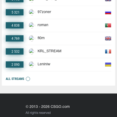
5 321
97zoner
4 838
roman
4 769
fl0m
2 532
KRL_STREAM
2 090
Leniniw
ALL STREAMS
© 2013 - 2026 CSGO.com
All rights reserved