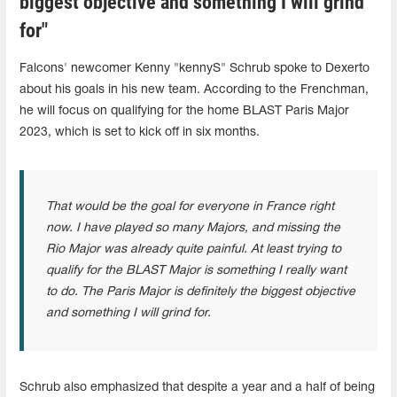
biggest objective and something I will grind
for"
Falcons' newcomer Kenny "kennyS" Schrub spoke to Dexerto
about his goals in his new team. According to the Frenchman,
he will focus on qualifying for the home BLAST Paris Major
2023, which is set to kick off in six months.
That would be the goal for everyone in France right
now. I have played so many Majors, and missing the
Rio Major was already quite painful. At least trying to
qualify for the BLAST Major is something I really want
to do. The Paris Major is definitely the biggest objective
and something I will grind for.
Schrub also emphasized that despite a year and a half of being