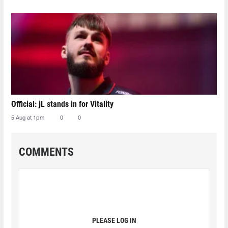
Official: jL stands in for Vitality
5 Aug at 1pm
0
0
COMMENTS
PLEASE LOG IN