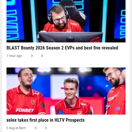
BLAST Bounty 2026 Season 2 EVPs and best five revealed
1 hour ago
0
0
xelex⁠ takes first place in HLTV Prospects
5 Aug at 6pm
0
0