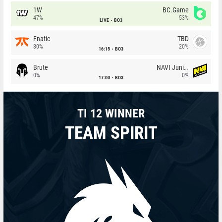
1W
BC.Game
47%
53%
LIVE
BO3
Fnatic
TBD
80%
20%
16:15
BO3
Brute
NAVI Junior
0%
0%
17:00
BO3
TI 12 WINNER
TEAM SPIRIT