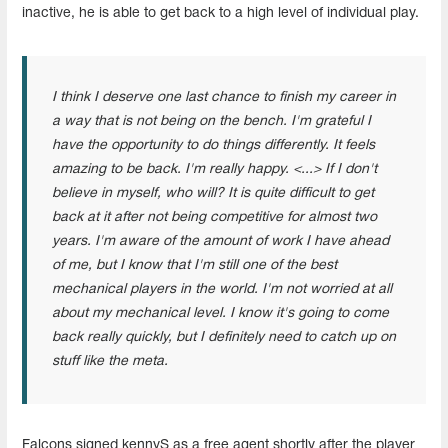
inactive, he is able to get back to a high level of individual play.
I think I deserve one last chance to finish my career in
a way that is not being on the bench. I'm grateful I
have the opportunity to do things differently. It feels
amazing to be back. I'm really happy. <...> If I don't
believe in myself, who will? It is quite difficult to get
back at it after not being competitive for almost two
years. I'm aware of the amount of work I have ahead
of me, but I know that I'm still one of the best
mechanical players in the world. I'm not worried at all
about my mechanical level. I know it's going to come
back really quickly, but I definitely need to catch up on
stuff like the meta.
Falcons signed kennyS as a free agent shortly after the player