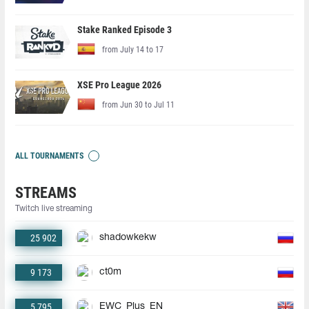
Stake Ranked Episode 3
from July 14 to 17
XSE Pro League 2026
from Jun 30 to Jul 11
ALL TOURNAMENTS
STREAMS
Twitch live streaming
25 902
shadowkekw
9 173
ct0m
5 795
EWC_Plus_EN