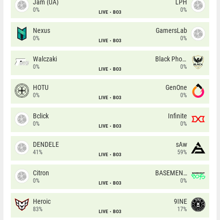
Jam (UA)
LPH
0%
0%
LIVE
BO3
Nexus
GamersLab
0%
0%
LIVE
BO3
Walczaki
Black Phoenix
0%
0%
LIVE
BO3
HOTU
GenOne
0%
0%
LIVE
BO3
Bclick
Infinite
0%
0%
LIVE
BO3
DENDELE
sAw
41%
59%
LIVE
BO3
Citron
BASEMENT BOYS
0%
0%
LIVE
BO3
Heroic
9INE
83%
17%
LIVE
BO3