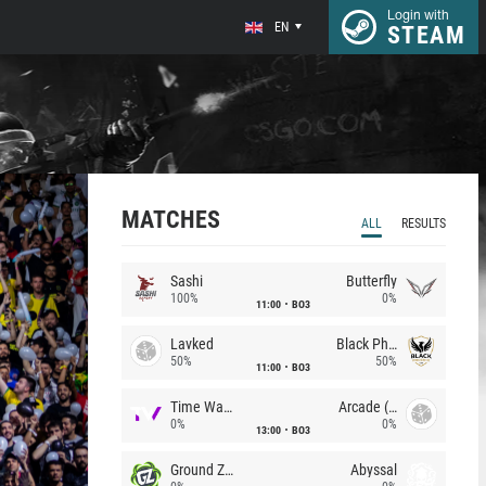
Login with
EN
STEAM
MATCHES
ALL
RESULTS
Sashi
Butterfly
100%
0%
11:00
BO3
Lavked
Black Phoenix
50%
50%
11:00
BO3
Time Waves
Arcade (AU)
0%
0%
13:00
BO3
Ground Zero
Abyssal