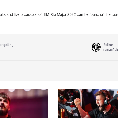
sults and live broadcast of IEM Rio Major 2022 can be found on the to
Author
or getting
raman1u