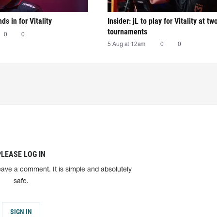
nds in for Vitality
Insider: jL to play for Vitality at tw
tournaments
0
0
5 Aug at 12am
0
0
PLEASE LOG IN
eave a comment. It is simple and absolutely
safe.
SIGN IN