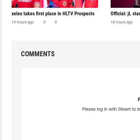
xelex⁠ takes first place in HLTV Prospects
Official: jL sta
14 hours ago
0
0
18 hours ago
COMMENTS
Please log in with Steam to l