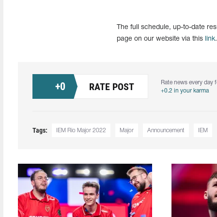
The full schedule, up-to-date re
page on our website via this
link
.
Rate news every day f
+
0
RATE POST
+0.2 in your karma
Tags:
IEM Rio Major 2022
Major
Announcement
IEM