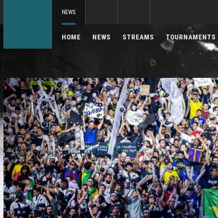
NEWS
HOME
NEWS
STREAMS
TOURNAMENTS