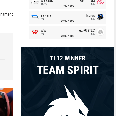
Walczaki
UNiTY (sk)
100%
0%
17:00
BO3
urnament
Yawara
Isurus
0%
0%
20:00
BO3
WW
ex-RUSTEC
0%
0%
20:00
BO3
k
TI 12 WINNER
TEAM SPIRIT