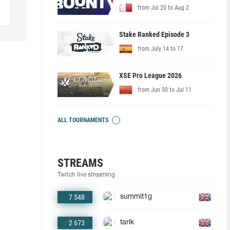
from Jul 20 to Aug 2
Stake Ranked Episode 3
from July 14 to 17
XSE Pro League 2026
from Jun 30 to Jul 11
ALL TOURNAMENTS
STREAMS
Twitch live streaming
7 548
summit1g
2 673
tarik