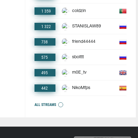
1 359
coldzin
1 322
STANISLAW89
738
friend44444
575
sbolttt
495
m0E_tv
442
NikoMfps
ALL STREAMS