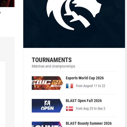
o
TOURNAMENTS
Matches and championships
Esports World Cup 2026
from August 11 to 22
BLAST Open Fall 2026
from Aug 25 to Sep 5
BLAST Bounty Summer 2026