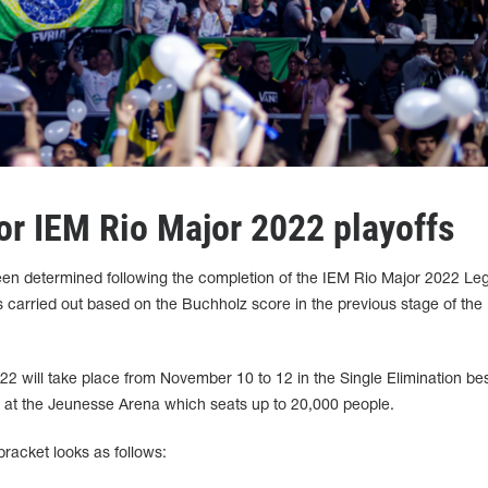
or IEM Rio Major 2022 playoffs
been determined following the completion of the IEM Rio Major 2022 Le
 carried out based on the Buchholz score in the previous stage of the
22 will take place from November 10 to 12 in the Single Elimination bes
y at the Jeunesse Arena which seats up to 20,000 people.
racket looks as follows: