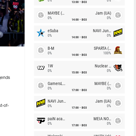
0%
0%
13:00
BO3
MAYBE (UA)
Jam (UA)
0%
0%
14:00
BO3
eSuba
NAVI Junior
0%
0%
14:00
BO3
B-M
SPARTA (RU)
0%
100%
14:00
BO3
1W
Nuclear TigeRES
0%
0%
15:00
BO3
gends
GamersLab
MAYBE (UA)
0%
0%
17:00
BO3
NAVI Junior
Jam (UA)
t-of-
0%
0%
17:00
BO3
paiN academy
MEIA NOITE
0%
0%
17:00
BO3