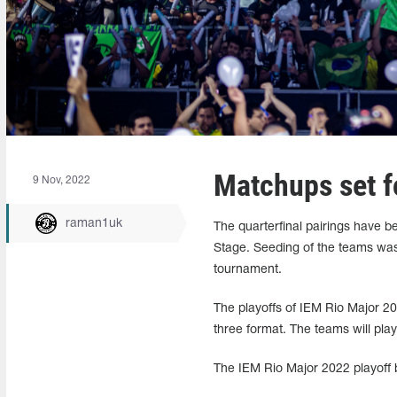
Matchups set f
9 Nov, 2022
raman1uk
The quarterfinal pairings have 
Stage. Seeding of the teams was
tournament.
The playoffs of IEM Rio Major 20
three format. The teams will pla
The IEM Rio Major 2022 playoff b