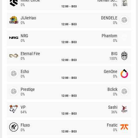
0%
0%
12:00
BO3
JiJieHao
DENDELE
0%
0%
12:00
BO3
NRG
Phantom
0%
0%
12:00
BO3
Eternal Fire
BIG
0%
100%
12:00
BO3
Echo
GenOne
0%
0%
12:00
BO3
Prestige
Bclick
0%
0%
12:00
BO3
VP
Sashi
64%
36%
12:00
BO3
Fluxo
Fnatic
0%
0%
12:00
BO3