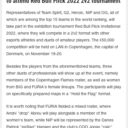
to attend Red Bull Flick 2022 2v2 tournament
Representatives of Team Spirit, G2, Heroic, NIP and OG, all of
which are among the top 15 teams in the world ranking, will
take part in the exhibition tournament Red Bull Flick Invitational
2022, where they will compete in a 2v2 format with other
esports athletes and duets of amateur players. The €50,000
competition will be held on LAN in Copenhagen, the capital of
Denmark, on November 19-20.
Besides the players from the aforementioned teams, three
other duets of professionals will show up at the event, namely
members of the Copenhagen Flames roster, as well as women
from BIG and FURIA's female lineups. The participants will play
on specifically prepared maps in a "Hold the Flag" format.
It is worth noting that FURIA fielded a mixed roster, where
André "drop" Abreu will play alongside a member of the
women's team, while NIP will be represented by the Danes
Patrick "es3tag" Hansen and the club's COO Jonas "calc"