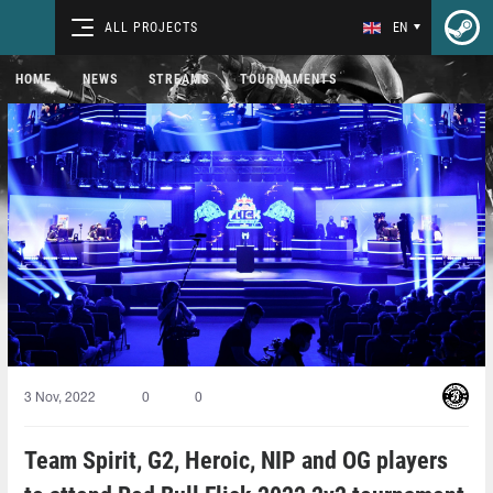
ALL PROJECTS
EN
HOME
NEWS
STREAMS
TOURNAMENTS
3 Nov, 2022
0
0
Team Spirit, G2, Heroic, NIP and OG players