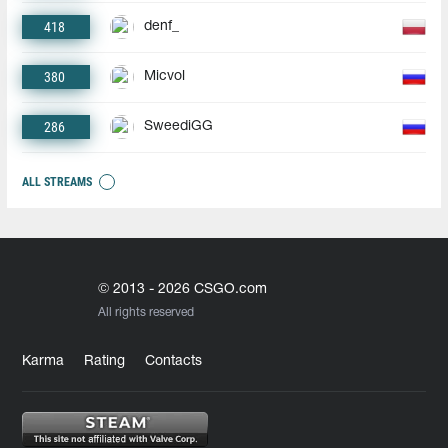
418
denf_
380
Micvol
286
SweediGG
ALL STREAMS
© 2013 - 2026 CSGO.com
All rights reserved
Karma
Rating
Contacts