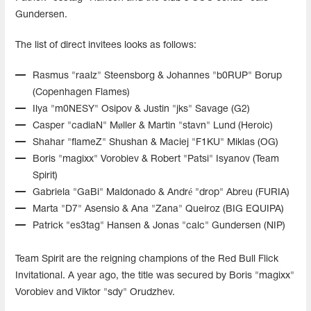
Gundersen.
The list of direct invitees looks as follows:
Rasmus "⁠raalz⁠" Steensborg & Johannes "⁠b0RUP⁠" Borup
(Copenhagen Flames)
Ilya "⁠m0NESY⁠" Osipov & Justin "⁠jks⁠" Savage (G2)
Casper "⁠cadiaN⁠" Møller & Martin "⁠stavn⁠" Lund (Heroic)
Shahar "⁠flameZ⁠" Shushan & Maciej "⁠F1KU⁠" Miklas (OG)
Boris "⁠magixx⁠" Vorobiev & Robert "⁠Patsi⁠" Isyanov (Team
Spirit)
Gabriela "⁠GaBi⁠" Maldonado & André "⁠drop⁠" Abreu (FURIA)
Marta "⁠D7⁠" Asensio & Ana "⁠Zana⁠" Queiroz (BIG EQUIPA)
Patrick "⁠es3tag⁠" Hansen & Jonas "⁠calc⁠" Gundersen (NIP)
Team Spirit are the reigning champions of the Red Bull Flick
Invitational. A year ago, the title was secured by Boris "magixx"
Vorobiev and Viktor "sdy" Orudzhev.