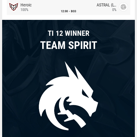
Heroic
ASTRAL (LT)
100%
0%
12:00
BO3
TI 12 WINNER
TEAM SPIRIT