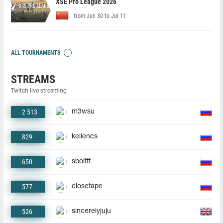
XSE Pro League 2026
from Jun 30 to Jul 11
ALL TOURNAMENTS
STREAMS
Twitch live streaming
2 513
m3wsu
829
keliencs
650
sbolttt
577
closetape
526
sincerelyjuju