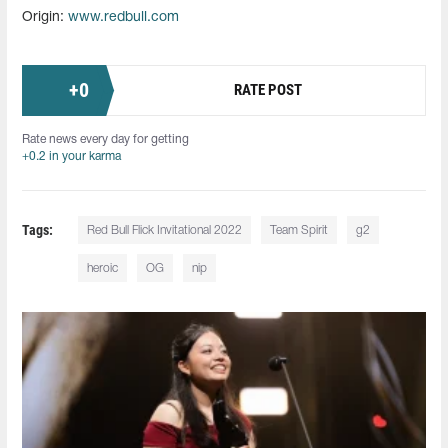
Origin:
www.redbull.com
+
0
RATE POST
Rate news every day for getting
+0.2 in your karma
Tags:
Red Bull Flick Invitational 2022
Team Spirit
g2
heroic
OG
nip