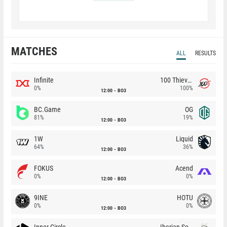
MATCHES
ALL
RESULTS
Infinite
100 Thieves
0%
100%
12:00
BO3
BC.Game
OG
81%
19%
12:00
BO3
1W
Liquid
64%
36%
12:00
BO3
FOKUS
Acend
0%
0%
12:00
BO3
9INE
HOTU
0%
0%
12:00
BO3
Inner Circle
Iberian Soul