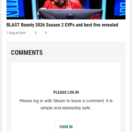
BLAST Bounty 2026 Season 2 EVPs and best five revealed
7 Aug at 2pm
0
0
COMMENTS
PLEASE LOG IN
Please log in with Steam to leave a comment. It is
simple and absolutely safe.
SIGN IN