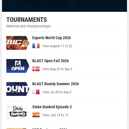
TOURNAMENTS
Matches and championships
Esports World Cup 2026
from August 11 to 22
BLAST Open Fall 2026
from Aug 25 to Sep 5
BLAST Bounty Summer 2026
from Jul 20 to Aug 2
Stake Ranked Episode 3
from July 14 to 17