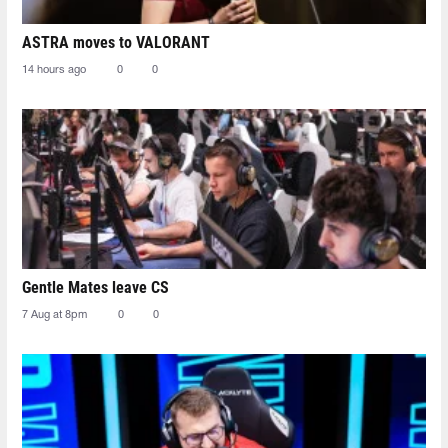
ASTRA moves to VALORANT
14 hours ago
0
0
Gentle Mates leave CS
7 Aug at 8pm
0
0