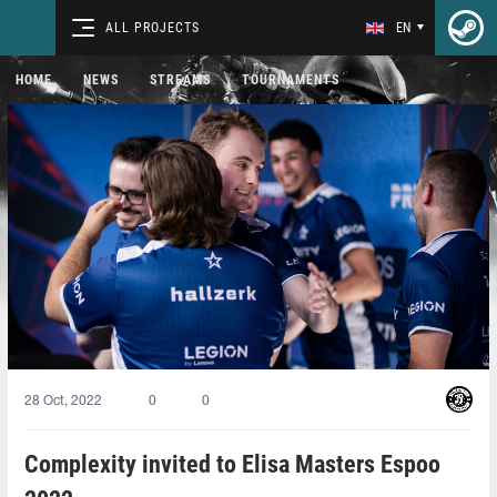
ALL PROJECTS
EN
HOME
NEWS
STREAMS
TOURNAMENTS
28 Oct, 2022
0
0
Complexity invited to Elisa Masters Espoo