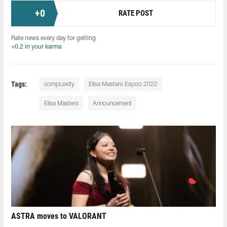
+
0
RATE POST
Rate news every day for getting
+0.2 in your karma
Tags:
compLexity
Elisa Masters Espoo 2022
Elisa Masters
Announcement
ASTRA moves to VALORANT