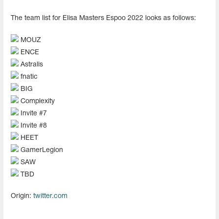
The team list for Elisa Masters Espoo 2022 looks as follows:
MOUZ
ENCE
Astralis
fnatic
BIG
Complexity
Invite #7
Invite #8
HEET
GamerLegion
SAW
TBD
Origin:
twitter.com