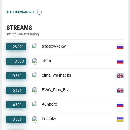
ALL TOURNAMENTS
STREAMS
Twitch live streaming
28 071
shadowkekw
13 003
ct0m
9 861
dima_wallhacks
5 696
EWC_Plus_EN
4 809
Aunkere
3 726
Leniniw