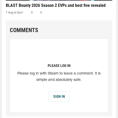
BLAST Bounty 2026 Season 2 EVPs and best five revealed
7 Aug at 2pm
0
0
COMMENTS
PLEASE LOG IN
Please log in with Steam to leave a comment. It is
simple and absolutely safe.
SIGN IN