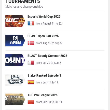
TOURNAMENTS
Matches and championships
Esports World Cup 2026
from August 11 to 22
BLAST Open Fall 2026
from Aug 25 to Sep 5
BLAST Bounty Summer 2026
from Jul 20 to Aug 2
Stake Ranked Episode 3
from July 14 to 17
XSE Pro League 2026
from Jun 30 to Jul 11