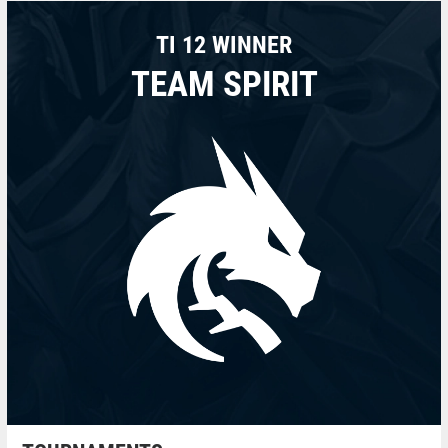
TI 12 WINNER
TEAM SPIRIT