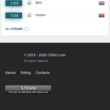
3 525
fl0m
3 254
roman
ALL STREAMS
© 2013 - 2026 CSGO.com
All rights reserved
Karma
Rating
Contacts