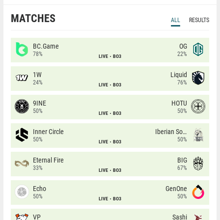
MATCHES
ALL
RESULTS
BC.Game
OG
78%
22%
LIVE
BO3
1W
Liquid
24%
76%
LIVE
BO3
9INE
HOTU
50%
50%
LIVE
BO3
Inner Circle
Iberian Soul
50%
50%
LIVE
BO3
Eternal Fire
BIG
33%
67%
LIVE
BO3
Echo
GenOne
50%
50%
LIVE
BO3
VP
Sashi