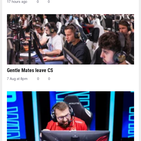
17 hours ago
0
0
Gentle Mates leave CS
7 Aug at 8pm
0
0