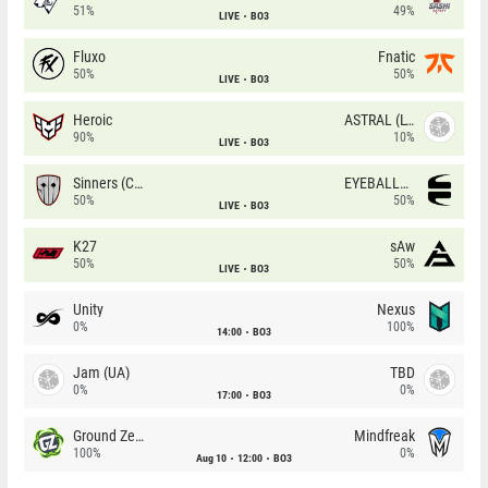
51%
49%
LIVE
BO3
Fluxo
Fnatic
50%
50%
LIVE
BO3
Heroic
ASTRAL (LT)
90%
10%
LIVE
BO3
Sinners (CZ)
EYEBALLERS
50%
50%
LIVE
BO3
K27
sAw
50%
50%
LIVE
BO3
Unity
Nexus
0%
100%
14:00
BO3
Jam (UA)
TBD
0%
0%
17:00
BO3
Ground Zero
Mindfreak
100%
0%
Aug 10
12:00
BO3