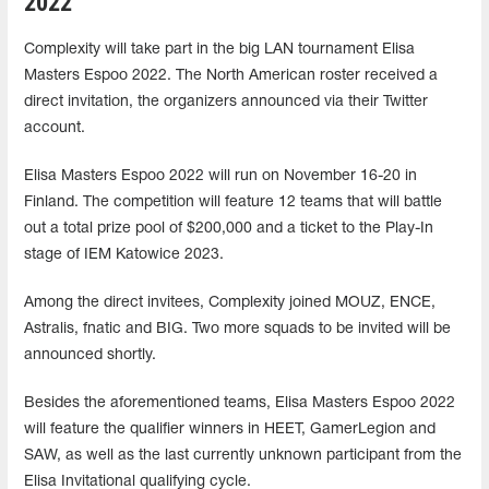
2022
Complexity will take part in the big LAN tournament Elisa
Masters Espoo 2022. The North American roster received a
direct invitation, the organizers announced via their Twitter
account.
Elisa Masters Espoo 2022 will run on November 16-20 in
Finland. The competition will feature 12 teams that will battle
out a total prize pool of $200,000 and a ticket to the Play-In
stage of IEM Katowice 2023.
Among the direct invitees, Complexity joined MOUZ, ENCE,
Astralis, fnatic and BIG. Two more squads to be invited will be
announced shortly.
Besides the aforementioned teams, Elisa Masters Espoo 2022
will feature the qualifier winners in HEET, GamerLegion and
SAW, as well as the last currently unknown participant from the
Elisa Invitational qualifying cycle.