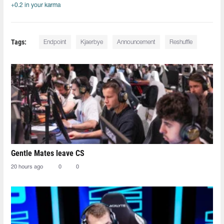
+0.2 in your karma
Tags:
Endpoint
Kjaerbye
Announcement
Reshuffle
Gentle Mates leave CS
20 hours ago
0
0