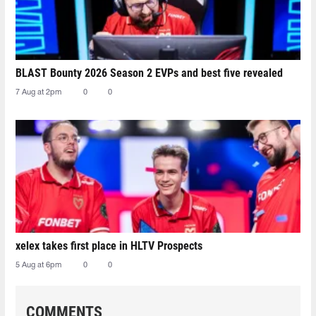
BLAST Bounty 2026 Season 2 EVPs and best five revealed
7 Aug at 2pm
0
0
xelex⁠ takes first place in HLTV Prospects
5 Aug at 6pm
0
0
COMMENTS