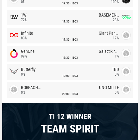
0%
100%
17:30
BO3
1W
BASEMENT BOYS
72%
28%
17:30
BO3
Infinite
Giant Pandas
83%
17%
17:30
BO3
GenOne
Galactik rebels
99%
1%
17:30
BO3
Butterfly
TBD
0%
0%
19:00
BO3
BORRACHEIROS
UNO MILLE
0%
0%
20:00
BO3
TI 12 WINNER
TEAM SPIRIT