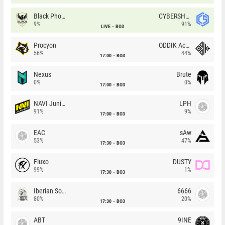
Black Phoenix
CYBERSHOKE
9%
91%
LIVE
BO3
Procyon
ODDIK Academy
56%
44%
17:00
BO3
Nexus
Brute
0%
0%
17:00
BO3
NAVI Junior
LPH
91%
9%
17:00
BO3
EAC
sAw
53%
47%
17:30
BO3
Fluxo
DUSTY
99%
1%
17:30
BO3
Iberian Soul
6666
80%
20%
17:30
BO3
ABT
9INE