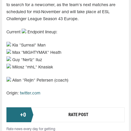
to search for a newcomer, as the team's next matches are
scheduled for mid-November and will take place at ESL
Challenger League Season 43 Europe.
Current
Endpoint lineup:
Kia "⁠Surreal⁠" Man
Max "⁠MiGHTYMAX⁠" Heath
Guy "⁠Nertz⁠" Iluz
Miłosz "⁠mhL⁠" Knasiak
Allan "⁠Rejin⁠" Petersen (coach)
Origin:
twitter.com
+
0
RATE POST
Rate news every day for getting