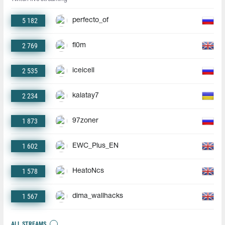
5 182
perfecto_of
2 769
fl0m
2 535
iceicell
2 234
kalatay7
1 873
97zoner
1 602
EWC_Plus_EN
1 578
HeatoNcs
1 567
dima_wallhacks
ALL STREAMS