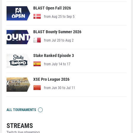
BLAST Open Fall 2026
from Aug 25 to Sep 5
BLAST Bounty Summer 2026
from Jul 20 to Aug 2
Stake Ranked Episode 3
from July 14 to 17
XSE Pro League 2026
from Jun 30 to Jul 11
ALL TOURNAMENTS
STREAMS
Twitch live streaming