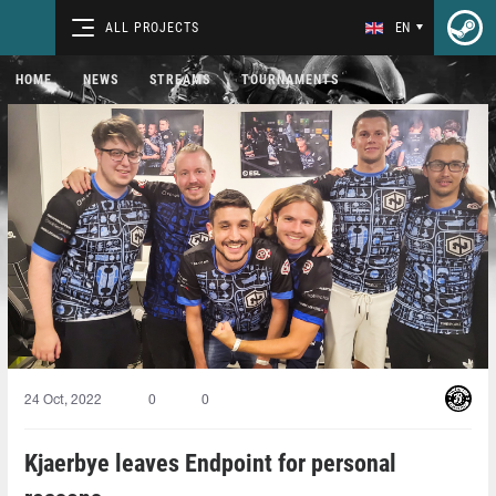
ALL PROJECTS
EN
HOME
NEWS
STREAMS
TOURNAMENTS
24 Oct, 2022
0
0
Kjaerbye leaves Endpoint for personal