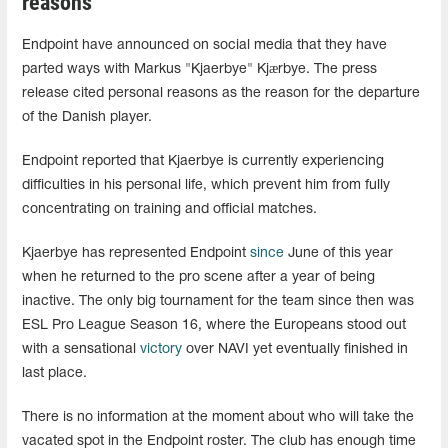
reasons
Endpoint have announced on social media that they have
parted ways with Markus "Kjaerbye" Kjærbye. The press
release cited personal reasons as the reason for the departure
of the Danish player.
Endpoint reported that Kjaerbye is currently experiencing
difficulties in his personal life, which prevent him from fully
concentrating on training and official matches.
Kjaerbye has represented Endpoint
since
June of this year
when he returned to the pro scene after a year of being
inactive. The only big tournament for the team since then was
ESL Pro League Season 16, where the Europeans stood out
with a sensational
victory
over NAVI yet eventually finished in
last place.
There is no information at the moment about who will take the
vacated spot in the Endpoint roster. The club has enough time