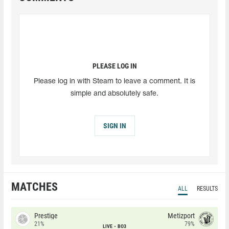
PLEASE LOG IN
Please log in with Steam to leave a comment. It is
simple and absolutely safe.
SIGN IN
MATCHES
ALL
RESULTS
Prestige
Metizport
21%
79%
LIVE
BO3