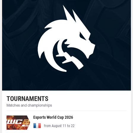
TOURNAMENTS
Matches and championships
Esports World Cup 2026
from August 11 to 22