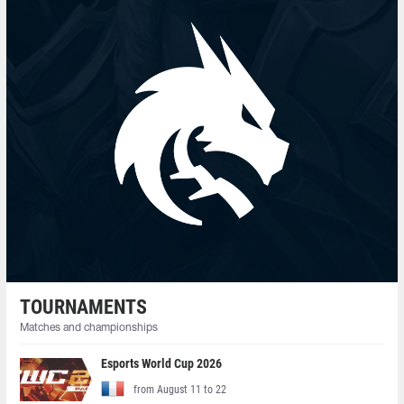
TOURNAMENTS
Matches and championships
Esports World Cup 2026
from August 11 to 22