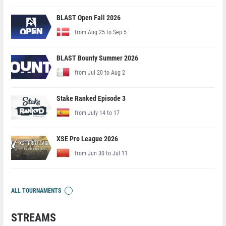
BLAST Open Fall 2026
from Aug 25 to Sep 5
BLAST Bounty Summer 2026
from Jul 20 to Aug 2
Stake Ranked Episode 3
from July 14 to 17
XSE Pro League 2026
from Jun 30 to Jul 11
ALL TOURNAMENTS
STREAMS