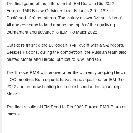
The final game of the fifth round at IEM Road to Rio 2022
Europe RMR B saw Outsiders beat Falcons 2:0 – 16:7 on
Dust2 and 16:6 on Inferno. The victory allows Dzhami "Jame"
Ali and company to land among the top 8 of the qualifying
tournament and advance to IEM Rio Major 2022.
Outsiders finished the European RMR event with a 3-2 record.
Besides Falcons, during the competition, the Russian team also
bested Monte and Heroic, but lost to NAVI and OG.
The Europe RMR will be over after the currently ongoing Heroic
– OG meeting. Both squads have already qualified for IEM Rio
2022 and are now fighting for the best seed at the upcoming
Major.
The final results of IEM Road to Rio 2022 Europe RMR B are as
follows: