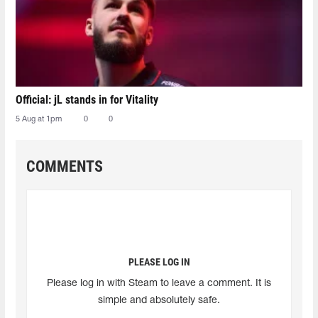
Official: jL stands in for Vitality
5 Aug at 1pm
0
0
COMMENTS
PLEASE LOG IN
Please log in with Steam to leave a comment. It is
simple and absolutely safe.