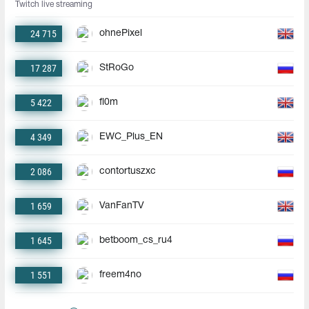
Twitch live streaming
24 715
ohnePixel
17 287
StRoGo
5 422
fl0m
4 349
EWC_Plus_EN
2 086
contortuszxc
1 659
VanFanTV
1 645
betboom_cs_ru4
1 551
freem4no