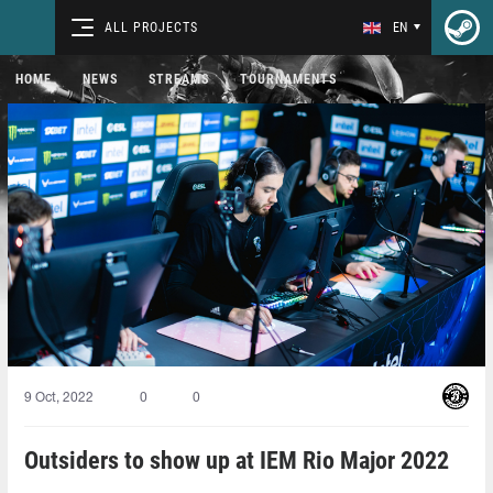
ALL PROJECTS
EN
HOME
NEWS
STREAMS
TOURNAMENTS
9 Oct, 2022
0
0
Outsiders to show up at IEM Rio Major 2022