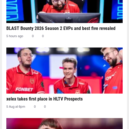
BLAST Bounty 2026 Season 2 EVPs and best five revealed
5 hours ago
0
0
xelex⁠ takes first place in HLTV Prospects
5 Aug at 6pm
0
0