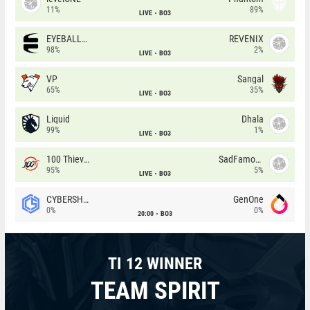
11%
89%
LIVE
BO3
EYEBALLERS
REVENIX
98%
2%
LIVE
BO3
VP
Sangal
65%
35%
LIVE
BO3
Liquid
Dhala
99%
1%
LIVE
BO3
100 Thieves
SadFamous
95%
5%
LIVE
BO3
CYBERSHOKE
GenOne
0%
0%
20:00
BO3
TI 12 WINNER
TEAM SPIRIT