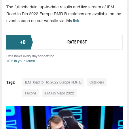
The full schedule, up-to-date results and live stream of IEM
Road to Rio 2022 Europe RMR B matches are available on the
event's page on our website via this
link
.
+
0
RATE POST
Rate news every day for getting
+0.2 in your karma
Tags:
IEM Road to Rio 2022 Europe RMR B
Outsiders
Falcons
IEM Rio Major 2022