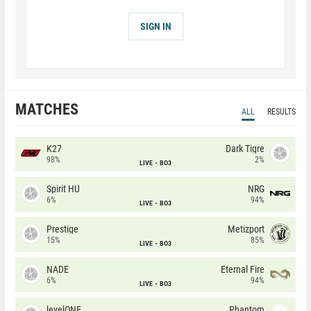
SIGN IN
MATCHES
ALL
RESULTS
K27
Dark Tigre
98%
2%
LIVE
BO3
Spirit HU
NRG
6%
94%
LIVE
BO3
Prestige
Metizport
15%
85%
LIVE
BO3
NADE
Eternal Fire
6%
94%
LIVE
BO3
levelONE
Phantom