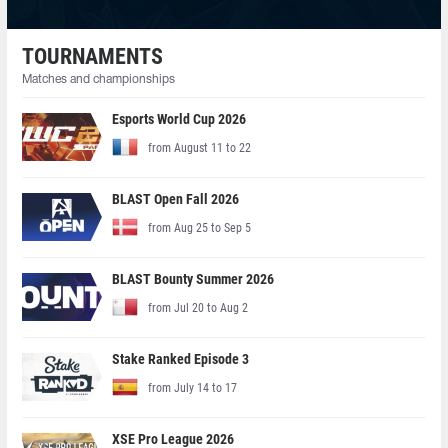
TOURNAMENTS
Matches and championships
Esports World Cup 2026
from August 11 to 22
BLAST Open Fall 2026
from Aug 25 to Sep 5
BLAST Bounty Summer 2026
from Jul 20 to Aug 2
Stake Ranked Episode 3
from July 14 to 17
XSE Pro League 2026