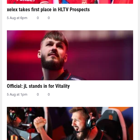
xelex⁠ takes first place in HLTV Prospects
5 Aug at 6pm
0
0
Official: jL stands in for Vitality
5 Aug at 1pm
0
0