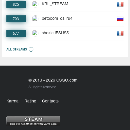
825
KRL_STREAM
793
betboom_cs_ru4
677
shoxieJESUSS
ALL STREAMS
© 2013 - 2026 CSGO.com
All rights reserved
Karma
Rating
Contacts