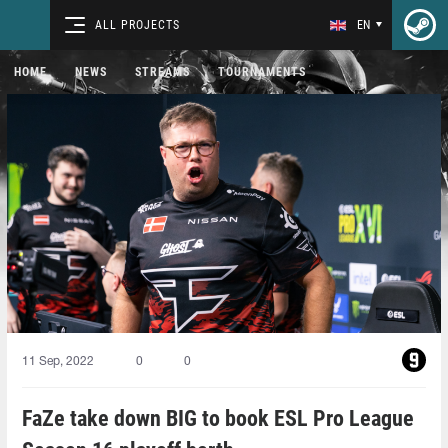
ALL PROJECTS
EN
HOME
NEWS
STREAMS
TOURNAMENTS
11 Sep, 2022
0
0
FaZe take down BIG to book ESL Pro League