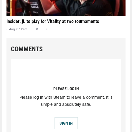
Insider: jL to play for Vitality at two tournaments
5 Aug at 12am
0
0
COMMENTS
PLEASE LOG IN
Please log in with Steam to leave a comment. It is
simple and absolutely safe.
SIGN IN