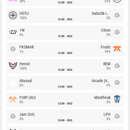
38%
63%
12:00
BO3
HOTU
Galactik rebels
100%
0%
12:00
BO3
1W
Citron
0%
0%
12:00
BO3
FKOMAR
Fnatic
1%
99%
12:00
BO3
Heroic
REM
100%
0%
12:00
BO3
Abyssal
Arcade (AU)
0%
0%
13:00
BO3
FURY (AU)
Mindfreak
0%
0%
13:00
BO3
Jam (UA)
LPH
0%
0%
14:00
BO3