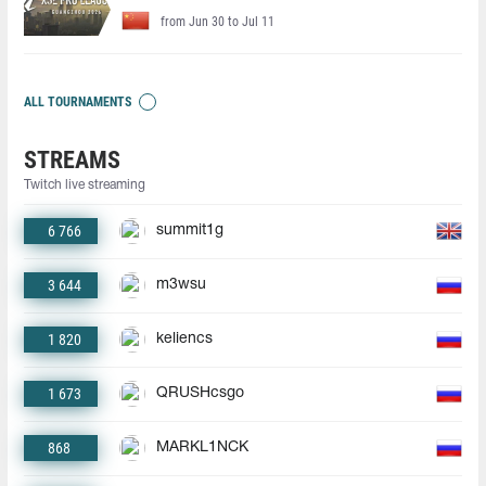
from Jun 30 to Jul 11
ALL TOURNAMENTS
STREAMS
Twitch live streaming
6 766
summit1g
3 644
m3wsu
1 820
keliencs
1 673
QRUSHcsgo
868
MARKL1NCK