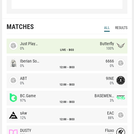
MATCHES
ALL
RESULTS
Just Players
Butterfly
0%
100%
LIVE
BO3
Iberian Soul
6666
0%
0%
12:00
BO3
ABT
9INE
0%
0%
12:00
BO3
BC.Game
BASEMENT BOYS
97%
3%
12:00
BO3
sAw
EAC
12%
88%
12:00
BO3
DUSTY
Fluxo