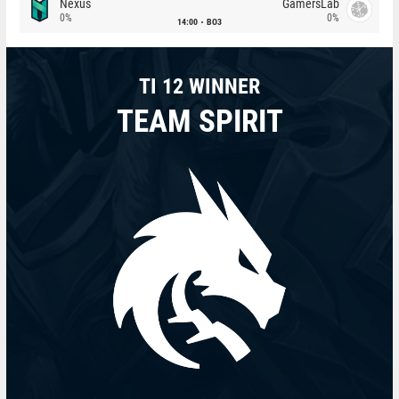
Nexus
GamersLab
0%
0%
14:00
BO3
TI 12 WINNER
TEAM SPIRIT