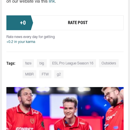
on our website via this
link
.
+
0
RATE POST
Rate news every day for getting
+0.2 in your karma
Tags:
faze
big
ESL Pro League Season 16
Outsiders
MIBR
FTW
g2