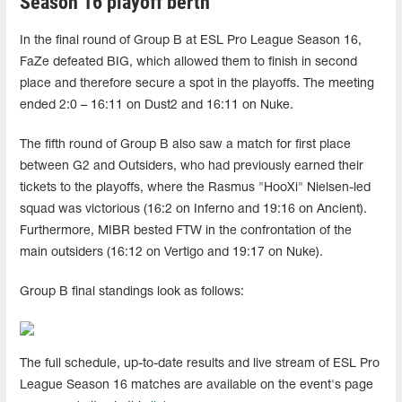
Season 16 playoff berth
In the final round of Group B at ESL Pro League Season 16,
FaZe defeated BIG, which allowed them to finish in second
place and therefore secure a spot in the playoffs. The meeting
ended 2:0 – 16:11 on Dust2 and 16:11 on Nuke.
The fifth round of Group B also saw a match for first place
between G2 and Outsiders, who had previously earned their
tickets to the playoffs, where the Rasmus "HooXi" Nielsen-led
squad was victorious (16:2 on Inferno and 19:16 on Ancient).
Furthermore, MIBR bested FTW in the confrontation of the
main outsiders (16:12 on Vertigo and 19:17 on Nuke).
Group B final standings look as follows:
The full schedule, up-to-date results and live stream of ESL Pro
League Season 16 matches are available on the event's page