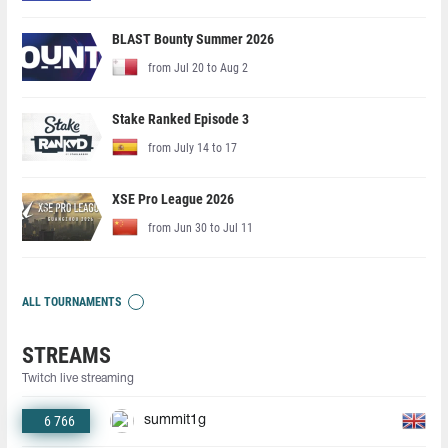
BLAST Bounty Summer 2026
from Jul 20 to Aug 2
Stake Ranked Episode 3
from July 14 to 17
XSE Pro League 2026
from Jun 30 to Jul 11
ALL TOURNAMENTS
STREAMS
Twitch live streaming
6 766
summit1g