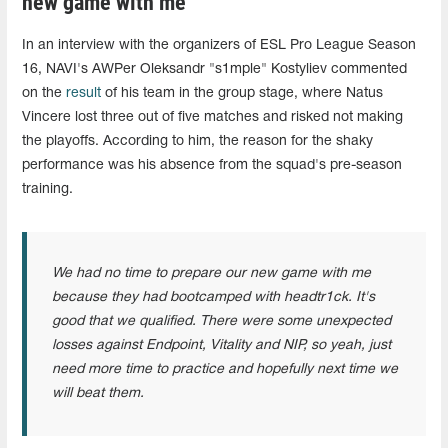
new game with me"
In an interview with the organizers of ESL Pro League Season
16, NAVI's AWPer Oleksandr "s1mple" Kostyliev commented
on the
result
of his team in the group stage, where Natus
Vincere lost three out of five matches and risked not making
the playoffs. According to him, the reason for the shaky
performance was his absence from the squad's pre-season
training.
We had no time to prepare our new game with me
because they had bootcamped with headtr1ck. It's
good that we qualified. There were some unexpected
losses against Endpoint, Vitality and NIP, so yeah, just
need more time to practice and hopefully next time we
will beat them.