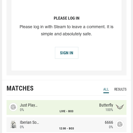
PLEASE LOG IN
Please log in with Steam to leave a comment. It is
simple and absolutely safe.
SIGN IN
MATCHES
ALL
RESULTS
Just Players
Butterfly
0%
100%
LIVE
BO3
Iberian Soul
6666
0%
0%
12:00
BO3