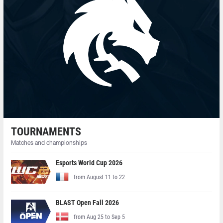
TOURNAMENTS
Matches and championships
Esports World Cup 2026
from August 11 to 22
BLAST Open Fall 2026
from Aug 25 to Sep 5