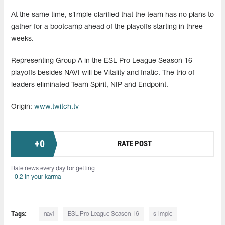
At the same time, s1mple clarified that the team has no plans to
gather for a bootcamp ahead of the playoffs starting in three
weeks.
Representing Group A in the ESL Pro League Season 16
playoffs besides NAVI will be Vitality and fnatic. The trio of
leaders eliminated Team Spirit, NIP and Endpoint.
Origin:
www.twitch.tv
+
0
RATE POST
Rate news every day for getting
+0.2 in your karma
Tags:
navi
ESL Pro League Season 16
s1mple