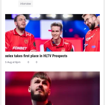
interview
xelex⁠ takes first place in HLTV Prospects
5 Aug at 6pm
0
0