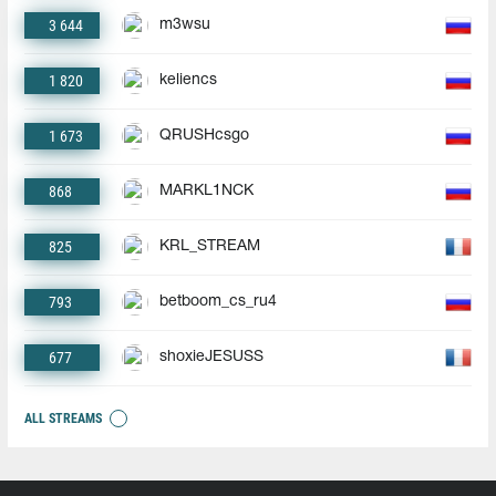
3 644
m3wsu
1 820
keliencs
1 673
QRUSHcsgo
868
MARKL1NCK
825
KRL_STREAM
793
betboom_cs_ru4
677
shoxieJESUSS
ALL STREAMS