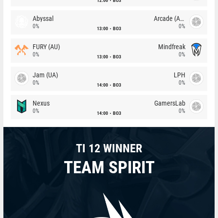
12:00
BO3
Abyssal
Arcade (AU)
0%
0%
13:00
BO3
FURY (AU)
Mindfreak
0%
0%
13:00
BO3
Jam (UA)
LPH
0%
0%
14:00
BO3
Nexus
GamersLab
0%
0%
14:00
BO3
TI 12 WINNER
TEAM SPIRIT