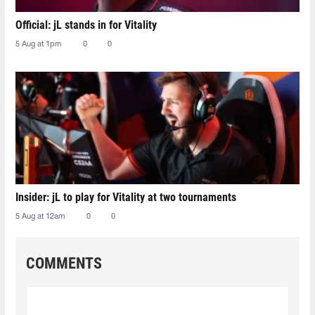
Official: jL stands in for Vitality
5 Aug at 1pm
0
0
Insider: jL to play for Vitality at two tournaments
5 Aug at 12am
0
0
COMMENTS