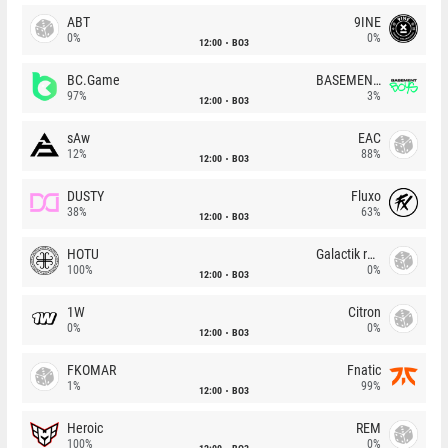
ABT
9INE
0%
0%
12:00
BO3
BC.Game
BASEMENT BOYS
97%
3%
12:00
BO3
sAw
EAC
12%
88%
12:00
BO3
DUSTY
Fluxo
38%
63%
12:00
BO3
HOTU
Galactik rebels
100%
0%
12:00
BO3
1W
Citron
0%
0%
12:00
BO3
FKOMAR
Fnatic
1%
99%
12:00
BO3
Heroic
REM
100%
0%