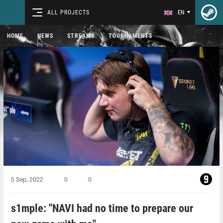
ALL PROJECTS
EN
HOME
NEWS
STREAMS
TOURNAMENTS
5 Sep, 2022
0
0
s1mple: "NAVI had no time to prepare our