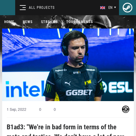
ALL PROJECTS
EN
HOME
NEWS
STREAMS
TOURNAMENTS
1 Sep, 2022
0
0
B1ad3: "We're in bad form in terms of the