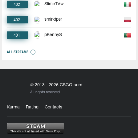
402
SlimeTVw
402
smirkfps1
401
pKennyS
ALL STREAMS
© 2013 - 2026 CSGO.com
All rights reserved
Karma
Rating
Contacts