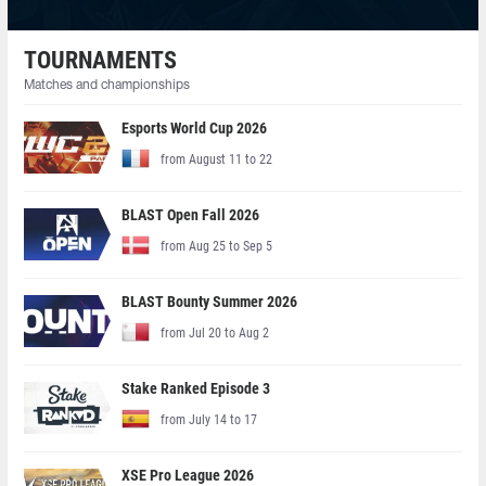
TOURNAMENTS
Matches and championships
Esports World Cup 2026
from August 11 to 22
BLAST Open Fall 2026
from Aug 25 to Sep 5
BLAST Bounty Summer 2026
from Jul 20 to Aug 2
Stake Ranked Episode 3
from July 14 to 17
XSE Pro League 2026