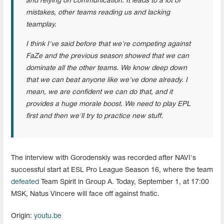
and relying on communication. It leads to a lot of
mistakes, other teams reading us and lacking
teamplay.
I think I've said before that we're competing against
FaZe and the previous season showed that we can
dominate all the other teams. We know deep down
that we can beat anyone like we've done already. I
mean, we are confident we can do that, and it
provides a huge morale boost. We need to play EPL
first and then we'll try to practice new stuff.
The interview with Gorodenskiy was recorded after NAVI's
successful start at ESL Pro League Season 16, where the team
defeated
Team Spirit in Group A. Today, September 1, at 17:00
MSK, Natus Vincere will face off against fnatic.
Origin:
youtu.be