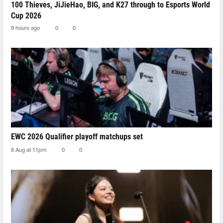
100 Thieves, JiJieHao, BIG, and K27 through to Esports World
Cup 2026
9 hours ago
0
0
EWC 2026 Qualifier playoff matchups set
8 Aug at 11pm
0
0