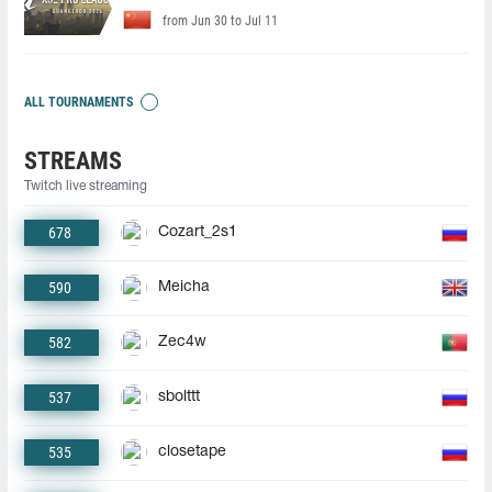
from Jun 30 to Jul 11
ALL TOURNAMENTS
STREAMS
Twitch live streaming
678
Cozart_2s1
590
Meicha
582
Zec4w
537
sbolttt
535
closetape