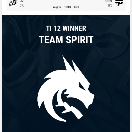
9z
paiN
0%
0%
Aug 12
13:00
BO1
TI 12 WINNER
TEAM SPIRIT