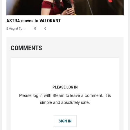
ASTRA moves to VALORANT
8 Aug at 7pm
0
0
COMMENTS
PLEASE LOG IN
Please log in with Steam to leave a comment. It is
simple and absolutely safe.
SIGN IN