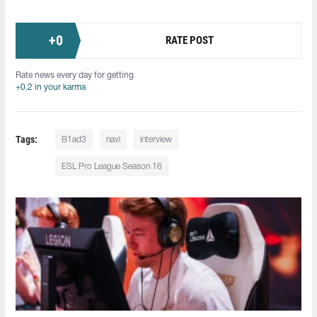
+
0
RATE POST
Rate news every day for getting
+0.2 in your karma
Tags:
B1ad3
navi
interview
ESL Pro League Season 16