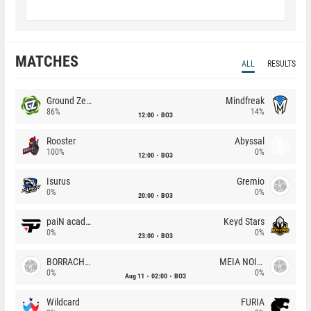
MATCHES
ALL
RESULTS
Ground Zero
Mindfreak
86%
14%
12:00
BO3
Rooster
Abyssal
100%
0%
12:00
BO3
Isurus
Gremio
0%
0%
20:00
BO3
paiN academy
Keyd Stars
0%
0%
23:00
BO3
BORRACHEIROS
MEIA NOITE
0%
0%
Aug 11
02:00
BO3
Wildcard
FURIA