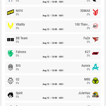
0%
0%
Aug 12
13:00
BO1
NA'VI
3DMAX
0%
0%
Aug 12
13:00
BO1
Vitality
100 Thieves
0%
0%
Aug 12
13:00
BO1
BB Team
FaZe
0%
0%
Aug 12
13:00
BO1
Falcons
K27
0%
0%
Aug 12
13:00
BO1
BIG
Aurora
0%
0%
Aug 12
13:00
BO1
G2
M80
0%
0%
Aug 12
13:00
BO1
Spirit
JiJieHao
0%
0%
Aug 12
13:00
BO1