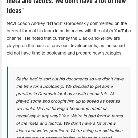
meta and tactics. We don't have a lot of new
ideas"
NAVI coach Andrey "B1ad3" Gorodenskiy commented on the
current form of his team in an interview with the club's YouTube
channel. He noted that currently the Black-and-Yellow are
playing on the basis of previous developments, as the squad
did not have time to bootcamp and prepare new strategies.
Sasha had to sort out his documents so we didn't have
the time for a bootcamp. We decided to get some
practice in Denmark for 4 days with headtr1ck. We
played some and brought him up to speed as best as
we could. Did not having a bootcamp affect us
negatively in any way? Yes. We're in bad form in terms
of the meta and tactics. We don't have a lot of new
ideas that we've practiced. We're using our old tactics