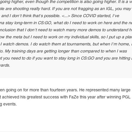
oing higher, even though the competition is also going higher. It is a v
ple are shooting really hard. If you are not fragging as an IGL, you may
and I don't think that's possible. <...> Since COVID started, I've
nna stay long-term in CS:GO, what do I need to work on here and the n
onclusion that I don't need to watch many more demos to understand 
w the meta but I need to work on my individual skills, so I put up a plan
n I watch demos. I do watch them at tournaments, but when I'm home, 
 to. My training days are getting longer than compared to when I was
at you need to do if you want to stay long in CS:GO and you are hitting 
wards.
een going on for more than fourteen years. He represented many large
ut achieved his greatest success with FaZe this year after winning PGL
g events.