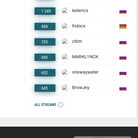
1 349
keliencs
888
fridocs
705
ct0m
680
MARKL1NCK
652
onewaywater
645
BrowJey
ALL STREAMS