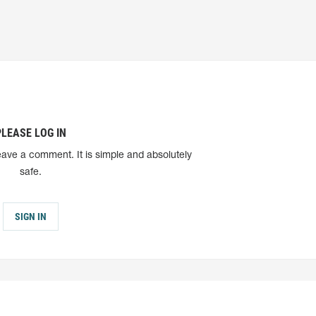
PLEASE LOG IN
eave a comment. It is simple and absolutely
safe.
SIGN IN