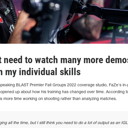
't need to watch many more demos
 my individual skills
h-speaking BLAST Premier Fall Groups 2022 coverage studio, FaZe's in
 opened up about how his training has changed over time. According t
s more time working on shooting rather than analyzing matches.
 all the time, but I still think you need to do a lot of output as an IGL.