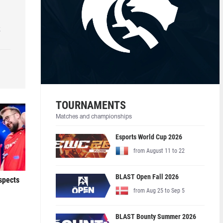
k
TOURNAMENTS
Matches and championships
Esports World Cup 2026
from August 11 to 22
BLAST Open Fall 2026
ospects
from Aug 25 to Sep 5
BLAST Bounty Summer 2026