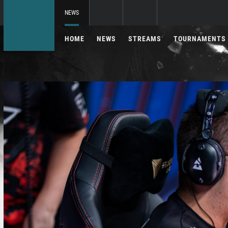
NEWS
HOME
NEWS
STREAMS
TOURNAMENTS