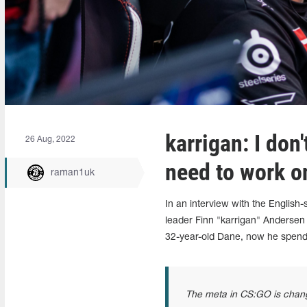
karrigan: I don
26 Aug, 2022
need to work on
raman1uk
In an interview with the Englis
leader Finn "karrigan" Andersen
32-year-old Dane, now he spend
The meta in CS:GO is changing