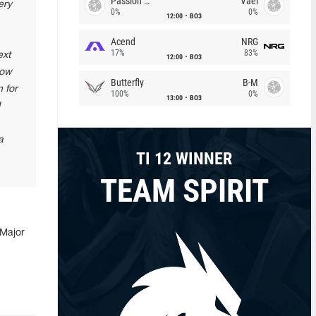
Passion Chicha
Vael
ery
0%
0%
12:00
BO3
Acend
NRG
17%
83%
ext
12:00
BO3
how
Butterfly
B-M
 for
100%
0%
13:00
BO3
I
a
TI 12 WINNER
TEAM SPIRIT
 Major