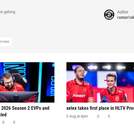
Author
or getting
raman1u
terview
 2026 Season 2 EVPs and
xelex⁠ takes first place in HLTV Pr
aled
5 Aug at 6pm
0
0
0
0