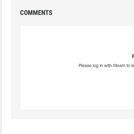
COMMENTS
Please log in with Steam to l