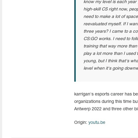
know my level is each year g
high-skill CS right now, peo
need to make a lot of space 
reevaluated myself. If I wa
three years? I came to a c
CS:GO works. I need to follo
training that way more tha
play a lot more than I used
young, but I think that's wh
level when it's going down
karrigan's esports career has b
organizations during this time b
Antwerp 2022 and three other bi
Origin:
youtu.be