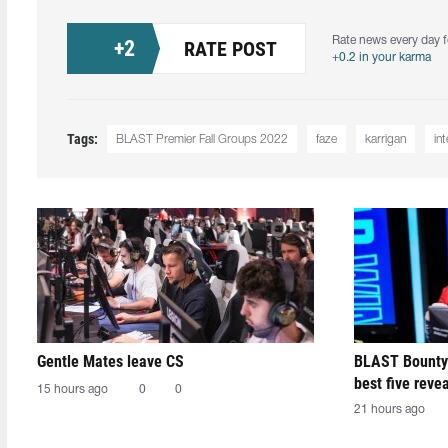
Rate news every day f
+
2
RATE POST
+0.2 in your karma
Tags:
BLAST Premier Fall Groups 2022
faze
karrigan
in
Gentle Mates leave CS
BLAST Bounty
best five reve
15 hours ago
0
0
21 hours ago