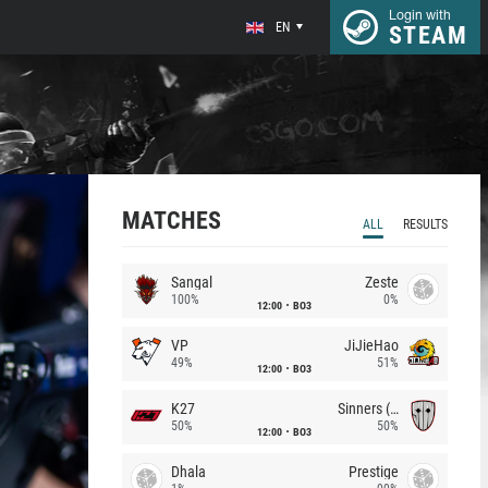
Login with
EN
STEAM
MATCHES
ALL
RESULTS
Sangal
Zeste
100%
0%
12:00
BO3
VP
JiJieHao
49%
51%
12:00
BO3
K27
Sinners (CZ)
50%
50%
12:00
BO3
Dhala
Prestige