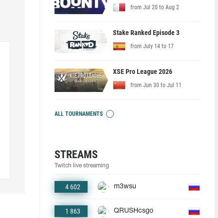
from Jul 20 to Aug 2
Stake Ranked Episode 3
from July 14 to 17
XSE Pro League 2026
from Jun 30 to Jul 11
ALL TOURNAMENTS
STREAMS
Twitch live streaming
4 602
m3wsu
1 863
QRUSHcsgo