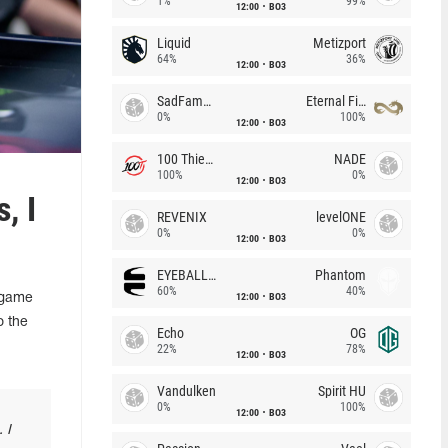
1%
99%
12:00
BO3
Liquid
Metizport
64%
36%
12:00
BO3
SadFamous
Eternal Fire
0%
100%
12:00
BO3
100 Thieves
NADE
100%
0%
12:00
BO3
, I
REVENIX
levelONE
0%
0%
12:00
BO3
EYEBALLERS
Phantom
60%
40%
12:00
BO3
-game
o the
Echo
OG
22%
78%
12:00
BO3
Vandulken
Spirit HU
0%
100%
12:00
BO3
 I