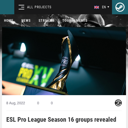
ALL PROJECTS
EN
HOME
NEWS
STREAMS
TOURNAMENTS
8 Aug, 2022
0
0
ESL Pro League Season 16 groups revealed