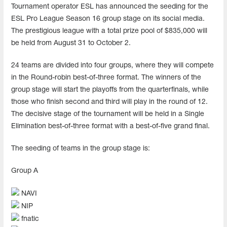
Tournament operator ESL has announced the seeding for the
ESL Pro League Season 16 group stage on its social media.
The prestigious league with a total prize pool of $835,000 will
be held from August 31 to October 2.
24 teams are divided into four groups, where they will compete
in the Round-robin best-of-three format. The winners of the
group stage will start the playoffs from the quarterfinals, while
those who finish second and third will play in the round of 12.
The decisive stage of the tournament will be held in a Single
Elimination best-of-three format with a best-of-five grand final.
The seeding of teams in the group stage is:
Group A
NAVI
NIP
fnatic