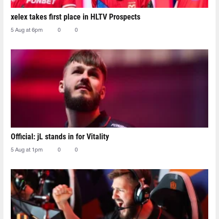
xelex⁠ takes first place in HLTV Prospects
5 Aug at 6pm
0
0
Official: jL stands in for Vitality
5 Aug at 1pm
0
0