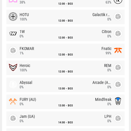
38%
63%
12:00
BO3
HOTU
Galactik rebels
100%
0%
12:00
BO3
1W
Citron
0%
0%
12:00
BO3
FKOMAR
Fnatic
1%
99%
12:00
BO3
Heroic
REM
100%
0%
12:00
BO3
Abyssal
Arcade (AU)
0%
0%
13:00
BO3
FURY (AU)
Mindfreak
0%
0%
13:00
BO3
Jam (UA)
LPH
0%
0%
14:00
BO3