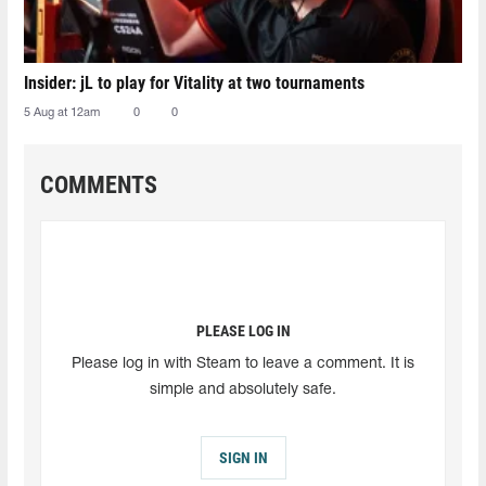
Insider: jL to play for Vitality at two tournaments
5 Aug at 12am
0
0
COMMENTS
PLEASE LOG IN
Please log in with Steam to leave a comment. It is
simple and absolutely safe.
SIGN IN