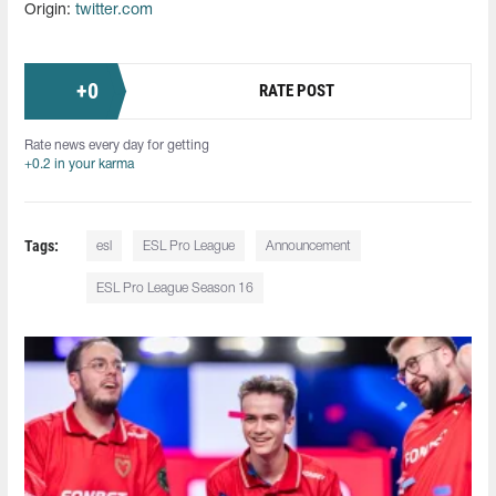
Origin:
twitter.com
+
0
RATE POST
Rate news every day for getting
+0.2 in your karma
Tags:
esl
ESL Pro League
Announcement
ESL Pro League Season 16