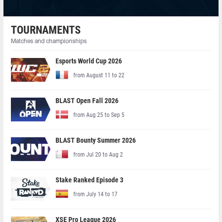
TOURNAMENTS
Matches and championships
Esports World Cup 2026
from August 11 to 22
BLAST Open Fall 2026
from Aug 25 to Sep 5
BLAST Bounty Summer 2026
from Jul 20 to Aug 2
Stake Ranked Episode 3
from July 14 to 17
XSE Pro League 2026