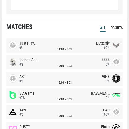
MATCHES
ALL
RESULTS
Just Players
Butterfly
0%
100%
11:00
BO3
Iberian Soul
6666
0%
0%
12:00
BO3
ABT
9INE
0%
0%
12:00
BO3
BC.Game
BASEMENT BOYS
97%
3%
12:00
BO3
sAw
EAC
0%
100%
12:00
BO3
DUSTY
Fluxo