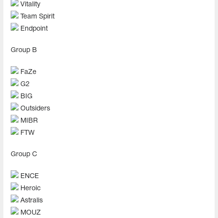
Vitality
Team Spirit
Endpoint
Group B
FaZe
G2
BIG
Outsiders
MIBR
FTW
Group C
ENCE
Heroic
Astralis
MOUZ