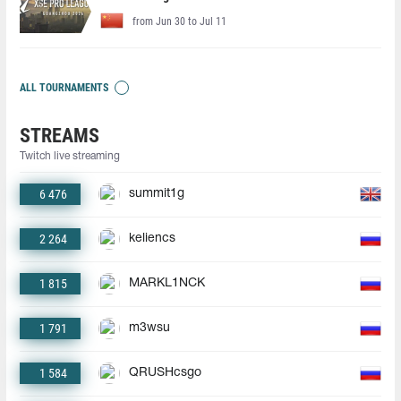
from Jun 30 to Jul 11
ALL TOURNAMENTS
STREAMS
Twitch live streaming
6 476
summit1g
2 264
keliencs
1 815
MARKL1NCK
1 791
m3wsu
1 584
QRUSHcsgo