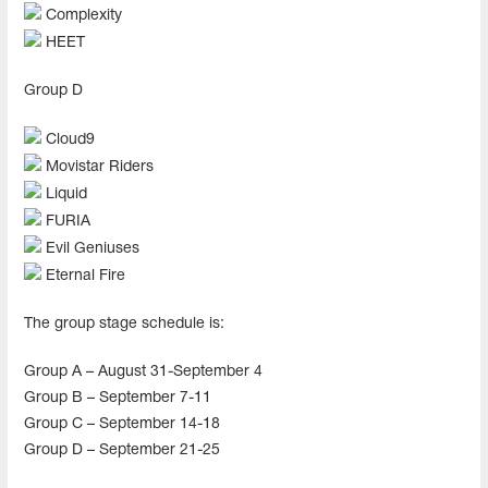
Complexity
HEET
Group D
Cloud9
Movistar Riders
Liquid
FURIA
Evil Geniuses
Eternal Fire
The group stage schedule is:
Group A – August 31-September 4
Group B – September 7-11
Group C – September 14-18
Group D – September 21-25