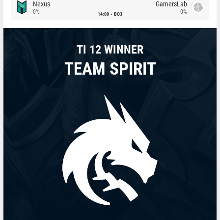
Nexus
GamersLab
0%
0%
14:00
BO3
TI 12 WINNER
TEAM SPIRIT