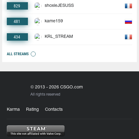
829
shoxieJESUSS
481
kame159
434
KRL_STREAM
ALL STREAMS
© 2013 - 2026 CSGO.com
All rights reserved
Karma
Rating
Contacts