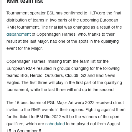
RMR team list
Tournament operator ESL has confirmed to HLTV.org the final
distribution of teams in two parts of the upcoming European
RMR tournament. The final list was changed as a result of the
disbandment
of Copenhagen Flames, who, thanks to their
result at the last Major, had one of the spots in the qualifying
event for the Major.
Copenhagen Flames' missing from the team list for the
European RMR resulted in groups changing for the following
teams: BIG, Heroic, Outsiders, Cloud9, G2 and Bad News
Eagles. The first three will play in the first part of the qualifying
tournament, while the last three will end up in the second.
The 16 best teams of PGL Major Antwerp 2022 received direct
invites to the RMR events in their regions. Fighting against them
for the ticket to IEM Rio 2022 will be the winners of the open
qualifiers, which are
scheduled
to be played out from August
15 to September 5.