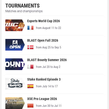
TOURNAMENTS
Matches and championships
Esports World Cup 2026
from August 11 to 22
BLAST Open Fall 2026
from Aug 25 to Sep 5
BLAST Bounty Summer 2026
from Jul 20 to Aug 2
Stake Ranked Episode 3
from July 14 to 17
XSE Pro League 2026
from Jun 30 to Jul 11