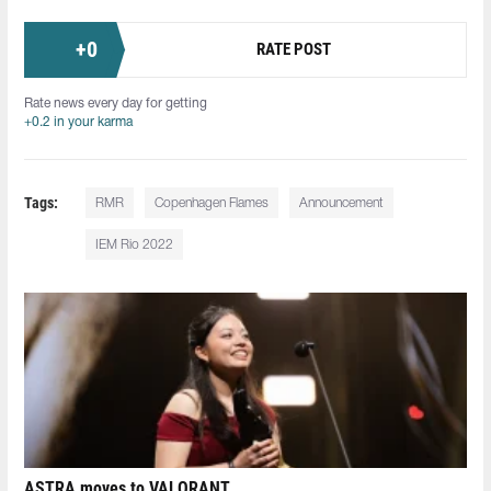
+
0
RATE POST
Rate news every day for getting
+0.2 in your karma
Tags:
RMR
Copenhagen Flames
Announcement
IEM Rio 2022
ASTRA moves to VALORANT