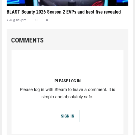
BLAST Bounty 2026 Season 2 EVPs and best five revealed
7 Aug at 2pm
0
0
COMMENTS
PLEASE LOG IN
Please log in with Steam to leave a comment. It is
simple and absolutely safe.
SIGN IN