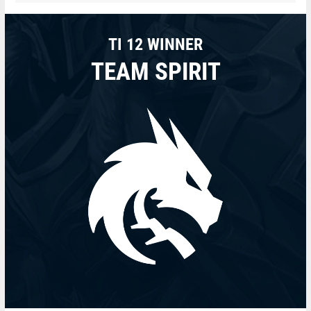
TI 12 WINNER
TEAM SPIRIT