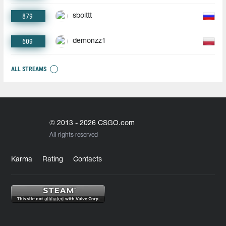
879
sbolttt
609
demonzz1
ALL STREAMS
© 2013 - 2026 CSGO.com
All rights reserved
Karma
Rating
Contacts