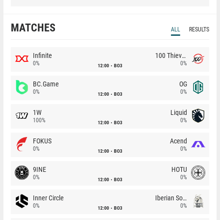
MATCHES
ALL
RESULTS
Infinite
100 Thieves
0%
0%
12:00
BO3
BC.Game
OG
0%
0%
12:00
BO3
1W
Liquid
100%
0%
12:00
BO3
FOKUS
Acend
0%
0%
12:00
BO3
9INE
HOTU
0%
0%
12:00
BO3
Inner Circle
Iberian Soul
0%
0%
12:00
BO3