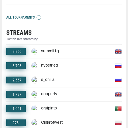
ALL TOURNAMENTS
STREAMS
Twitch live streaming
8 860
summit1g
3 703
hypetried
2 567
s_chilla
1 797
coopertv
1 061
oruipinto
975
Cinkrofwest