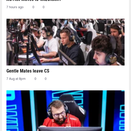
7 hours ago
0
0
Gentle Mates leave CS
7 Aug at 8pm
0
0