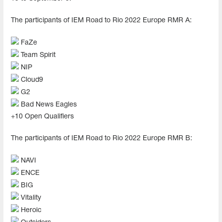
The participants of IEM Road to Rio 2022 Europe RMR A:
FaZe
Team Spirit
NIP
Cloud9
G2
Bad News Eagles
+10 Open Qualifiers
The participants of IEM Road to Rio 2022 Europe RMR B:
NAVI
ENCE
BIG
Vitality
Heroic