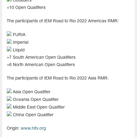
Outsiders
+10 Open Qualifiers
The participants of IEM Road to Rio 2022 Americas RMR:
FURIA
Imperial
Liquid
+7 South American Open Qualifiers
+6 North American Open Qualifiers
The participants of IEM Road to Rio 2022 Asia RMR:
Asia Open Qualifier
Oceania Open Qualifier
Middle East Open Qualifier
China Open Qualifier
Origin:
www.hltv.org