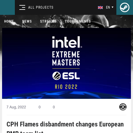
ALL PROJECTS
EN
HOME
NEWS
STREAMS
TOURNAMENTS
7 Aug, 2022
0
0
CPH Flames disbandment changes European