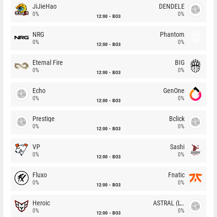
JiJieHao
DENDELE
0%
0%
12:00
BO3
NRG
Phantom
0%
0%
12:00
BO3
Eternal Fire
BIG
0%
0%
12:00
BO3
Echo
GenOne
0%
0%
12:00
BO3
Prestige
Bclick
0%
0%
12:00
BO3
VP
Sashi
0%
0%
12:00
BO3
Fluxo
Fnatic
0%
0%
12:00
BO3
Heroic
ASTRAL (LT)
0%
0%
12:00
BO3