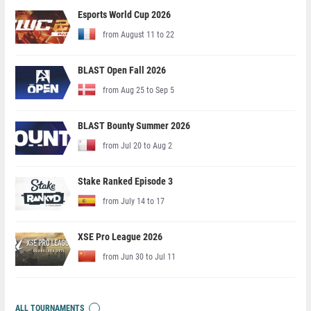
Esports World Cup 2026
from August 11 to 22
BLAST Open Fall 2026
from Aug 25 to Sep 5
BLAST Bounty Summer 2026
from Jul 20 to Aug 2
Stake Ranked Episode 3
from July 14 to 17
XSE Pro League 2026
from Jun 30 to Jul 11
ALL TOURNAMENTS