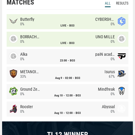
MATCHES
ALL
RESULTS
Butterfly
CYBERSHOKE
0%
0%
LIVE
BO3
BORRACHEIROS
UNO MILLE
0%
0%
LIVE
BO3
Alka
paiN academy
0%
0%
23:00
BO3
METANOIA Wolves
Isurus
33%
67%
Aug 9
02:00
BO3
Ground Zero
Mindfreak
0%
0%
Aug 10
12:00
BO3
Rooster
Abyssal
0%
0%
Aug 10
12:00
BO3
TI 12 WINNER