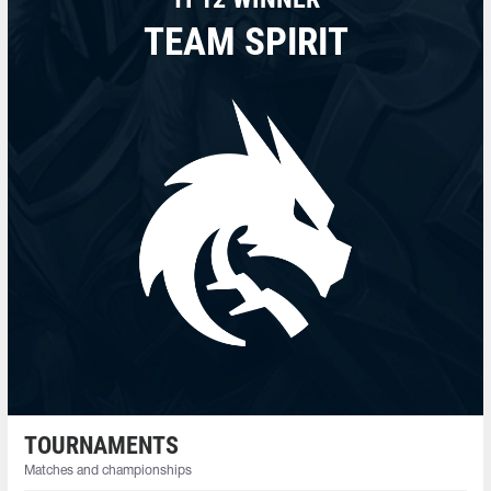
TEAM SPIRIT
TOURNAMENTS
Matches and championships