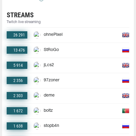
STREAMS
Twitch live streaming
26 291
ohnePixel
13 476
StRoGo
5 914
jLcs2
2 356
97zoner
2 303
deme
1 672
boltz
1 638
stopb4n