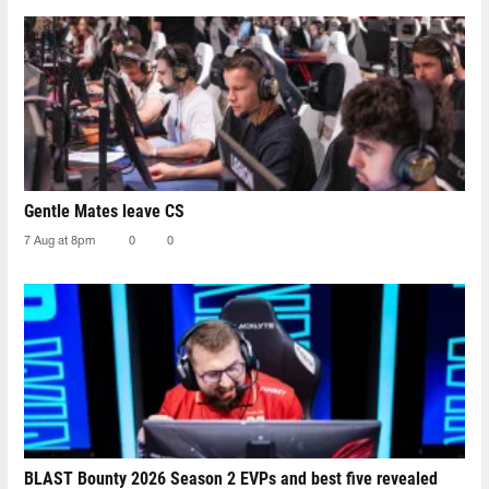
Gentle Mates leave CS
7 Aug at 8pm
0
0
BLAST Bounty 2026 Season 2 EVPs and best five revealed