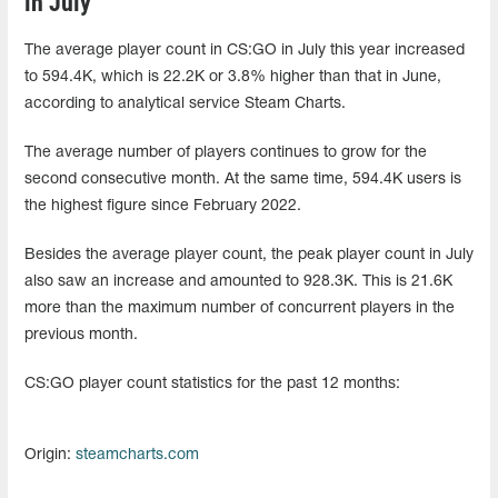
in July
The average player count in CS:GO in July this year increased
to 594.4K, which is 22.2K or 3.8% higher than that in June,
according to analytical service Steam Charts.
The average number of players continues to grow for the
second consecutive month. At the same time, 594.4K users is
the highest figure since February 2022.
Besides the average player count, the peak player count in July
also saw an increase and amounted to 928.3K. This is 21.6K
more than the maximum number of concurrent players in the
previous month.
CS:GO player count statistics for the past 12 months:
Origin:
steamcharts.com