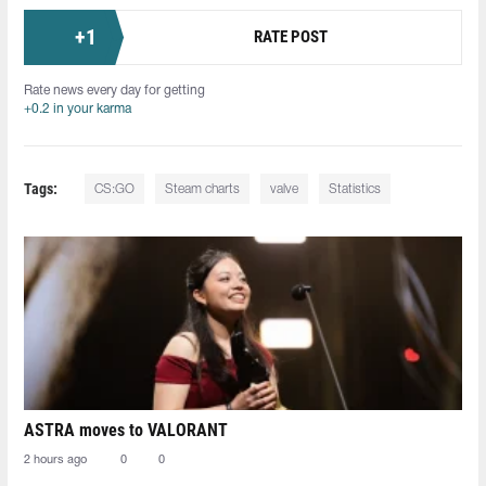
+
1
RATE POST
Rate news every day for getting
+0.2 in your karma
Tags:
CS:GO
Steam charts
valve
Statistics
ASTRA moves to VALORANT
2 hours ago
0
0