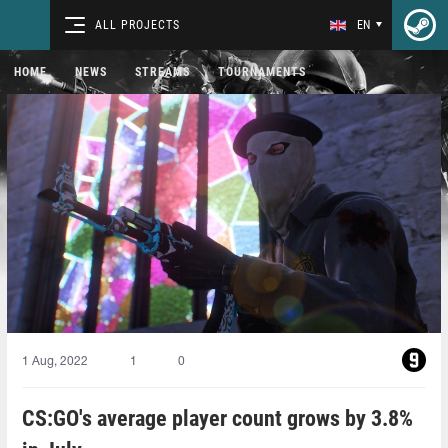
ALL PROJECTS
EN
HOME
NEWS
STREAMS
TOURNAMENTS
1 Aug, 2022
1
0
CS:GO's average player count grows by 3.8%