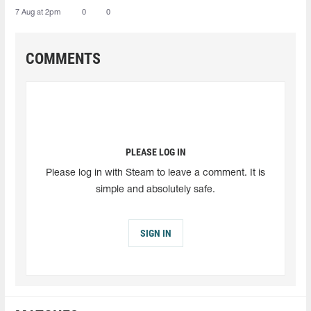
7 Aug at 2pm
0
0
COMMENTS
PLEASE LOG IN
Please log in with Steam to leave a comment. It is
simple and absolutely safe.
SIGN IN