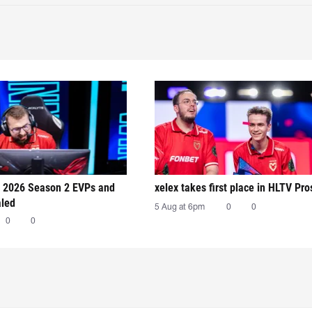
 2026 Season 2 EVPs and
xelex⁠ takes first place in HLTV Pr
aled
5 Aug at 6pm
0
0
0
0