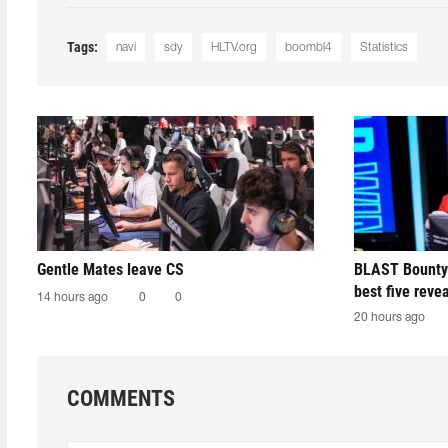
Tags:
navi
sdy
HLTV.org
boombl4
Statistics
Gentle Mates leave CS
BLAST Bounty
best five reve
14 hours ago
0
0
20 hours ago
COMMENTS