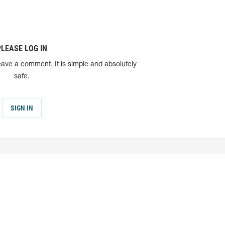
PLEASE LOG IN
eave a comment. It is simple and absolutely
safe.
SIGN IN