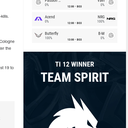
Passion Chicha
Vael
0%
0%
12:00
BO3
Acend
NRG
ills.
0%
100%
12:00
BO3
Butterfly
B-M
100%
0%
13:00
BO3
 Cologne
ter the
TI 12 WINNER
st 19 to
TEAM SPIRIT
k