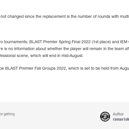
s not changed since the replacement is the number of rounds with multi-k
two tournaments: BLAST Premier Spring Final 2022 (1st place) and IEM
e is no information about whether the player will remain in the team af
ssional scene, which will end in mid-August.
 be BLAST Premier Fall Groups 2022, which is set to be held from Augu
Author
or getting
raman1u