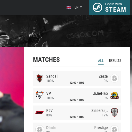
Login with
EN
STEAM
MATCHES
ALL
RESULTS
Sangal
Zeste
100%
0%
12:00
BO3
VP
JiJieHao
100%
0%
12:00
BO3
K27
Sinners (CZ)
83%
17%
12:00
BO3
Dhala
Prestige