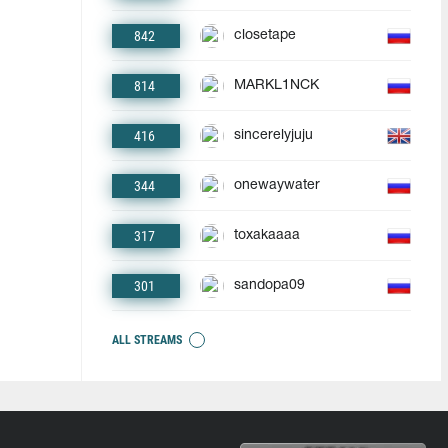
842
closetape
814
MARKL1NCK
416
sincerelyjuju
344
onewaywater
317
toxakaaaa
301
sandopa09
ALL STREAMS