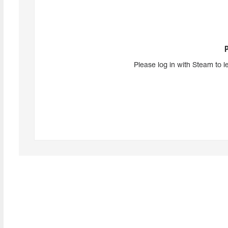
Please log in with Steam to l