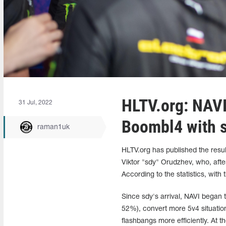
HLTV.org: NAVI'
31 Jul, 2022
Boombl4 with 
raman1uk
HLTV.org has published the resul
Viktor "sdy" Orudzhev, who, afte
According to the statistics, with
Since sdy's arrival, NAVI began
52%), convert more 5v4 situatio
flashbangs more efficiently. At 