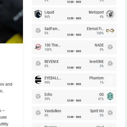
0%
0%
12:00
BO3
Liquid
Metizport
96%
4%
12:00
BO3
SadFamous
Eternal Fire
0%
100%
12:00
BO3
100 Thieves
NADE
100%
0%
12:00
BO3
REVENIX
levelONE
0%
0%
12:00
BO3
EYEBALLERS
Phantom
99%
1%
12:00
BO3
lov and
n.
Echo
OG
59%
41%
12:00
BO3
Vandulken
Spirit HU
% –
0%
0%
12:00
BO3
 use
ility