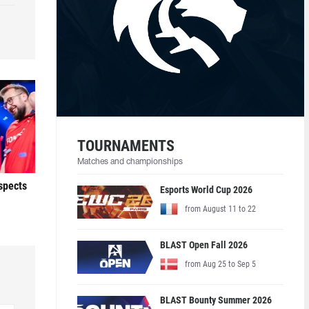
TOURNAMENTS
Matches and championships
ospects
Esports World Cup 2026
from August 11 to 22
BLAST Open Fall 2026
from Aug 25 to Sep 5
BLAST Bounty Summer 2026