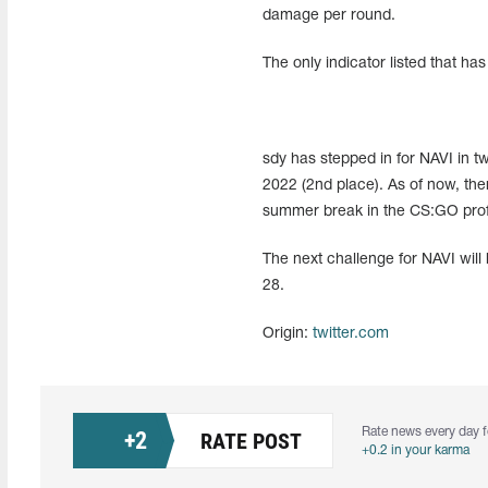
damage per round.
The only indicator listed that ha
sdy has stepped in for NAVI in 
2022 (2nd place). As of now, ther
summer break in the CS:GO profe
The next challenge for NAVI will
28.
Origin:
twitter.com
Rate news every day f
+
2
RATE POST
+0.2 in your karma