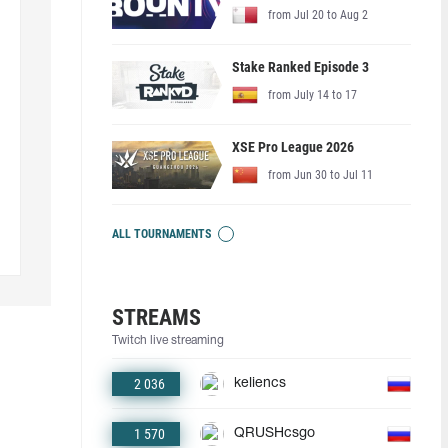
from Jul 20 to Aug 2
Stake Ranked Episode 3
from July 14 to 17
XSE Pro League 2026
from Jun 30 to Jul 11
ALL TOURNAMENTS
STREAMS
Twitch live streaming
2 036
keliencs
1 570
QRUSHcsgo