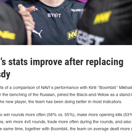
s stats improve after replacing
sdy
ts of a comparison of NAVI's performance with Kirill "Boombl4" Mikhai
r the benching of the Russian, joined the Black-and-Yellow as a stand-i
 the new player, the team has been doing better in most indicators.
 to win rounds more often (58% vs. 55%), make more opening kills (53
ns, win more 4v5 rounds, trade more often during the rounds, and also
the same time, together with Boombl4, the team on average dealt more ut