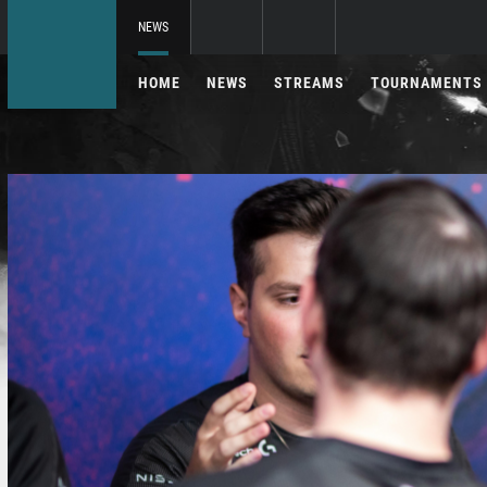
NEWS
HOME
NEWS
STREAMS
TOURNAMENTS