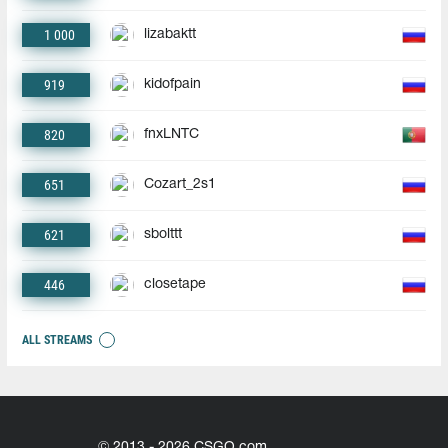
1 000
lizabaktt
919
kidofpain
820
fnxLNTC
651
Cozart_2s1
621
sbolttt
446
closetape
ALL STREAMS
© 2013 - 2026 CSGO.com