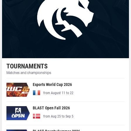
TOURNAMENTS
Matches and championships
Esports World Cup 2026
from August 11 to 22
BLAST Open Fall 2026
from Aug 25 to Sep 5