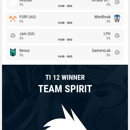
0%
0%
13:00
BO3
FURY (AU)
Mindfreak
0%
0%
13:00
BO3
Jam (UA)
LPH
0%
0%
14:00
BO3
Nexus
GamersLab
0%
0%
14:00
BO3
TI 12 WINNER
TEAM SPIRIT