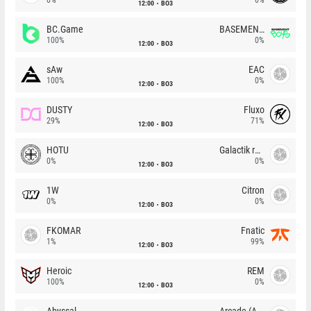
12:00
BO3
BC.Game
BASEMENT BOYS
100%
0%
12:00
BO3
sAw
EAC
100%
0%
12:00
BO3
DUSTY
Fluxo
29%
71%
12:00
BO3
HOTU
Galactik rebels
0%
0%
12:00
BO3
1W
Citron
0%
0%
12:00
BO3
FKOMAR
Fnatic
1%
99%
12:00
BO3
Heroic
REM
100%
0%
12:00
BO3
Abyssal
Arcade (AU)