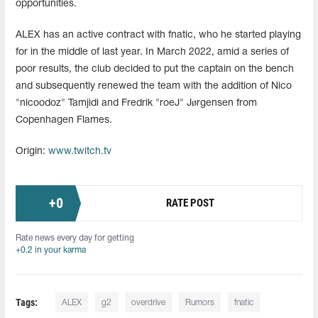
opportunities.
ALEX has an active contract with fnatic, who he started playing
for in the middle of last year. In March 2022, amid a series of
poor results, the club decided to put the captain on the bench
and subsequently renewed the team with the addition of Nico
"nicoodoz" Tamjidi and Fredrik "roeJ" Jørgensen from
Copenhagen Flames.
Origin:
www.twitch.tv
+
0
RATE POST
Rate news every day for getting
+0.2 in your karma
Tags:
ALEX
g2
overdrive
Rumors
fnatic