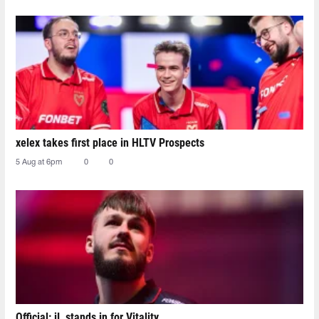
xelex⁠ takes first place in HLTV Prospects
5 Aug at 6pm
0
0
Official: jL stands in for Vitality