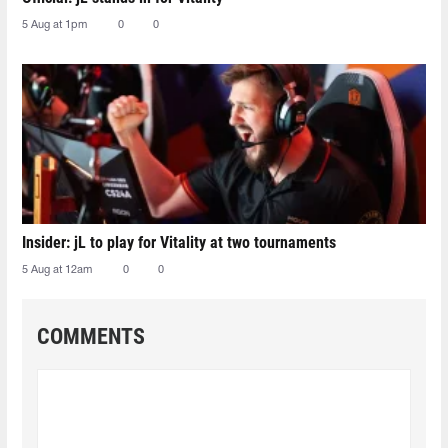
5 Aug at 1pm
0
0
Insider: jL to play for Vitality at two tournaments
5 Aug at 12am
0
0
COMMENTS