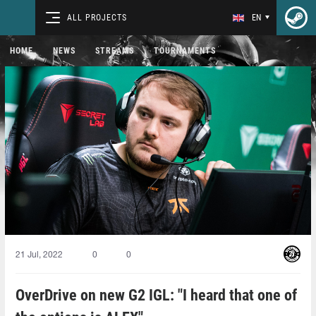
ALL PROJECTS
EN
HOME
NEWS
STREAMS
TOURNAMENTS
21 Jul, 2022
0
0
OverDrive on new G2 IGL: "I heard that one of