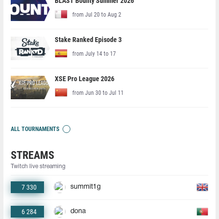
BLAST Bounty Summer 2026
from Jul 20 to Aug 2
Stake Ranked Episode 3
from July 14 to 17
XSE Pro League 2026
from Jun 30 to Jul 11
ALL TOURNAMENTS
STREAMS
Twitch live streaming
7 330
summit1g
6 284
dona