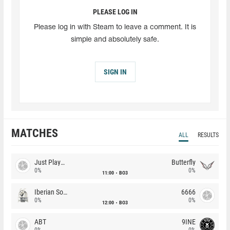
PLEASE LOG IN
Please log in with Steam to leave a comment. It is
simple and absolutely safe.
SIGN IN
MATCHES
ALL
RESULTS
Just Players
Butterfly
0%
0%
11:00
BO3
Iberian Soul
6666
0%
0%
12:00
BO3
ABT
9INE
0%
0%