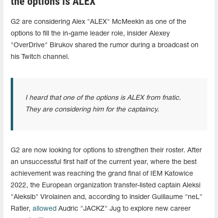
the options is ALEX"
G2 are considering Alex "ALEX" McMeekin as one of the
options to fill the in-game leader role, insider Alexey
"OverDrive" Birukov shared the rumor during a broadcast on
his Twitch channel.
I heard that one of the options is ALEX from fnatic.
They are considering him for the captaincy.
G2 are now looking for options to strengthen their roster. After
an unsuccessful first half of the current year, where the best
achievement was reaching the grand final of IEM Katowice
2022, the European organization transfer-listed captain Aleksi
"Aleksib" Virolainen and, according to insider Guillaume "neL"
Ratier,
allowed
Audric "JACKZ" Jug to explore new career