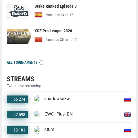
Stake Ranked Episode 3
from July 14 to 17
XSE Pro League 2026
from Jun 30 to Jul 11
ALL TOURNAMENTS
STREAMS
Twitch live streaming
56 274
shadowkekw
22 598
EWC_Plus_EN
13 181
ct0m