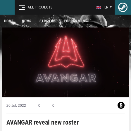
ALL PROJECTS
EN
HOME
NEWS
STREAMS
TOURNAMENTS
20 Jul, 2022
0
0
AVANGAR reveal new roster