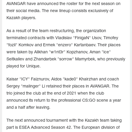
AVANGAR have announced the roster for the next season on
their social media. The new lineup consists exclusively of
Kazakh players.
As a result of the team restructuring, the organization
terminated contracts with Vladislav "FinigaN" Usov, Timofey
"fozil" Komkov and Ermek "enzero" Kartanbaev. Their places
were taken by Alikhan "w1nt3r" Kopzhanov, Aman "ice"
Seitkaliev and Zhandarbek "sorrow" Mamyrbek, who previously
played for Unique.
Kaisar "ICY" Faiznurov, Aidos "kade0" Khairzhan and coach
Sergey "malinger" Li retained their places in AVANGAR. The
trio joined the club at the end of 2021 when the club
announced its return to the professional CS:GO scene a year
and a half after leaving.
The next announced tournament with the Kazakh team taking
part is ESEA Advanced Season 42. The European division of