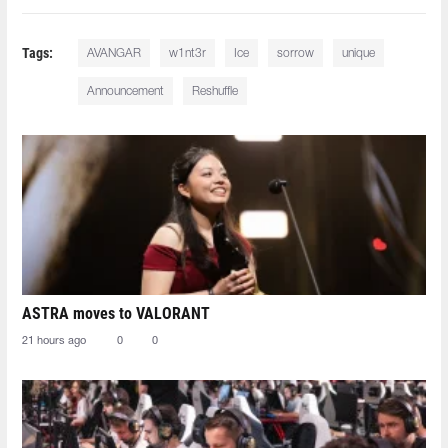
Tags:
AVANGAR
w1nt3r
Ice
sorrow
unique
Announcement
Reshuffle
ASTRA moves to VALORANT
21 hours ago
0
0