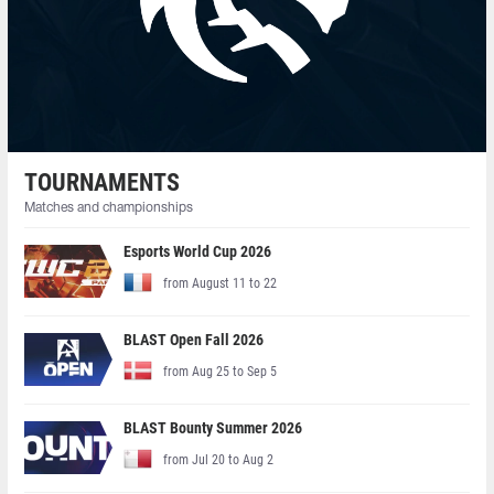
TOURNAMENTS
Matches and championships
Esports World Cup 2026
from August 11 to 22
BLAST Open Fall 2026
from Aug 25 to Sep 5
BLAST Bounty Summer 2026
from Jul 20 to Aug 2