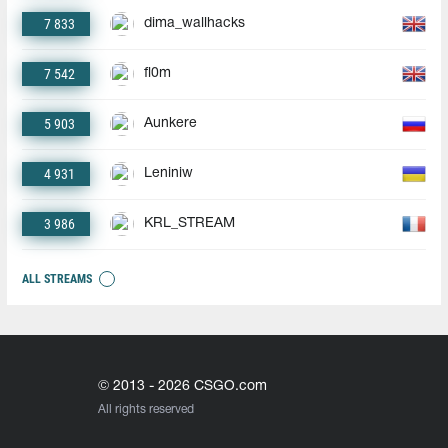
7 833
dima_wallhacks
7 542
fl0m
5 903
Aunkere
4 931
Leniniw
3 986
KRL_STREAM
ALL STREAMS
© 2013 - 2026 CSGO.com
All rights reserved