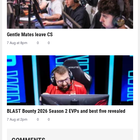
Gentle Mates leave CS
7 Aug at 8pm
0
0
BLAST Bounty 2026 Season 2 EVPs and best five revealed
7 Aug at 2pm
0
0