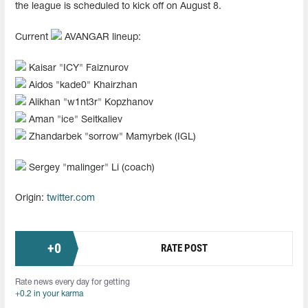
the league is scheduled to kick off on August 8.
Current
AVANGAR lineup:
Kaisar "ICY" Faiznurov
Aidos "kade0" Khairzhan
Alikhan "w1nt3r" Kopzhanov
Aman "ice" Seitkaliev
Zhandarbek "sorrow" Mamyrbek (IGL)
Sergey "malinger" Li (coach)
Origin:
twitter.com
+
0
RATE POST
Rate news every day for getting
+0.2 in your karma