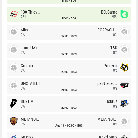
LIVE
BO3
100 Thieves
BC.Game
75%
25%
LIVE
BO3
Alka
BORRACHEIROS
0%
0%
17:00
BO3
Jam (UA)
TBD
0%
0%
17:30
BO3
Gremio
Procyon
0%
0%
20:00
BO3
UNO MILLE
paiN academy
0%
0%
21:00
BO3
BESTIA
Isurus
0%
0%
23:00
BO3
METANOIA Wolves
MEIA NOITE
0%
0%
Aug 10
00:00
BO3
Galorys
Keyd Stars