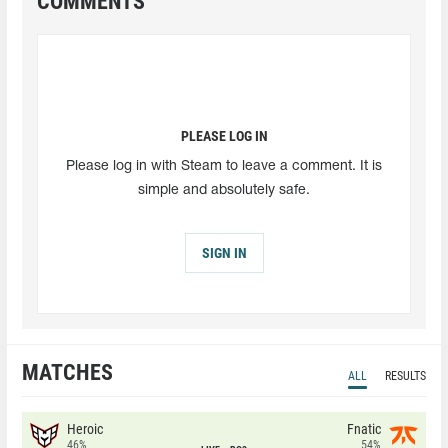
COMMENTS
PLEASE LOG IN
Please log in with Steam to leave a comment. It is
simple and absolutely safe.
SIGN IN
MATCHES
ALL
RESULTS
Heroic
Fnatic
46%
54%