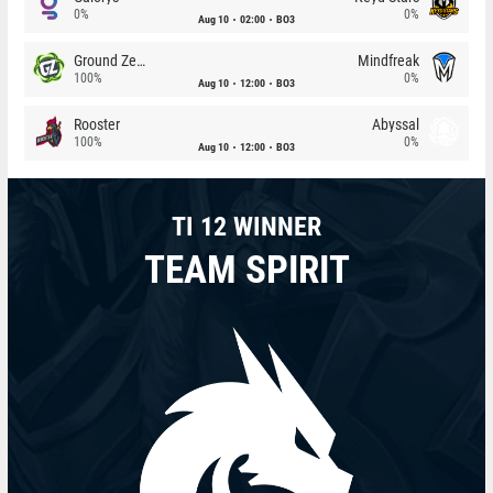
0%
0%
Aug 10
02:00
BO3
Ground Zero
Mindfreak
100%
0%
Aug 10
12:00
BO3
Rooster
Abyssal
100%
0%
Aug 10
12:00
BO3
TI 12 WINNER
TEAM SPIRIT