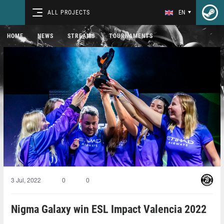
ALL PROJECTS
EN
HOME
NEWS
STREAMS
TOURNAMENTS
3 Jul, 2022
0
0
Nigma Galaxy win ESL Impact Valencia 2022