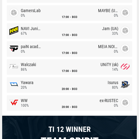
GamersLab
MAYBE (UA)
0%
0%
17:00
BO3
NAVI Junior
Jam (UA)
67%
33%
17:00
BO3
paiN academy
MEIA NOITE
0%
0%
17:00
BO3
Walczaki
UNiTY (sk)
86%
14%
17:00
BO3
Yawara
Isurus
20%
80%
20:00
BO3
WW
ex-RUSTEC
100%
0%
20:00
BO3
TI 12 WINNER