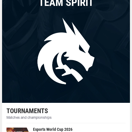
TEAM SPIRIT
TOURNAMENTS
Matches and championships
Esports World Cup 2026