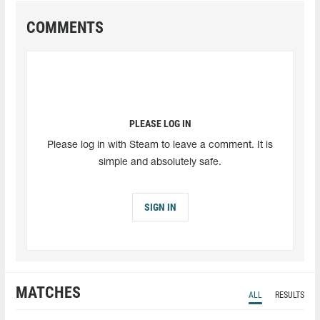
COMMENTS
PLEASE LOG IN
Please log in with Steam to leave a comment. It is
simple and absolutely safe.
SIGN IN
MATCHES
ALL
RESULTS