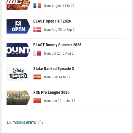
from August 11 to 22
BLAST Open Fall 2026
from Aug 25 to Sep 5
BLAST Bounty Summer 2026
from Jul 20 to Aug 2
Stake Ranked Episode 3
from July 14 to 17
XSE Pro League 2026
from Jun 30 to Jul 11
ALL TOURNAMENTS