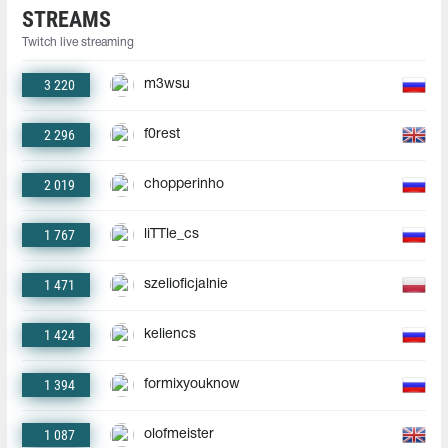
STREAMS
Twitch live streaming
3 220
m3wsu
2 296
f0rest
2 019
chopperinho
1 767
liTTle_cs
1 471
szelioficjalnie
1 424
keliencs
1 394
formixyouknow
1 087
olofmeister