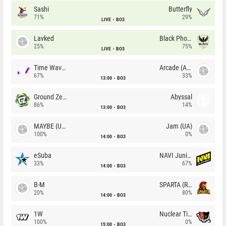
Sashi
Butterfly
71%
29%
LIVE
BO3
Lavked
Black Phoenix
25%
75%
LIVE
BO3
Time Waves
Arcade (AU)
67%
33%
13:00
BO3
Ground Zero
Abyssal
86%
14%
13:00
BO3
MAYBE (UA)
Jam (UA)
100%
0%
14:00
BO3
eSuba
NAVI Junior
33%
67%
14:00
BO3
B-M
SPARTA (RU)
20%
80%
14:00
BO3
1W
Nuclear TigeRES
100%
0%
15:00
BO3