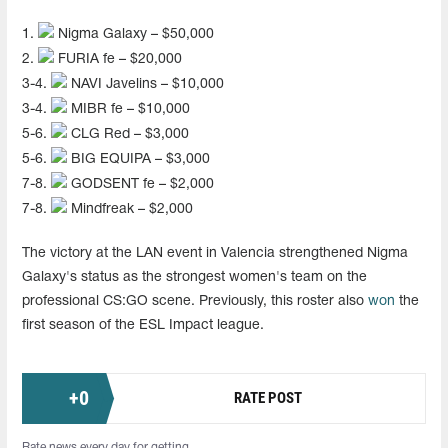
1.
Nigma Galaxy – $50,000
2.
FURIA fe – $20,000
3-4.
NAVI Javelins – $10,000
3-4.
MIBR fe – $10,000
5-6.
CLG Red – $3,000
5-6.
BIG EQUIPA – $3,000
7-8.
GODSENT fe – $2,000
7-8.
Mindfreak – $2,000
The victory at the LAN event in Valencia strengthened Nigma
Galaxy's status as the strongest women's team on the
professional CS:GO scene. Previously, this roster also
won
the
first season of the ESL Impact league.
+
0
RATE POST
Rate news every day for getting