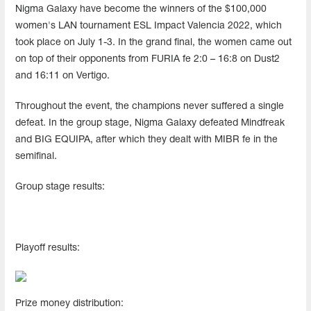
Nigma Galaxy have become the winners of the $100,000
women's LAN tournament ESL Impact Valencia 2022, which
took place on July 1-3. In the grand final, the women came out
on top of their opponents from FURIA fe 2:0 – 16:8 on Dust2
and 16:11 on Vertigo.
Throughout the event, the champions never suffered a single
defeat. In the group stage, Nigma Galaxy defeated Mindfreak
and BIG EQUIPA, after which they dealt with MIBR fe in the
semifinal.
Group stage results:
Playoff results:
Prize money distribution: