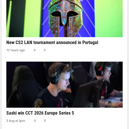
New CS2 LAN tournament announced in Portugal
12 hours ago
0
0
Sashi win CCT 2026 Europe Series 5
3 Aug at 3pm
0
0