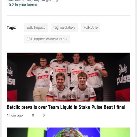
+0.2 in your karma
Tags:
ESL Impact
Nigma Galaxy
FURIA fe
ESL Impact Valencia 2022
Betclic prevails over Team Liquid in Stake Pulse Beat I final
1 hour ago
0
0