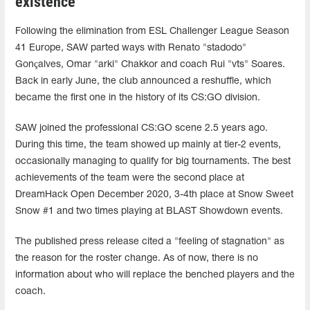
existence
Following the elimination from ESL Challenger League Season
41 Europe, SAW parted ways with Renato "stadodo"
Gonçalves, Omar "arki" Chakkor and coach Rui "vts" Soares.
Back in early June, the club announced a reshuffle, which
became the first one in the history of its CS:GO division.
SAW joined the professional CS:GO scene 2.5 years ago.
During this time, the team showed up mainly at tier-2 events,
occasionally managing to qualify for big tournaments. The best
achievements of the team were the second place at
DreamHack Open December 2020, 3-4th place at Snow Sweet
Snow #1 and two times playing at BLAST Showdown events.
The published press release cited a "feeling of stagnation" as
the reason for the roster change. As of now, there is no
information about who will replace the benched players and the
coach.