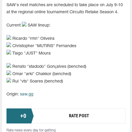
SAW's next matches are scheduled to take place on July 9-10
at the regional online tournament Circuito Retake Season 4.
Current
SAW lineup:
Ricardo "⁠rmn⁠" Oliveira
Christopher "⁠MUTiRiS⁠" Fernandes
Tiago "⁠JUST⁠" Moura
Renato "⁠stadodo⁠" Gonçalves (benched)
Omar "⁠arki⁠" Chakkor (benched)
Rui "⁠vts⁠" Soares (benched)
Origin:
saw.gg
+
0
RATE POST
Rate news every day for getting