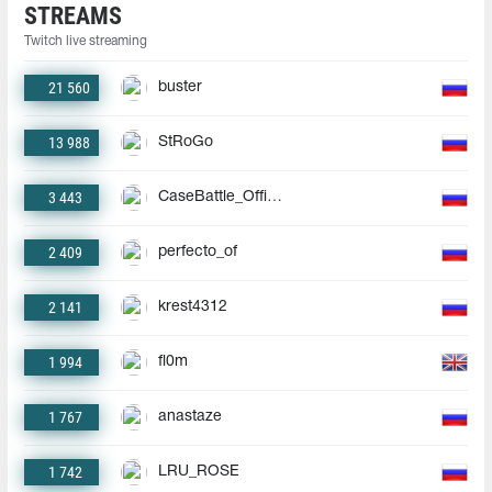
STREAMS
Twitch live streaming
21 560
buster
13 988
StRoGo
3 443
CaseBattle_Official
2 409
perfecto_of
2 141
krest4312
1 994
fl0m
1 767
anastaze
1 742
LRU_ROSE