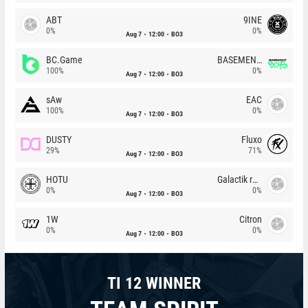
ABT
9INE
0%
0%
Aug 7
12:00
BO3
BC.Game
BASEMENT BOYS
100%
0%
Aug 7
12:00
BO3
sAw
EAC
100%
0%
Aug 7
12:00
BO3
DUSTY
Fluxo
29%
71%
Aug 7
12:00
BO3
HOTU
Galactik rebels
0%
0%
Aug 7
12:00
BO3
1W
Citron
0%
0%
Aug 7
12:00
BO3
TI 12 WINNER