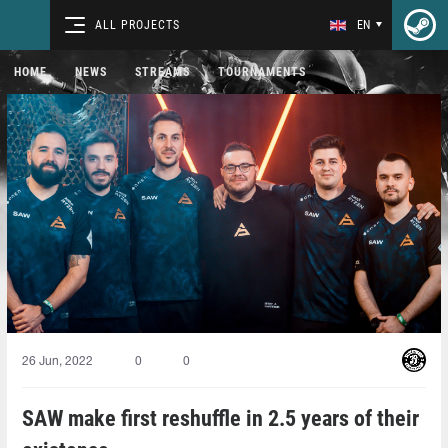
ALL PROJECTS
EN
HOME
NEWS
STREAMS
TOURNAMENTS
26 Jun, 2022
0
0
SAW make first reshuffle in 2.5 years of their