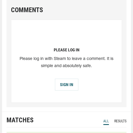
COMMENTS
PLEASE LOG IN
Please log in with Steam to leave a comment. It is
simple and absolutely safe.
SIGN IN
MATCHES
ALL
RESULTS