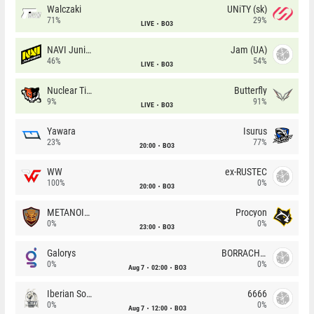
Walczaki
UNiTY (sk)
71%
29%
LIVE
BO3
NAVI Junior
Jam (UA)
46%
54%
LIVE
BO3
Nuclear TigeRES
Butterfly
9%
91%
LIVE
BO3
Yawara
Isurus
23%
77%
20:00
BO3
WW
ex-RUSTEC
100%
0%
20:00
BO3
METANOIA Wolves
Procyon
0%
0%
23:00
BO3
Galorys
BORRACHEIROS
0%
0%
Aug 7
02:00
BO3
Iberian Soul
6666
0%
0%
Aug 7
12:00
BO3