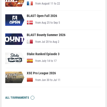
from August 11 to 22
BLAST Open Fall 2026
from Aug 25 to Sep 5
BLAST Bounty Summer 2026
from Jul 20 to Aug 2
Stake Ranked Episode 3
from July 14 to 17
XSE Pro League 2026
from Jun 30 to Jul 11
ALL TOURNAMENTS