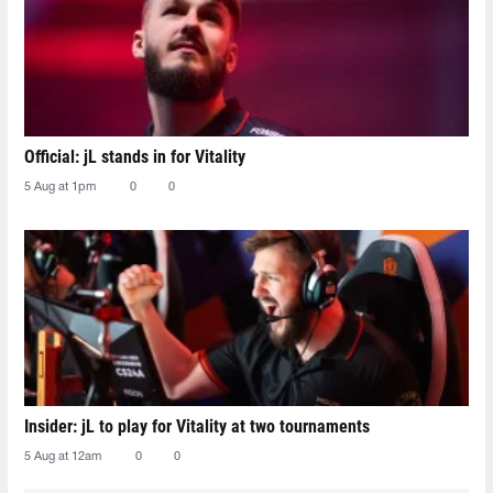
Official: jL stands in for Vitality
5 Aug at 1pm
0
0
Insider: jL to play for Vitality at two tournaments
5 Aug at 12am
0
0