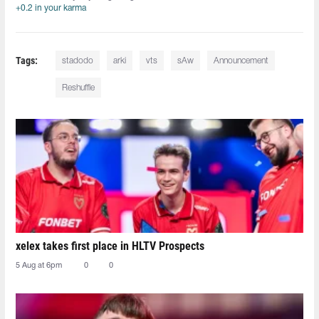
+0.2 in your karma
Tags:
stadodo⁠
arki⁠
vts⁠
sAw
Announcement
Reshuffle
xelex⁠ takes first place in HLTV Prospects
5 Aug at 6pm
0
0