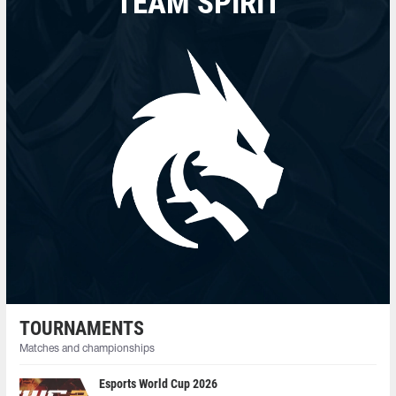
TEAM SPIRIT
TOURNAMENTS
Matches and championships
Esports World Cup 2026