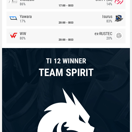
86%
14%
17:00
BO3
Yawara
Isurus
17%
83%
20:00
BO3
WW
ex-RUSTEC
80%
20%
20:00
BO3
TI 12 WINNER
TEAM SPIRIT