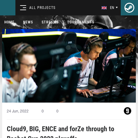
ALL PROJECTS
EN
HOME
NEWS
STREAMS
TOURNAMENTS
24 Jun, 2022
0
0
Cloud9, BIG, ENCE and forZe through to