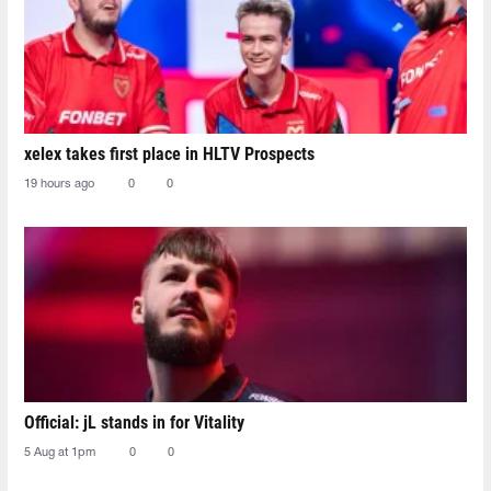
xelex⁠ takes first place in HLTV Prospects
19 hours ago
0
0
Official: jL stands in for Vitality
5 Aug at 1pm
0
0