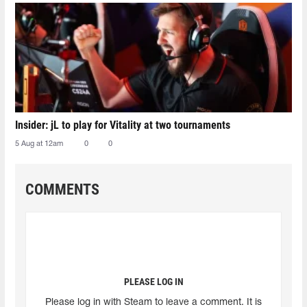
Insider: jL to play for Vitality at two tournaments
5 Aug at 12am
0
0
COMMENTS
PLEASE LOG IN
Please log in with Steam to leave a comment. It is