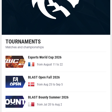
TOURNAMENTS
Matches and championships
Esports World Cup 2026
from August 11 to 22
BLAST Open Fall 2026
from Aug 25 to Sep 5
BLAST Bounty Summer 2026
from Jul 20 to Aug 2