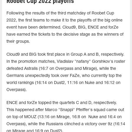
Roobet Cup 2022 playoffs
Following the results of the third matchday of Roobet Cup
2022, the first teams to make it to the playoffs of the big online
event have been determined. Cloud9, BIG, ENCE and forZe
have earned the tickets to the decisive stage as the winners of
their groups.
Cloud9 and BIG took first place in Group A and B, respectively.
In the promotion matches, Vladislav "nafany" Gorshkov's roster
defeated Astralis (16:7 on Overpass and Mirage), while the
Germans unexpectedly took over FaZe, who currently top the
world rankings (16:14 on Dust2, 11:16 on Nuke and 16:12 on
Overpass).
ENCE and forZe topped the quartets C and D, respectively.
This happened after Marco "Snappi" Pfeiffer's squad came out
on top of MOUZ (
13:16 on Mirage, 16:8 on Nuke and 16:4 on
Overpass
), while the Russians clinched a victory over 9z (
16:14
on Mirage and 16:9 on Dust2
).