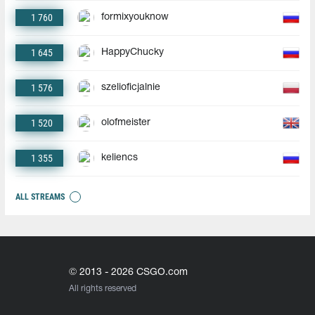
1 760
formixyouknow
1 645
HappyChucky
1 576
szelioficjalnie
1 520
olofmeister
1 355
keliencs
ALL STREAMS
© 2013 - 2026 CSGO.com
All rights reserved