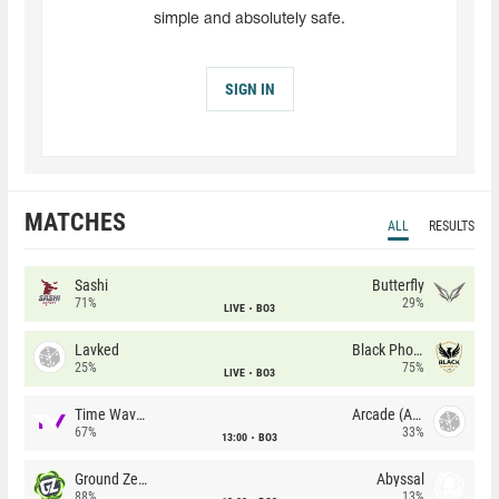
simple and absolutely safe.
SIGN IN
MATCHES
ALL
RESULTS
Sashi
Butterfly
71%
29%
LIVE
BO3
Lavked
Black Phoenix
25%
75%
LIVE
BO3
Time Waves
Arcade (AU)
67%
33%
13:00
BO3
Ground Zero
Abyssal
88%
13%