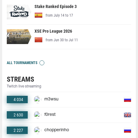
Stake Ranked Episode 3
from July 14 to 17
XSE Pro League 2026
from Jun 30 to Jul 11
ALL TOURNAMENTS
STREAMS
Twitch live streaming
4 034
m3wsu
2 630
f0rest
2 227
chopperinho