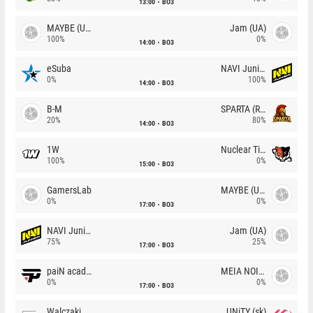
13:00
BO3
MAYBE (UA)
Jam (UA)
100%
0%
14:00
BO3
eSuba
NAVI Junior
0%
100%
14:00
BO3
B-M
SPARTA (RU)
20%
80%
14:00
BO3
1W
Nuclear TigeRES
100%
0%
15:00
BO3
GamersLab
MAYBE (UA)
0%
0%
17:00
BO3
NAVI Junior
Jam (UA)
75%
25%
17:00
BO3
paiN academy
MEIA NOITE
0%
0%
17:00
BO3
Walczaki
UNiTY (sk)