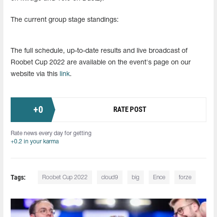
The current group stage standings:
The full schedule, up-to-date results and live broadcast of
Roobet Cup 2022 are available on the event's page on our
website via this
link
.
+
0
RATE POST
Rate news every day for getting
+0.2 in your karma
Tags:
Roobet Cup 2022
cloud9
big
Ence
forze