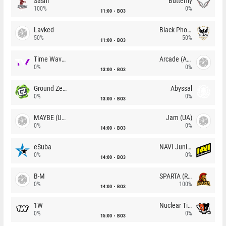
Sashi
Butterfly
100%
0%
11:00
BO3
Lavked
Black Phoenix
50%
50%
11:00
BO3
Time Waves
Arcade (AU)
0%
0%
13:00
BO3
Ground Zero
Abyssal
0%
0%
13:00
BO3
MAYBE (UA)
Jam (UA)
0%
0%
14:00
BO3
eSuba
NAVI Junior
0%
0%
14:00
BO3
B-M
SPARTA (RU)
0%
100%
14:00
BO3
1W
Nuclear TigeRES
0%
0%
15:00
BO3