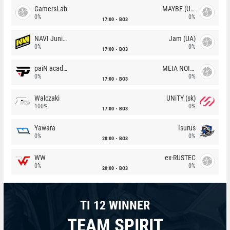
GamersLab
MAYBE (UA)
0%
0%
17:00
BO3
NAVI Junior
Jam (UA)
0%
0%
17:00
BO3
paiN academy
MEIA NOITE
0%
0%
17:00
BO3
Walczaki
UNiTY (sk)
100%
0%
17:00
BO3
Yawara
Isurus
0%
0%
20:00
BO3
WW
ex-RUSTEC
0%
0%
20:00
BO3
TI 12 WINNER
TEAM SPIRIT