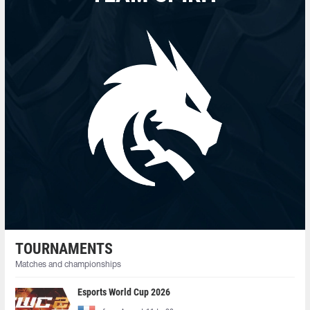
TOURNAMENTS
Matches and championships
Esports World Cup 2026