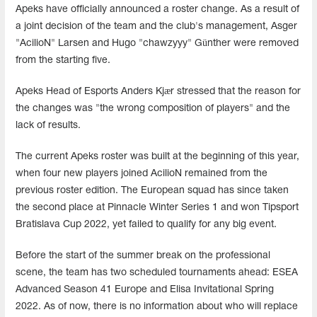
Apeks have officially announced a roster change. As a result of
a joint decision of the team and the club's management, Asger
"AcilioN" Larsen and Hugo "chawzyyy" Günther were removed
from the starting five.
Apeks Head of Esports Anders Kjær stressed that the reason for
the changes was "the wrong composition of players" and the
lack of results.
The current Apeks roster was built at the beginning of this year,
when four new players joined AcilioN remained from the
previous roster edition. The European squad has since taken
the second place at Pinnacle Winter Series 1 and won Tipsport
Bratislava Cup 2022, yet failed to qualify for any big event.
Before the start of the summer break on the professional
scene, the team has two scheduled tournaments ahead: ESEA
Advanced Season 41 Europe and Elisa Invitational Spring
2022. As of now, there is no information about who will replace