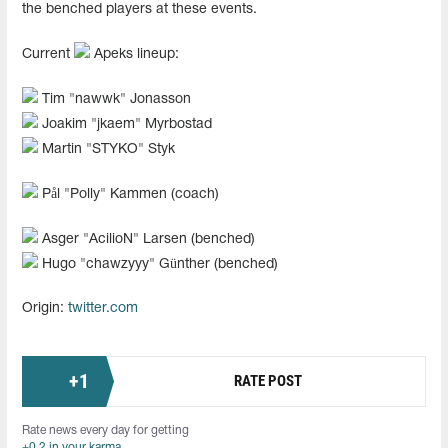
the benched players at these events.
Current
Apeks lineup:
Tim "⁠nawwk⁠" Jonasson
Joakim "⁠jkaem⁠" Myrbostad
Martin "⁠STYKO⁠" Styk
Pål "⁠Polly⁠" Kammen (coach)
Asger "⁠AcilioN⁠" Larsen (benched)
Hugo "⁠chawzyyy⁠" Günther (benched)
Origin:
twitter.com
+
1
RATE POST
Rate news every day for getting
+0.2 in your karma