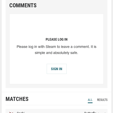
COMMENTS
PLEASE LOG IN
Please log in with Steam to leave a comment. It is
simple and absolutely safe.
SIGN IN
MATCHES
ALL
RESULTS