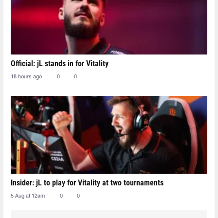
Official: jL stands in for Vitality
18 hours ago
0
0
Insider: jL to play for Vitality at two tournaments
5 Aug at 12am
0
0