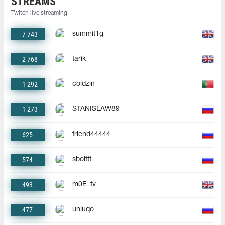
STREAMS
Twitch live streaming
7 743
summit1g
2 768
tarik
1 292
coldzin
1 273
STANISLAW89
625
friend44444
574
sbolttt
493
m0E_tv
477
unluqo