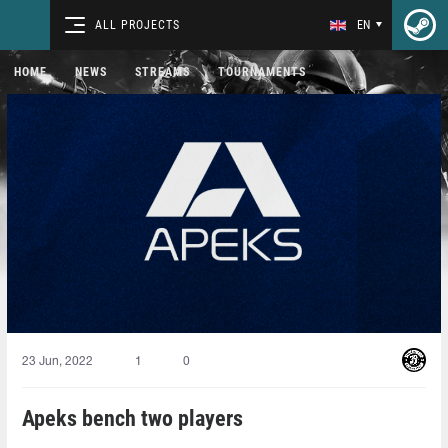
ALL PROJECTS
EN
HOME
NEWS
STREAMS
TOURNAMENTS
23 Jun, 2022
1
0
Apeks bench two players