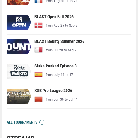
from August 11 to 22
BLAST Open Fall 2026
from Aug 25 to Sep 5
BLAST Bounty Summer 2026
from Jul 20 to Aug 2
Stake Ranked Episode 3
from July 14 to 17
XSE Pro League 2026
from Jun 30 to Jul 11
ALL TOURNAMENTS