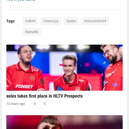
Tags:
AcilioN⁠
Chawzyyy⁠
Apeks
Announcement
Reshuffle
xelex⁠ takes first place in HLTV Prospects
13 hours ago
0
0