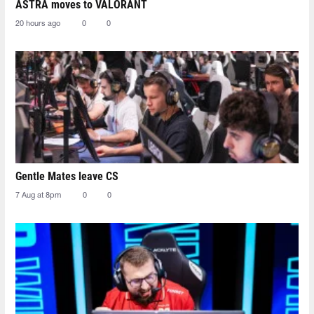
ASTRA moves to VALORANT
20 hours ago
0
0
Gentle Mates leave CS
7 Aug at 8pm
0
0