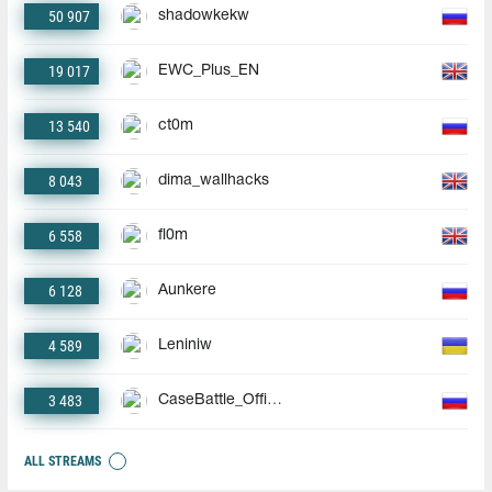
50 907
shadowkekw
19 017
EWC_Plus_EN
13 540
ct0m
8 043
dima_wallhacks
6 558
fl0m
6 128
Aunkere
4 589
Leniniw
3 483
CaseBattle_Official
ALL STREAMS