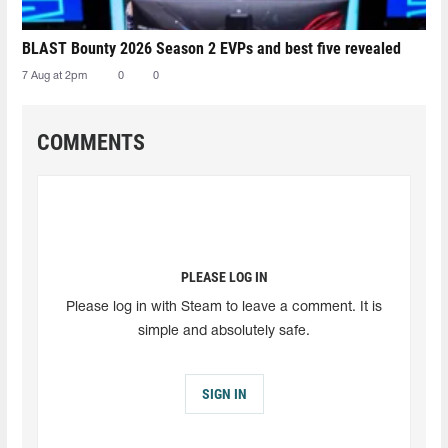
BLAST Bounty 2026 Season 2 EVPs and best five revealed
7 Aug at 2pm
0
0
COMMENTS
PLEASE LOG IN
Please log in with Steam to leave a comment. It is
simple and absolutely safe.
SIGN IN