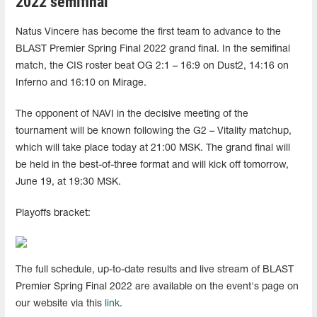
2022 semifinal
Natus Vincere has become the first team to advance to the
BLAST Premier Spring Final 2022 grand final. In the semifinal
match, the CIS roster beat OG 2:1 – 16:9 on Dust2, 14:16 on
Inferno and 16:10 on Mirage.
The opponent of NAVI in the decisive meeting of the
tournament will be known following the G2 – Vitality matchup,
which will take place today at 21:00 MSK. The grand final will
be held in the best-of-three format and will kick off tomorrow,
June 19, at 19:30 MSK.
Playoffs bracket:
The full schedule, up-to-date results and live stream of BLAST
Premier Spring Final 2022 are available on the event's page on
our website via this
link
.