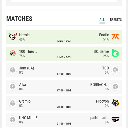
MATCHES
ALL
RESULTS
Heroic
Fnatic
46%
54%
LIVE
BO3
100 Thieves
BC.Game
75%
25%
LIVE
BO3
Jam (UA)
TBD
0%
0%
17:00
BO3
Alka
BORRACHEIROS
0%
0%
17:00
BO3
Gremio
Procyon
0%
0%
20:00
BO3
UNO MILLE
paiN academy
0%
0%
21:00
BO3