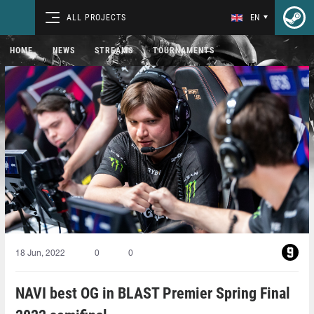
ALL PROJECTS
EN
HOME
NEWS
STREAMS
TOURNAMENTS
18 Jun, 2022
0
0
NAVI best OG in BLAST Premier Spring Final