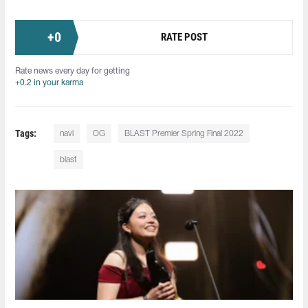
+
0
RATE POST
Rate news every day for getting
+0.2 in your karma
Tags:
navi
OG
BLAST Premier Spring Final 2022
blast