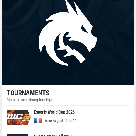
TOURNAMENTS
Matches and championships
Esports World Cup 2026
from August 11 to 22