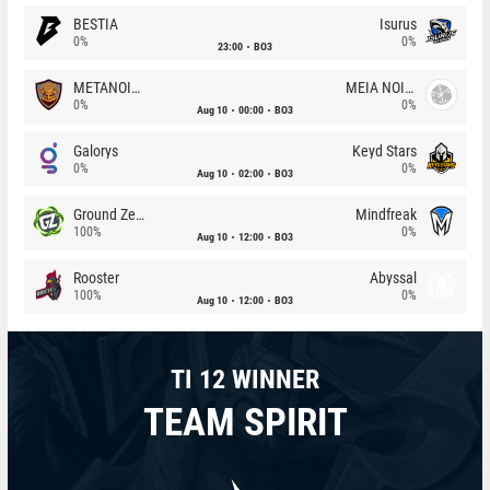
BESTIA
Isurus
0%
0%
23:00
BO3
METANOIA Wolves
MEIA NOITE
0%
0%
Aug 10
00:00
BO3
Galorys
Keyd Stars
0%
0%
Aug 10
02:00
BO3
Ground Zero
Mindfreak
100%
0%
Aug 10
12:00
BO3
Rooster
Abyssal
100%
0%
Aug 10
12:00
BO3
TI 12 WINNER
TEAM SPIRIT