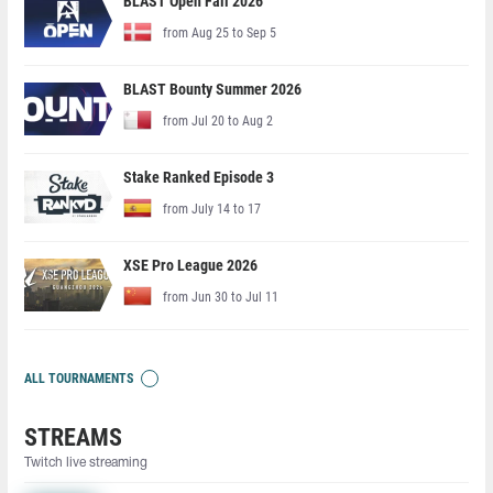
BLAST Open Fall 2026
from Aug 25 to Sep 5
BLAST Bounty Summer 2026
from Jul 20 to Aug 2
Stake Ranked Episode 3
from July 14 to 17
XSE Pro League 2026
from Jun 30 to Jul 11
ALL TOURNAMENTS
STREAMS
Twitch live streaming