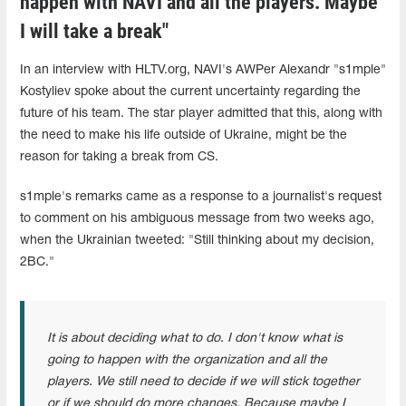
happen with NAVI and all the players. Maybe
I will take a break"
In an interview with HLTV.org, NAVI's AWPer Alexandr "s1mple"
Kostyliev spoke about the current uncertainty regarding the
future of his team. The star player admitted that this, along with
the need to make his life outside of Ukraine, might be the
reason for taking a break from CS.
s1mple's remarks came as a response to a journalist's request
to comment on his ambiguous message from two weeks ago,
when the Ukrainian tweeted: "Still thinking about my decision,
2BC."
It is about deciding what to do. I don't know what is
going to happen with the organization and all the
players. We still need to decide if we will stick together
or if we should do more changes. Because maybe I