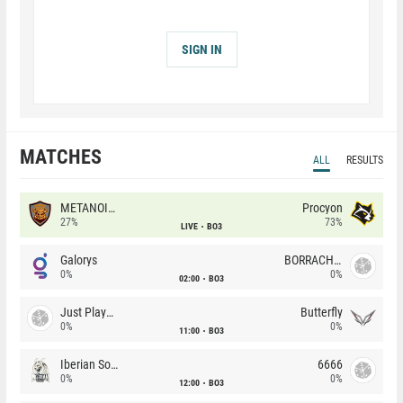
SIGN IN
MATCHES
ALL
RESULTS
METANOIA Wolves
Procyon
27%
73%
LIVE
BO3
Galorys
BORRACHEIROS
0%
0%
02:00
BO3
Just Players
Butterfly
0%
0%
11:00
BO3
Iberian Soul
6666
0%
0%
12:00
BO3