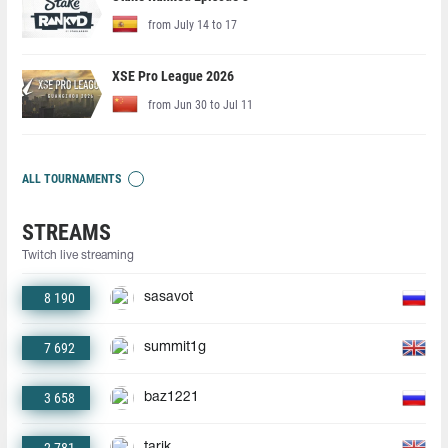
from July 14 to 17
XSE Pro League 2026
from Jun 30 to Jul 11
ALL TOURNAMENTS
STREAMS
Twitch live streaming
8 190
sasavot
7 692
summit1g
3 658
baz1221
tarik