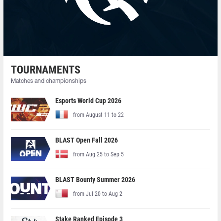
TOURNAMENTS
Matches and championships
Esports World Cup 2026
from August 11 to 22
BLAST Open Fall 2026
from Aug 25 to Sep 5
BLAST Bounty Summer 2026
from Jul 20 to Aug 2
Stake Ranked Episode 3