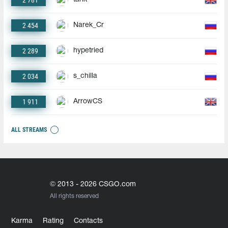
2 781
2 454
Narek_Cr
2 289
hypetried
2 034
s_chilla
1 911
ArrowCS
ALL STREAMS
© 2013 - 2026 CSGO.com
All rights reserved
Karma
Rating
Contacts