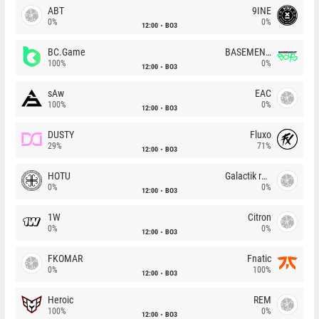
ABT
9INE
0%
0%
12:00
BO3
BC.Game
BASEMENT BOYS
100%
0%
12:00
BO3
sAw
EAC
100%
0%
12:00
BO3
DUSTY
Fluxo
29%
71%
12:00
BO3
HOTU
Galactik rebels
0%
0%
12:00
BO3
1W
Citron
0%
0%
12:00
BO3
FKOMAR
Fnatic
0%
100%
12:00
BO3
Heroic
REM
100%
0%
12:00
BO3