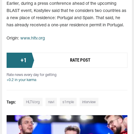
Earlier, during a press conference ahead of the upcoming
BLAST event, Kostyliev said that he considers two countries as
a new place of residence: Portugal and Spain. That said, he
has already received a one-year residence permit in Portugal.
Origin:
www.hltv.org
+
1
RATE POST
Rate news every day for getting
+0.2 in your karma
Tags:
HLTV.org
navi
s1mple
interview