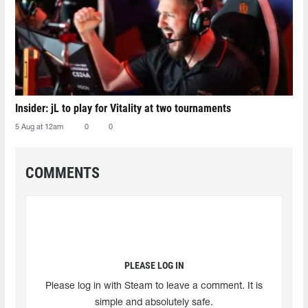
Insider: jL to play for Vitality at two tournaments
5 Aug at 12am
0
0
COMMENTS
PLEASE LOG IN
Please log in with Steam to leave a comment. It is
simple and absolutely safe.