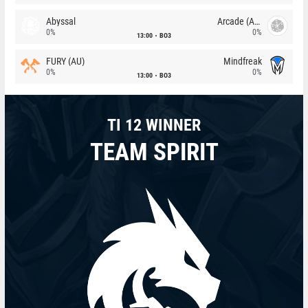
Abyssal
Arcade (AU)
0%
0%
13:00
BO3
FURY (AU)
Mindfreak
0%
0%
13:00
BO3
TI 12 WINNER
TEAM SPIRIT