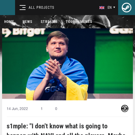
ALL PROJECTS
EN
HOME
NEWS
STREAMS
TOURNAMENTS
14 Jun, 2022
1
0
s1mple: "I don't know what is going to