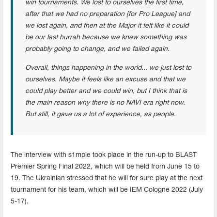
win tournaments. We lost to ourselves the first time,
after that we had no preparation [for Pro League] and
we lost again, and then at the Major it felt like it could
be our last hurrah because we knew something was
probably going to change, and we failed again.
Overall, things happening in the world... we just lost to
ourselves. Maybe it feels like an excuse and that we
could play better and we could win, but I think that is
the main reason why there is no NAVI era right now.
But still, it gave us a lot of experience, as people.
The interview with s1mple took place in the run-up to BLAST
Premier Spring Final 2022, which will be held from June 15 to
19. The Ukrainian stressed that he will for sure play at the next
tournament for his team, which will be IEM Cologne 2022 (July
5-17).