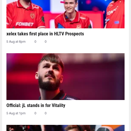
xelex⁠ takes first place in HLTV Prospects
5 Aug at 6pm
0
0
Official: jL stands in for Vitality
5 Aug at 1pm
0
0