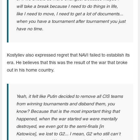
will take a break because I need to do things in life,
like I need to move, I need to get a lot of documents...
when you have a tournament after tournament you just
have no time.
Kostyliev also expressed regret that NAVI failed to establish its
era. He believes that this was the result of the war that broke
out in his home country.
Yeah, it felt like Putin decided to remove all CIS teams
from winning tournaments and disband them, you
know? Because that is the most important thing that
happened, when the war started we were mentally
destroyed, we even got to the semi-finals [in
Katowice], we lost to G2... I mean, G2 who still can't