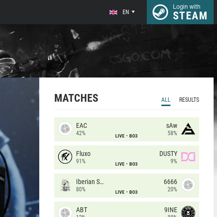
Login with
EN
STEAM
MATCHES
ALL
RESULTS
EAC
sAw
42%
58%
LIVE
BO3
Fluxo
DUSTY
91%
9%
LIVE
BO3
Iberian Soul
6666
80%
20%
LIVE
BO3
ABT
9INE