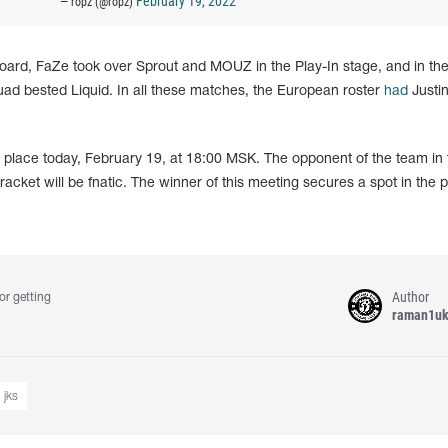
February 19, 2022
— ropz (@ropz)
oard, FaZe took over Sprout and MOUZ in the Play-In stage, and in their
uad bested Liquid. In all these matches, the European roster
had
Justin
e place today, February 19, at 18:00 MSK. The opponent of the team in 
acket will be fnatic. The winner of this meeting secures a spot in the p
Author
or getting
raman1u
jks