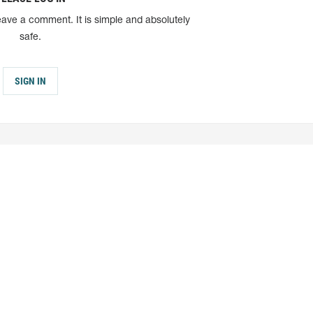
eave a comment. It is simple and absolutely
safe.
SIGN IN