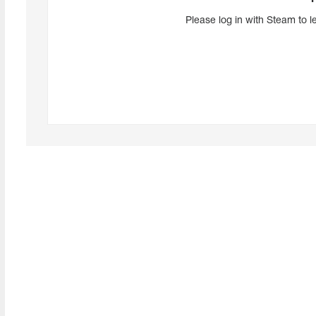
Please log in with Steam to l