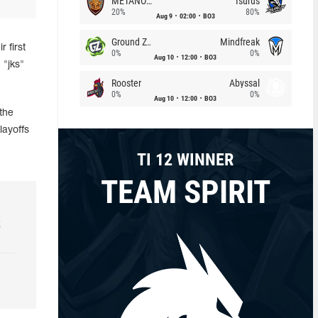
METANOIA Wolves
Isurus
20%
80%
Aug 9
02:00
BO3
Ground Zero
Mindfreak
 first
0%
0%
Aug 10
12:00
BO3
 "jks"
Rooster
Abyssal
0%
0%
Aug 10
12:00
BO3
the
layoffs
TI 12 WINNER
TEAM SPIRIT
k