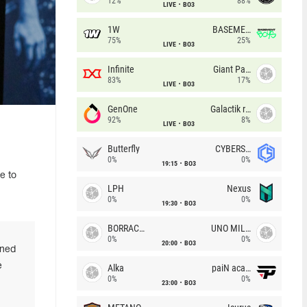
12%
88%
LIVE
BO3
1W
BASEMENT BOYS
75%
25%
LIVE
BO3
Infinite
Giant Pandas
83%
17%
LIVE
BO3
GenOne
Galactik rebels
92%
8%
LIVE
BO3
Butterfly
CYBERSHOKE
0%
0%
19:15
BO3
e to
LPH
Nexus
0%
0%
19:30
BO3
BORRACHEIROS
UNO MILLE
0%
0%
20:00
BO3
rned
e
Alka
paiN academy
0%
0%
23:00
BO3