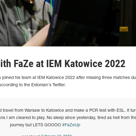
with FaZe at IEM Katowice 2022
 joined his team at IEM Katowice 2022 after missing three matches du
according to the Estonian's Twitter.
ld travel from Warsaw to Katowice and make a PCR test with ESL. It tu
s I am cleared to play. No sleep since yesterday, tired as hell from th
journey but LETS GOOOO
#FaZeUp