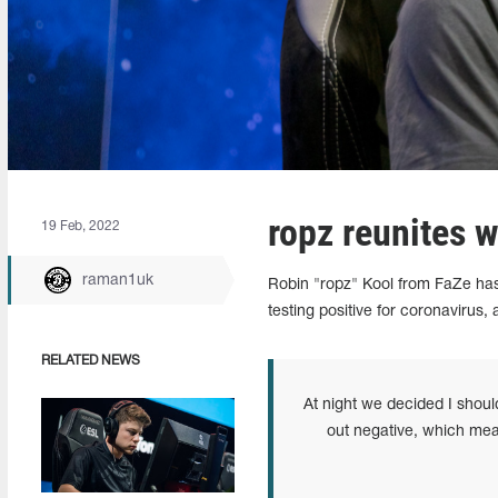
ropz reunites 
19 Feb, 2022
raman1uk
Robin "ropz" Kool from FaZe has
testing positive for coronavirus, 
RELATED NEWS
At night we decided I shou
out negative, which mean