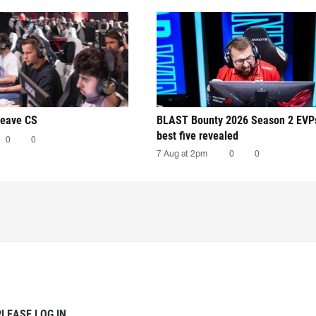
leave CS
BLAST Bounty 2026 Season 2 EVP
best five revealed
0
0
7 Aug at 2pm
0
0
PLEASE LOG IN