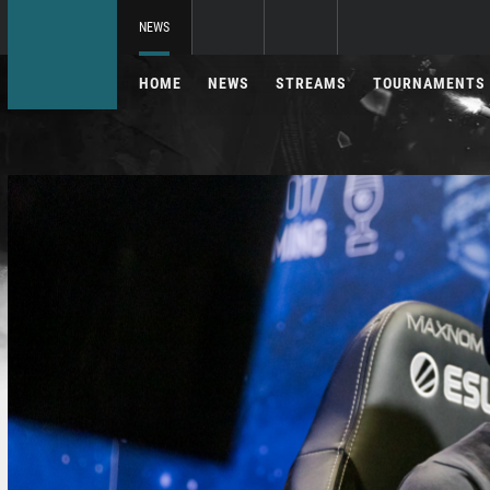
NEWS
HOME
NEWS
STREAMS
TOURNAMENTS