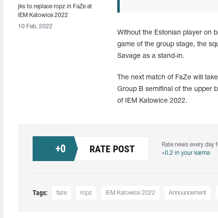
jks to replace ropz in FaZe at
IEM Katowice 2022
10 Feb, 2022
Without the Estonian player on b
game of the group stage, the sq
Savage as a stand-in.
The next match of FaZe will tak
Group B semifinal of the upper br
of IEM Katowice 2022.
Rate news every day f
+
0
RATE POST
+0.2 in your karma
Tags:
faze
ropz
IEM Katowice 2022
Announcement