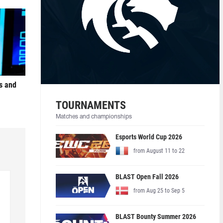
s and
TOURNAMENTS
Matches and championships
Esports World Cup 2026
from August 11 to 22
BLAST Open Fall 2026
from Aug 25 to Sep 5
BLAST Bounty Summer 2026