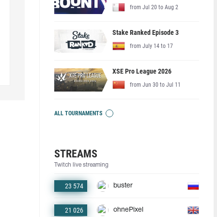
from Jul 20 to Aug 2
Stake Ranked Episode 3
from July 14 to 17
XSE Pro League 2026
from Jun 30 to Jul 11
ALL TOURNAMENTS
STREAMS
Twitch live streaming
23 574
buster
21 026
ohnePixel