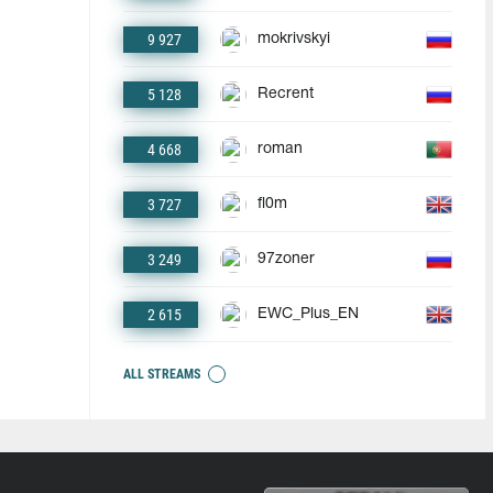
9 927
mokrivskyi
5 128
Recrent
4 668
roman
3 727
fl0m
3 249
97zoner
2 615
EWC_Plus_EN
ALL STREAMS