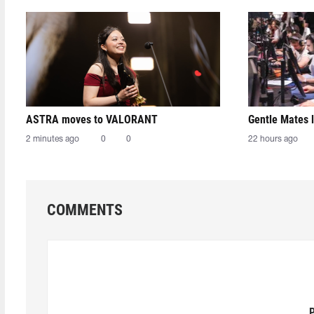
ASTRA moves to VALORANT
Gentle Mates 
2 minutes ago
0
0
22 hours ago
COMMENTS