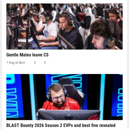
Gentle Mates leave CS
7 Aug at 8pm
0
0
BLAST Bounty 2026 Season 2 EVPs and best five revealed