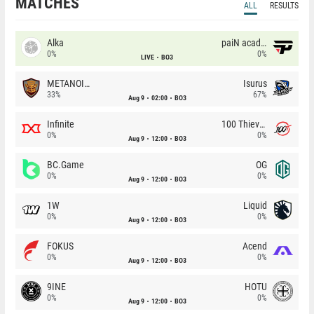
MATCHES
ALL
RESULTS
Alka
paiN academy
0%
0%
LIVE
BO3
METANOIA Wolves
Isurus
33%
67%
Aug 9
02:00
BO3
Infinite
100 Thieves
0%
0%
Aug 9
12:00
BO3
BC.Game
OG
0%
0%
Aug 9
12:00
BO3
1W
Liquid
0%
0%
Aug 9
12:00
BO3
FOKUS
Acend
0%
0%
Aug 9
12:00
BO3
9INE
HOTU
0%
0%
Aug 9
12:00
BO3