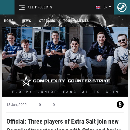
ALL PROJECTS
EN
HOME
NEWS
STREAMS
TOURNAMENTS
18 Jan, 2022
0
0
Official: Three players of Extra Salt join new