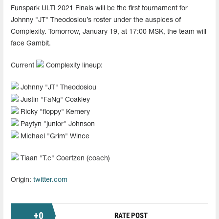
Funspark ULTI 2021 Finals will be the first tournament for
Johnny "JT" Theodosiou’s roster under the auspices of
Complexity. Tomorrow, January 19, at 17:00 MSK, the team will
face Gambit.
Current
Complexity lineup:
Johnny "⁠JT⁠" Theodosiou
Justin "⁠FaNg⁠" Coakley
Ricky "⁠floppy⁠" Kemery
Paytyn "⁠junior⁠" Johnson
Michael "⁠Grim⁠" Wince
Tiaan "⁠T.c⁠" Coertzen (coach)
Origin:
twitter.com
+
0
RATE POST