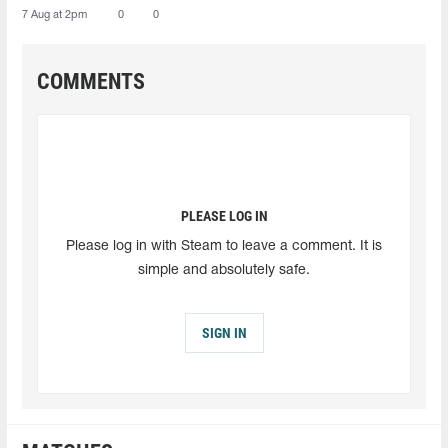
7 Aug at 2pm
0
0
COMMENTS
PLEASE LOG IN
Please log in with Steam to leave a comment. It is
simple and absolutely safe.
SIGN IN