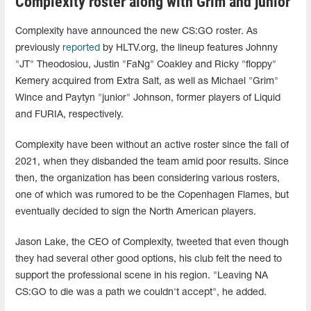
Complexity roster along with Grim and junior
Complexity have announced the new CS:GO roster. As
previously
reported
by HLTV.org, the lineup features Johnny
"JT" Theodosiou, Justin "FaNg⁠" Coakley and Ricky "floppy"
Kemery acquired from Extra Salt, as well as Michael "Grim"
Wince and Paytyn "junior" Johnson, former players of Liquid
and FURIA, respectively.
Complexity have been without an active roster since the fall of
2021, when they disbanded the team amid poor results. Since
then, the organization has been considering various rosters,
one of which was rumored to be the Copenhagen Flames, but
eventually decided to sign the North American players.
Jason Lake, the CEO of Complexity, tweeted that even though
they had several other good options, his club felt the need to
support the professional scene in his region. "Leaving NA
CS:GO to die was a path we couldn't accept", he added.