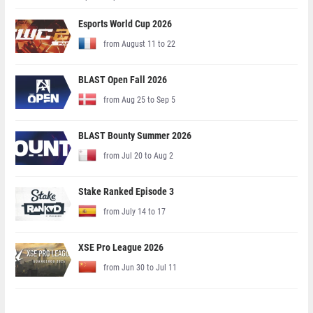
Esports World Cup 2026
from August 11 to 22
BLAST Open Fall 2026
from Aug 25 to Sep 5
BLAST Bounty Summer 2026
from Jul 20 to Aug 2
Stake Ranked Episode 3
from July 14 to 17
XSE Pro League 2026
from Jun 30 to Jul 11