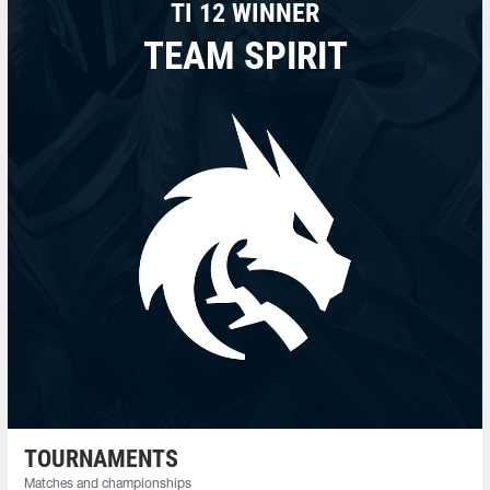
TI 12 WINNER
TEAM SPIRIT
TOURNAMENTS
Matches and championships