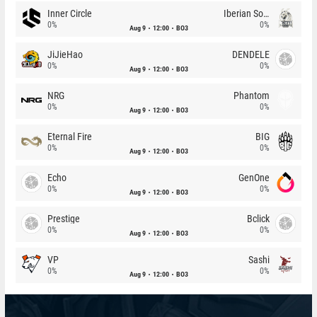
Inner Circle
Iberian Soul
0%
0%
Aug 9
12:00
BO3
JiJieHao
DENDELE
0%
0%
Aug 9
12:00
BO3
NRG
Phantom
0%
0%
Aug 9
12:00
BO3
Eternal Fire
BIG
0%
0%
Aug 9
12:00
BO3
Echo
GenOne
0%
0%
Aug 9
12:00
BO3
Prestige
Bclick
0%
0%
Aug 9
12:00
BO3
VP
Sashi
0%
0%
Aug 9
12:00
BO3