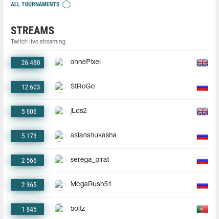
ALL TOURNAMENTS
STREAMS
Twitch live streaming
26 480
ohnePixel
12 603
StRoGo
5 606
jLcs2
5 173
aslanshukasha
2 566
serega_pirat
2 365
MegaRush51
1 845
boltz