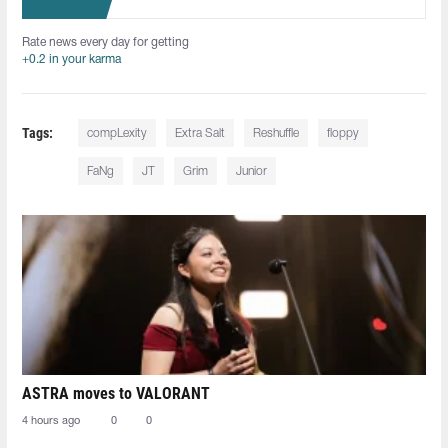
Rate news every day for getting
+0.2 in your karma
Tags:
compLexity
Extra Salt
Reshuffle
floppy
FaNg⁠
JT
Grim
Junior
ASTRA moves to VALORANT
4 hours ago
0
0