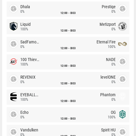
Dhala
Prestige
0%
0%
12:00
BO3
Liquid
Metizport
100%
0%
12:00
BO3
SadFamous
Eternal Fire
0%
100%
12:00
BO3
100 Thieves
NADE
100%
0%
12:00
BO3
REVENIX
levelONE
0%
0%
12:00
BO3
EYEBALLERS
Phantom
100%
0%
12:00
BO3
Echo
OG
0%
100%
12:00
BO3
Vandulken
Spirit HU
0%
0%