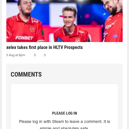
xelex⁠ takes first place in HLTV Prospects
5 Aug at 6pm
0
0
COMMENTS
PLEASE LOG IN
Please log in with Steam to leave a comment. It is
simple and absolutely safe.