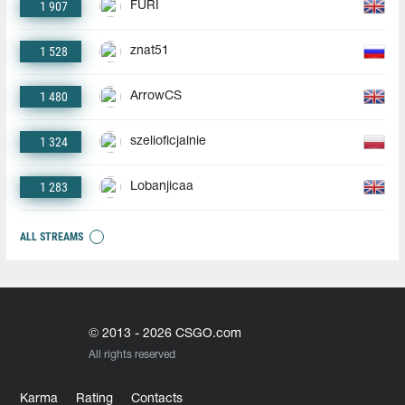
1 907
FURI
1 528
znat51
1 480
ArrowCS
1 324
szelioficjalnie
1 283
Lobanjicaa
ALL STREAMS
© 2013 - 2026 CSGO.com
All rights reserved
Karma
Rating
Contacts