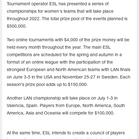
Tournament operator ESL has presented a series of
championships for women's teams that will take place
throughout 2022. The total prize pool of the events planned is
$500,000.
Two online tournaments with $4,000 of the prize money will be
held every month throughout the year. The main ESL
competitions are scheduled for the spring and autumn in a
format of an online league with the participation of the
strongest European and North American teams with LAN finals
on June 3-5 in the USA and November 25-27 in Sweden. Each
season’s prize pool adds up to $150,000.
Another LAN championship will take place on July 1-3 in
Valencia, Spain. Players from Europe, North America, South
America, Asia and Oceania will compete for $100,000.
At the same time, ESL intends to create a council of players