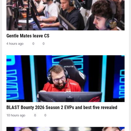
Gentle Mates leave CS
4 hours ago
0
0
BLAST Bounty 2026 Season 2 EVPs and best five revealed
10 hours ago
0
0