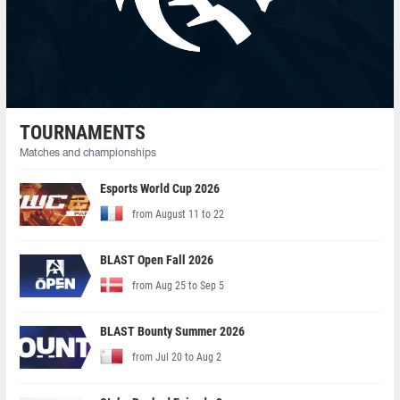
TOURNAMENTS
Matches and championships
Esports World Cup 2026
from August 11 to 22
BLAST Open Fall 2026
from Aug 25 to Sep 5
BLAST Bounty Summer 2026
from Jul 20 to Aug 2