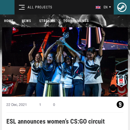
ALL PROJECTS
EN
HOME
NEWS
STREAMS
TOURNAMENTS
22 Dec, 2021
1
0
ESL announces women’s CS:GO circuit