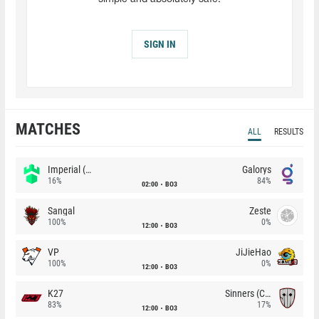
SIGN IN
MATCHES
ALL
RESULTS
Imperial (Brazil)
Galorys
16%
84%
02:00
BO3
Sangal
Zeste
100%
0%
12:00
BO3
VP
JiJieHao
100%
0%
12:00
BO3
K27
Sinners (CZ)
83%
17%
12:00
BO3