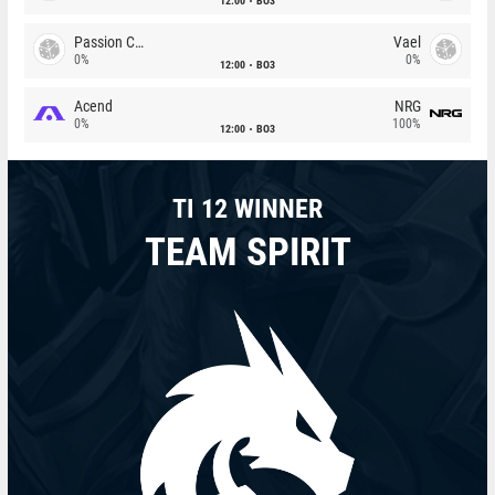
12:00
BO3
Passion Chicha
Vael
0%
0%
12:00
BO3
Acend
NRG
0%
100%
12:00
BO3
TI 12 WINNER
TEAM SPIRIT