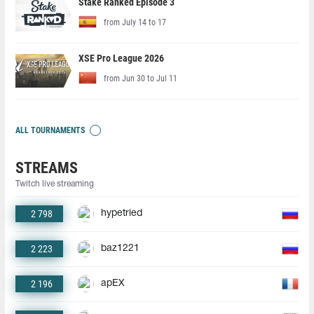
Stake Ranked Episode 3
from July 14 to 17
XSE Pro League 2026
from Jun 30 to Jul 11
ALL TOURNAMENTS
STREAMS
Twitch live streaming
2 798
hypetried
2 223
baz1221
2 196
apEX