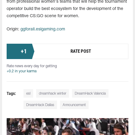
from professional women's teams that will help the tournament
operator build the best ecosystem for the development of the
competitive CS:GO scene for women.
Origin:
ggforall.eslgaming.com
+
1
RATE POST
Rate news every day for getting
+0.2 in your karma
Tags:
esl
dreamhack winter
DreamHack Valencia
DreamHack Dallas
Announcement