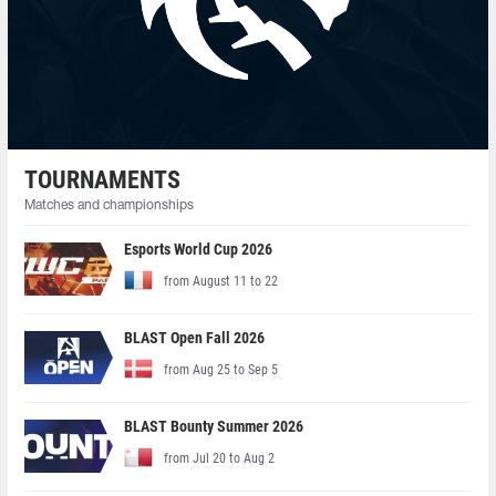
TOURNAMENTS
Matches and championships
Esports World Cup 2026
from August 11 to 22
BLAST Open Fall 2026
from Aug 25 to Sep 5
BLAST Bounty Summer 2026
from Jul 20 to Aug 2