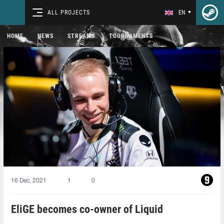
ALL PROJECTS
EN
HOME
NEWS
STREAMS
TOURNAMENTS
16 Dec, 2021
1
0
EliGE becomes co-owner of Liquid