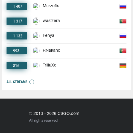
1 407
Murzofix
1 317
wastzera
1 132
Fenya
993
RNakano
816
TrilluXe
ALL STREAMS
© 2013 - 2026 CSGO.com
All rights reserved