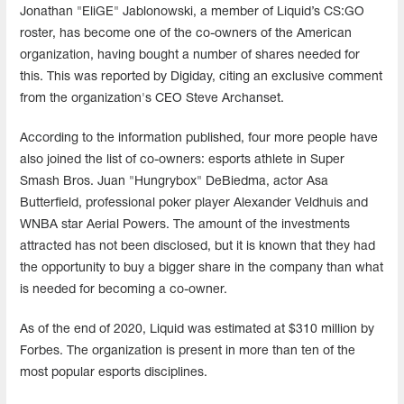
Jonathan "EliGE" Jablonowski, a member of Liquid’s CS:GO
roster, has become one of the co-owners of the American
organization, having bought a number of shares needed for
this. This was reported by Digiday, citing an exclusive comment
from the organization's CEO Steve Archanset.
According to the information published, four more people have
also joined the list of co-owners: esports athlete in Super
Smash Bros. Juan "Hungrybox" DeBiedma, actor Asa
Butterfield, professional poker player Alexander Veldhuis and
WNBA star Aerial Powers. The amount of the investments
attracted has not been disclosed, but it is known that they had
the opportunity to buy a bigger share in the company than what
is needed for becoming a co-owner.
As of the end of 2020, Liquid was estimated at $310 million by
Forbes. The organization is present in more than ten of the
most popular esports disciplines.