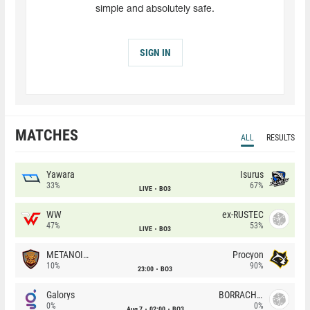
simple and absolutely safe.
SIGN IN
MATCHES
ALL
RESULTS
Yawara
Isurus
33%
67%
LIVE
BO3
WW
ex-RUSTEC
47%
53%
LIVE
BO3
METANOIA Wolves
Procyon
10%
90%
23:00
BO3
Galorys
BORRACHEIROS
0%
0%
Aug 7
02:00
BO3