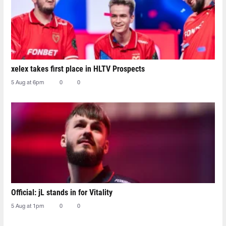
xelex⁠ takes first place in HLTV Prospects
5 Aug at 6pm
0
0
Official: jL stands in for Vitality
5 Aug at 1pm
0
0