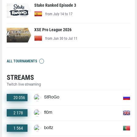
Stake Ranked Episode 3
from July 14 to 17
XSE Pro League 2026
from Jun 30 to Jul 11
ALL TOURNAMENTS
STREAMS
Twitch live streaming
20 056
StRoGo
2 178
fl0m
1 564
boltz