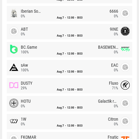
Iberian Soul
6666
0%
0%
Aug 7
12:00
BO3
ABT
9INE
0%
0%
Aug 7
12:00
BO3
BC.Game
BASEMENT BOYS
100%
0%
Aug 7
12:00
BO3
sAw
EAC
100%
0%
Aug 7
12:00
BO3
DUSTY
Fluxo
29%
71%
Aug 7
12:00
BO3
HOTU
Galactik rebels
0%
0%
Aug 7
12:00
BO3
1W
Citron
0%
0%
Aug 7
12:00
BO3
FKOMAR
Fnatic