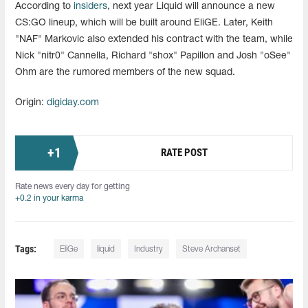
According to
insiders
, next year Liquid will announce a new
CS:GO lineup, which will be built around EliGE. Later, Keith
"NAF" Markovic also extended his contract with the team, while
Nick "nitr0" Cannella, Richard "shox" Papillon and Josh "oSee"
Ohm are the rumored members of the new squad.
Origin:
digiday.com
+
1
RATE POST
Rate news every day for getting
+0.2 in your karma
Tags:
EliGe
liquid
Industry
Steve Archanset