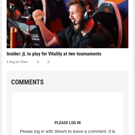
Insider: jL to play for Vitality at two tournaments
5 Aug at 12am
0
0
COMMENTS
PLEASE LOG IN
Please log in with Steam to leave a comment. It is