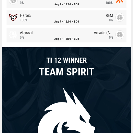
0%
100%
Aug 7
12:00
BO3
Heroic
REM
100%
0%
Aug 7
12:00
BO3
Abyssal
Arcade (AU)
0%
0%
Aug 7
13:00
BO3
TI 12 WINNER
TEAM SPIRIT