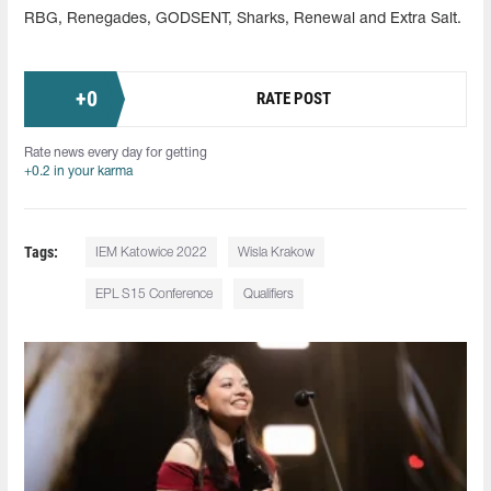
RBG, Renegades, GODSENT, Sharks, Renewal and Extra Salt.
+
0
RATE POST
Rate news every day for getting
+0.2 in your karma
Tags:
IEM Katowice 2022
Wisla Krakow
EPL S15 Conference
Qualifiers