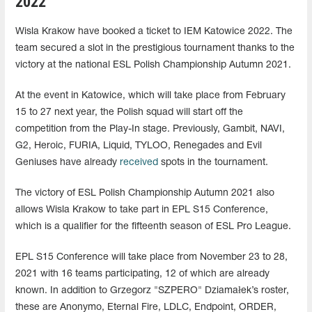
2022
Wisla Krakow have booked a ticket to IEM Katowice 2022. The
team secured a slot in the prestigious tournament thanks to the
victory at the national ESL Polish Championship Autumn 2021.
At the event in Katowice, which will take place from February
15 to 27 next year, the Polish squad will start off the
competition from the Play-In stage. Previously, Gambit, NAVI,
G2, Heroic, FURIA, Liquid, TYLOO, Renegades and Evil
Geniuses have already
received
spots in the tournament.
The victory of ESL Polish Championship Autumn 2021 also
allows Wisla Krakow to take part in EPL S15 Conference,
which is a qualifier for the fifteenth season of ESL Pro League.
EPL S15 Conference will take place from November 23 to 28,
2021 with 16 teams participating, 12 of which are already
known. In addition to Grzegorz "SZPERO⁠" Dziamałek’s roster,
these are Anonymo, Eternal Fire, LDLC, Endpoint, ORDER,