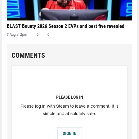
BLAST Bounty 2026 Season 2 EVPs and best five revealed
7 Aug at 2pm
0
0
COMMENTS
PLEASE LOG IN
Please log in with Steam to leave a comment. It is
simple and absolutely safe.
SIGN IN