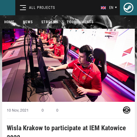
ALL PROJECTS
EN
HOME
NEWS
STREAMS
TOURNAMENTS
10 Nov, 2021
0
0
Wisla Krakow to participate at IEM Katowice