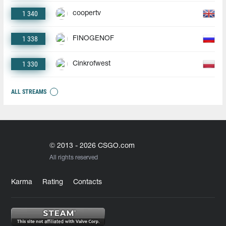
1 340
coopertv
1 338
FINOGENOF
1 330
Cinkrofwest
ALL STREAMS
© 2013 - 2026 CSGO.com
All rights reserved
Karma
Rating
Contacts