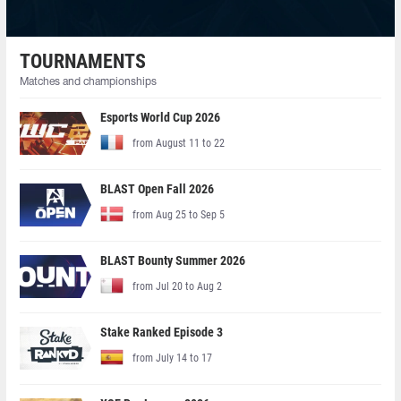
TOURNAMENTS
Matches and championships
Esports World Cup 2026
from August 11 to 22
BLAST Open Fall 2026
from Aug 25 to Sep 5
BLAST Bounty Summer 2026
from Jul 20 to Aug 2
Stake Ranked Episode 3
from July 14 to 17