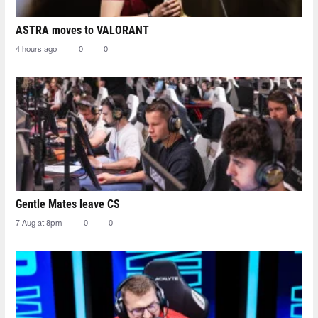
ASTRA moves to VALORANT
4 hours ago
0
0
Gentle Mates leave CS
7 Aug at 8pm
0
0