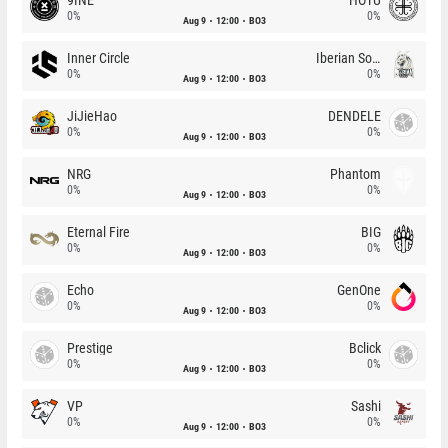
0%
0%
Aug 9
12:00
BO3
Inner Circle
Iberian Soul
0%
0%
Aug 9
12:00
BO3
JiJieHao
DENDELE
0%
0%
Aug 9
12:00
BO3
NRG
Phantom
0%
0%
Aug 9
12:00
BO3
Eternal Fire
BIG
0%
0%
Aug 9
12:00
BO3
Echo
GenOne
0%
0%
Aug 9
12:00
BO3
Prestige
Bclick
0%
0%
Aug 9
12:00
BO3
VP
Sashi
0%
0%
Aug 9
12:00
BO3