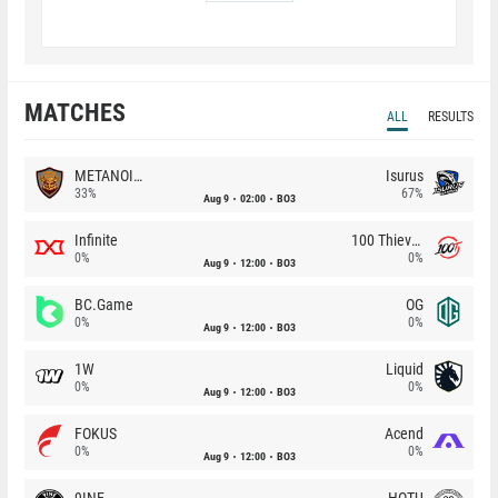
MATCHES
ALL
RESULTS
METANOIA Wolves
Isurus
33%
67%
Aug 9
02:00
BO3
Infinite
100 Thieves
0%
0%
Aug 9
12:00
BO3
BC.Game
OG
0%
0%
Aug 9
12:00
BO3
1W
Liquid
0%
0%
Aug 9
12:00
BO3
FOKUS
Acend
0%
0%
Aug 9
12:00
BO3
9INE
HOTU