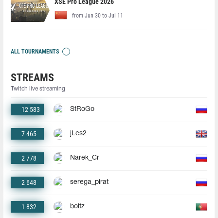
XSE Pro League 2026
from Jun 30 to Jul 11
ALL TOURNAMENTS
STREAMS
Twitch live streaming
12 583
StRoGo
7 465
jLcs2
2 778
Narek_Cr
2 648
serega_pirat
1 832
boltz