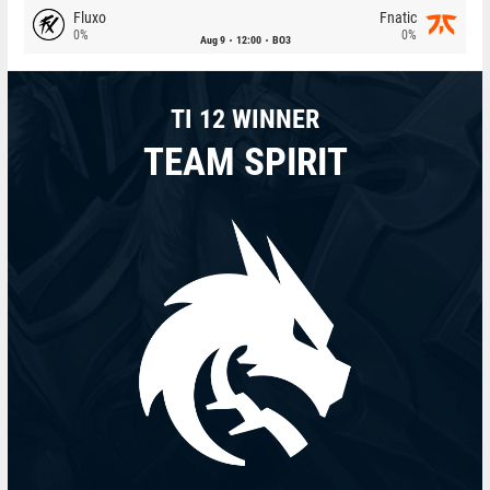
Fluxo
Fnatic
0%
0%
Aug 9
12:00
BO3
TI 12 WINNER
TEAM SPIRIT