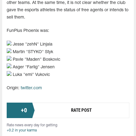
other teams. At the same time, it is not clear whether the club
gave the esports athletes the status of free agents or intends to
sell them.
FunPlus Phoenix was:
Jesse "⁠zehN⁠" Linjala
Martin "⁠STYKO⁠" Styk
Pavle "⁠Maden⁠" Boskovic
Asger "⁠Farlig⁠" Jensen
Luka "⁠emi⁠" Vukovic
Origin:
twitter.com
+
0
RATE POST
Rate news every day for getting
+0.2 in your karma