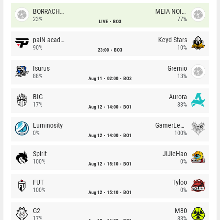
BORRACHEIROS
MEIA NOITE
23%
77%
LIVE
BO3
paiN academy
Keyd Stars
90%
10%
23:00
BO3
Isurus
Gremio
88%
13%
Aug 11
02:00
BO3
BIG
Aurora
17%
83%
Aug 12
14:00
BO1
Luminosity
GamerLegion
0%
100%
Aug 12
14:00
BO1
Spirit
JiJieHao
100%
0%
Aug 12
15:10
BO1
FUT
Tyloo
100%
0%
Aug 12
15:10
BO1
G2
M80
17%
83%