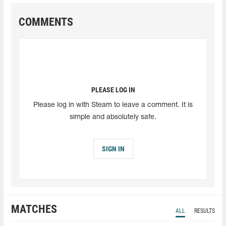
COMMENTS
PLEASE LOG IN
Please log in with Steam to leave a comment. It is
simple and absolutely safe.
SIGN IN
MATCHES
ALL
RESULTS