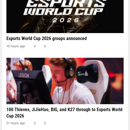
Esports World Cup 2026 groups announced
10 hours ago
0
0
100 Thieves, JiJieHao, BIG, and K27 through to Esports World
Cup 2026
21 hours ago
0
0