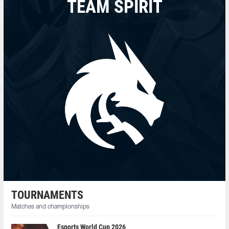
TEAM SPIRIT
TOURNAMENTS
Matches and championships
Esports World Cup 2026