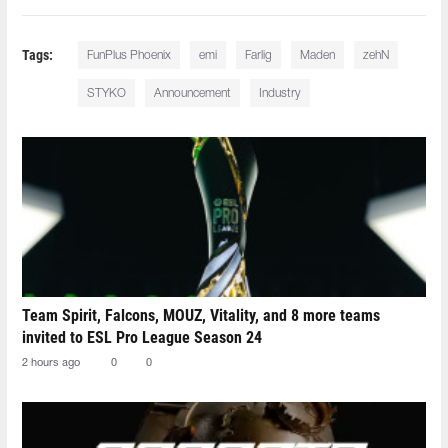
Tags:
FunPlus Phoenix
emi⁠
Farlig⁠
Maden⁠
zehN⁠
STYKO⁠
Announcement
Industry
Team Spirit, Falcons, MOUZ, Vitality, and 8 more teams
invited to ESL Pro League Season 24
2 hours ago
0
0