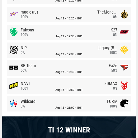
Aug 12
16:20
BO1
magic (ru)
TheMongolz
100%
0%
Aug 12
16:20
BO1
Falcons
K27
100%
0%
Aug 12
17:30
BO1
NiP
Legacy (BR)
0%
100%
Aug 12
17:30
BO1
BB Team
FaZe
50%
50%
Aug 12
18:40
BO1
NA'VI
3DMAX
100%
0%
Aug 12
19:50
BO1
Wildcard
FURIA
0%
100%
Aug 12
21:00
BO1
TI 12 WINNER