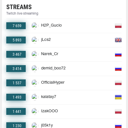
STREAMS
Twitch live streaming
7 659
H2P_Gucio
5 893
jLcs2
3 467
Narek_Cr
3 414
demid_boo72
1 537
OfficialHyper
1 493
kalatay7
1 441
IzakOOO
1 230
j05k1y