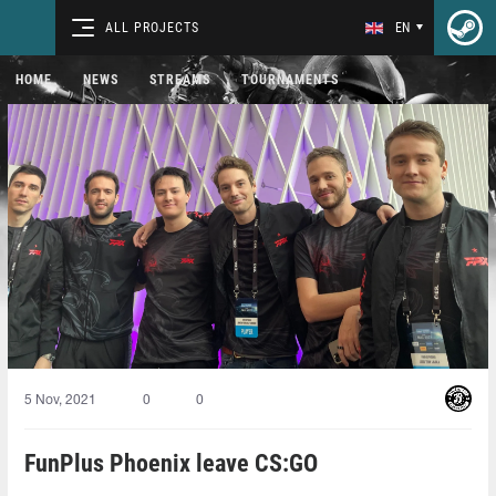
ALL PROJECTS
EN
HOME
NEWS
STREAMS
TOURNAMENTS
5 Nov, 2021
0
0
FunPlus Phoenix leave CS:GO