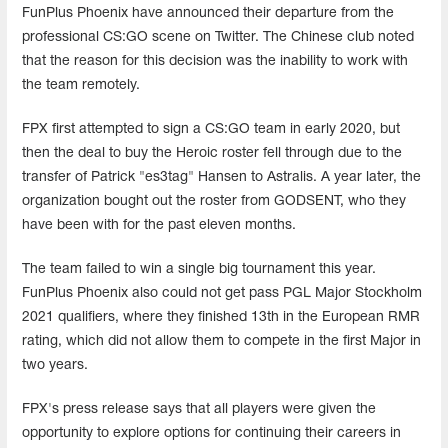
FunPlus Phoenix have announced their departure from the
professional CS:GO scene on Twitter. The Chinese club noted
that the reason for this decision was the inability to work with
the team remotely.
FPX first attempted to sign a CS:GO team in early 2020, but
then the deal to buy the Heroic roster fell through due to the
transfer of Patrick "es3tag" Hansen to Astralis. A year later, the
organization bought out the roster from GODSENT, who they
have been with for the past eleven months.
The team failed to win a single big tournament this year.
FunPlus Phoenix also could not get pass PGL Major Stockholm
2021 qualifiers, where they finished 13th in the European RMR
rating, which did not allow them to compete in the first Major in
two years.
FPX's press release says that all players were given the
opportunity to explore options for continuing their careers in