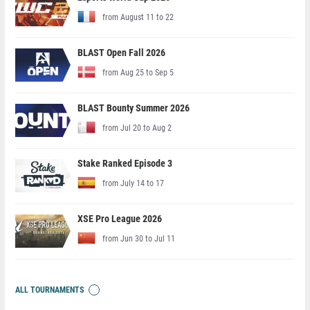
from August 11 to 22
BLAST Open Fall 2026
from Aug 25 to Sep 5
BLAST Bounty Summer 2026
from Jul 20 to Aug 2
Stake Ranked Episode 3
from July 14 to 17
XSE Pro League 2026
from Jun 30 to Jul 11
ALL TOURNAMENTS