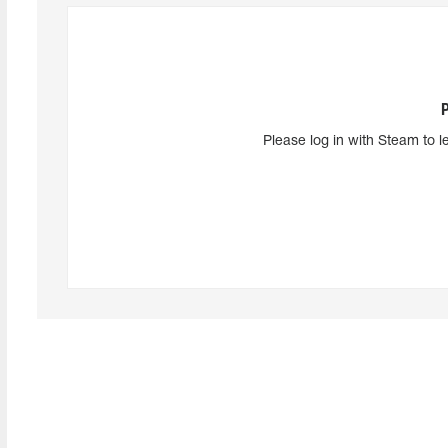
Please log in with Steam to l