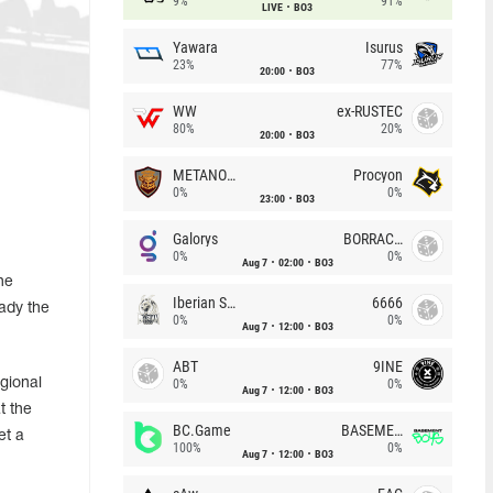
9%
91%
LIVE
BO3
Yawara
Isurus
23%
77%
20:00
BO3
WW
ex-RUSTEC
80%
20%
20:00
BO3
METANOIA Wolves
Procyon
0%
0%
23:00
BO3
Galorys
BORRACHEIROS
0%
0%
Aug 7
02:00
BO3
he
Iberian Soul
6666
ady the
0%
0%
Aug 7
12:00
BO3
ABT
9INE
gional
0%
0%
Aug 7
12:00
BO3
t the
BC.Game
BASEMENT BOYS
et a
100%
0%
Aug 7
12:00
BO3