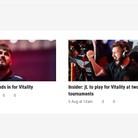
nds in for Vitality
Insider: jL to play for Vitality at tw
tournaments
0
0
5 Aug at 12am
0
0