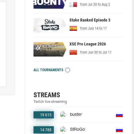
from Jul 20 to Aug 2
Stake Ranked Episode 3
from July 14 to 17
XSE Pro League 2026
from Jun 30 to Jul 11
ALL TOURNAMENTS
STREAMS
Twitch live streaming
19 615
buster
14 788
StRoGo