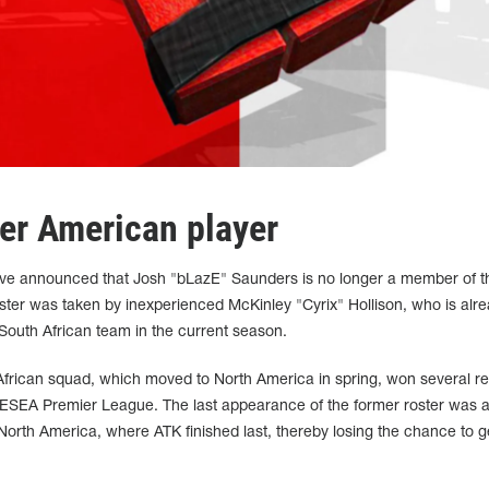
er American player
have announced that Josh "bLazE" Saunders is no longer a member of t
ster was taken by inexperienced McKinley "Cyrix" Hollison, who is alre
outh African team in the current season.
African squad, which moved to North America in spring, won several re
 ESEA Premier League. The last appearance of the former roster was a
rth America, where ATK finished last, thereby losing the chance to g