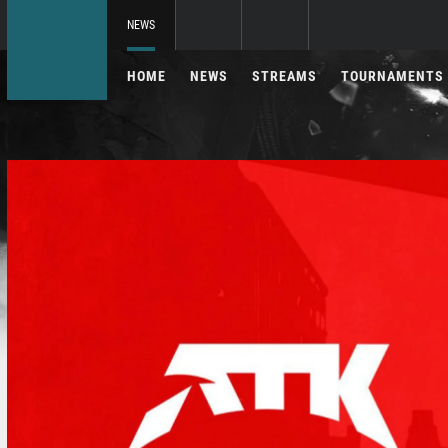
NEWS
HOME
NEWS
STREAMS
TOURNAMENTS