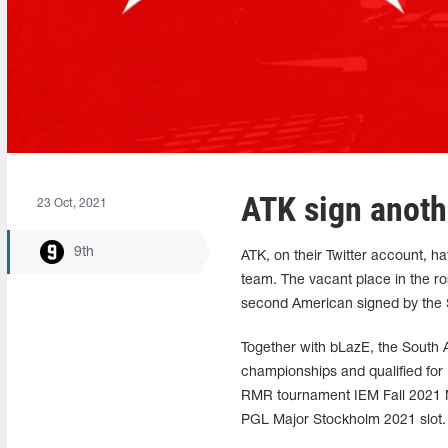
ATK sign anoth
23 Oct, 2021
9th
ATK, on their Twitter account, 
team. The vacant place in the ro
second American signed by the S
Together with bLazE, the South 
championships and qualified for
RMR tournament IEM Fall 2021 No
PGL Major Stockholm 2021 slot.