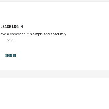
PLEASE LOG IN
eave a comment. It is simple and absolutely
safe.
SIGN IN