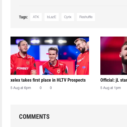
Tags:
ATK
bLazE
Cyrix
Reshuffle
xelex⁠ takes first place in HLTV Prospects
Official: jL sta
5 Aug at 6pm
0
0
5 Aug at 1pm
COMMENTS