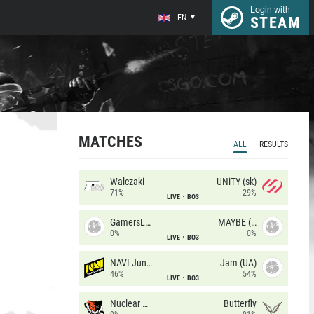
Login with
EN
STEAM
MATCHES
ALL
RESULTS
Walczaki
UNiTY (sk)
71%
29%
LIVE
BO3
GamersLab
MAYBE (UA)
0%
0%
LIVE
BO3
NAVI Junior
Jam (UA)
46%
54%
LIVE
BO3
Nuclear TigeRES
Butterfly