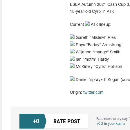
ESEA Autumn 2021 Cash Cup 3, wh
18-year-old Cyrix in ATK
Current
ATK lineup:
Gareth "⁠MisteM⁠" Ries
Rhys "⁠Fadey⁠" Armstrong
Wiljahne "⁠mango⁠" Smith
Ian "⁠motm⁠" Hardy
McKinley "⁠Cyrix⁠" Hollison
Daniel "⁠sprayxd⁠" Kogan (coa
Origin:
twitter.com
Rate news every day f
+
0
RATE POST
+0.2 in your karma