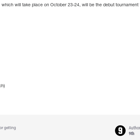
ich will take place on October 23-24, will be the debut tournament f
ch)
Autho
or getting
9th