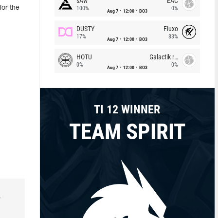
sAw
EAC
or the
100%
0%
Aug 7
12:00
BO3
DUSTY
Fluxo
17%
83%
Aug 7
12:00
BO3
HOTU
Galactik rebels
0%
0%
Aug 7
12:00
BO3
TI 12 WINNER
TEAM SPIRIT
r