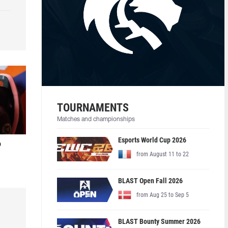
TOURNAMENTS
Matches and championships
Esports World Cup 2026
o
from August 11 to 22
BLAST Open Fall 2026
from Aug 25 to Sep 5
BLAST Bounty Summer 2026