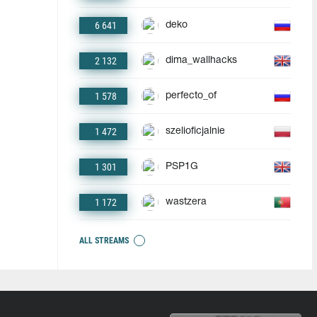
6 641
deko
2 132
dima_wallhacks
1 578
perfecto_of
1 472
szelioficjalnie
1 301
PSP1G
1 172
wastzera
ALL STREAMS