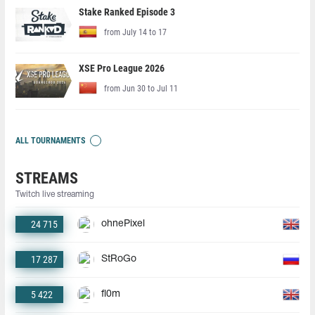
Stake Ranked Episode 3
from July 14 to 17
XSE Pro League 2026
from Jun 30 to Jul 11
ALL TOURNAMENTS
STREAMS
Twitch live streaming
24 715
ohnePixel
17 287
StRoGo
5 422
fl0m