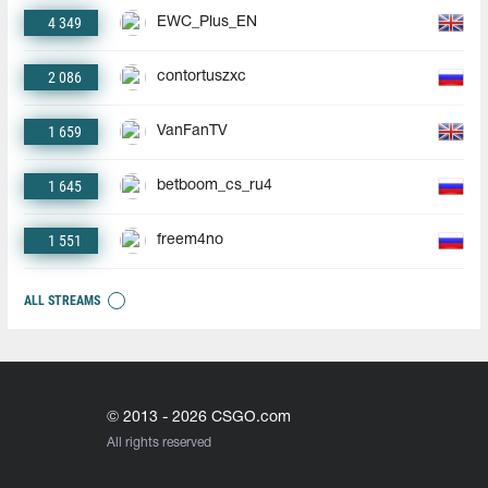
4 349
EWC_Plus_EN
2 086
contortuszxc
1 659
VanFanTV
1 645
betboom_cs_ru4
1 551
freem4no
ALL STREAMS
© 2013 - 2026 CSGO.com
All rights reserved