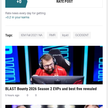
+
0
RATE POST
Rate news every day for getting
+0.2 in your karma
Tags:
IEM Fall 2021 NA
RMR
liquid
GODSENT
BLAST Bounty 2026 Season 2 EVPs and best five revealed
5 hours ago
0
0