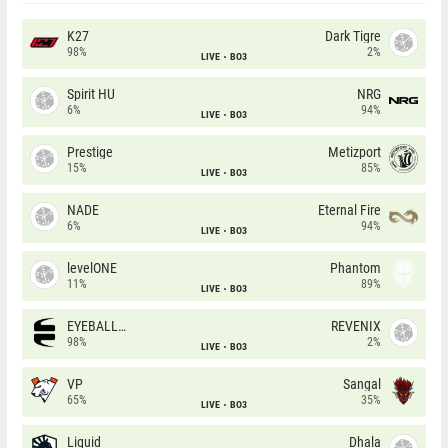
K27
Dark Tigre
98%
2%
LIVE
BO3
Spirit HU
NRG
6%
94%
LIVE
BO3
Prestige
Metizport
15%
85%
LIVE
BO3
NADE
Eternal Fire
6%
94%
LIVE
BO3
levelONE
Phantom
11%
89%
LIVE
BO3
EYEBALLERS
REVENIX
98%
2%
LIVE
BO3
VP
Sangal
65%
35%
LIVE
BO3
Liquid
Dhala