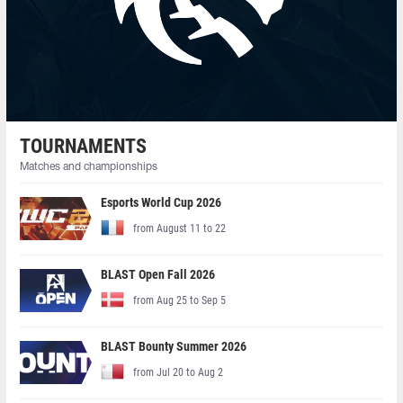
TOURNAMENTS
Matches and championships
Esports World Cup 2026
from August 11 to 22
BLAST Open Fall 2026
from Aug 25 to Sep 5
BLAST Bounty Summer 2026
from Jul 20 to Aug 2