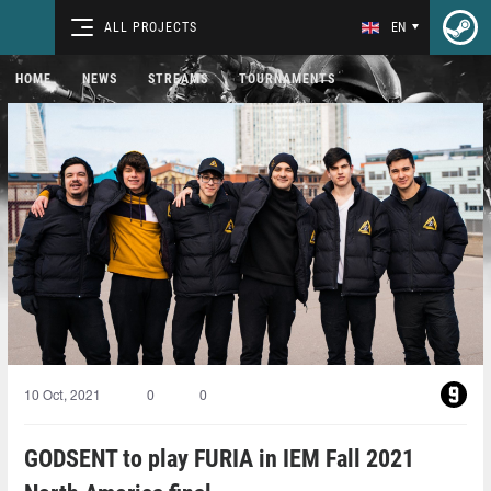
ALL PROJECTS
EN
HOME
NEWS
STREAMS
TOURNAMENTS
10 Oct, 2021
0
0
GODSENT to play FURIA in IEM Fall 2021