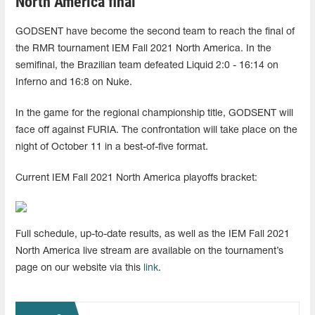
North America final
GODSENT have become the second team to reach the final of
the RMR tournament IEM Fall 2021 North America. In the
semifinal, the Brazilian team defeated Liquid 2:0 - 16:14 on
Inferno and 16:8 on Nuke.
In the game for the regional championship title, GODSENT will
face off against FURIA. The confrontation will take place on the
night of October 11 in a best-of-five format.
Current IEM Fall 2021 North America playoffs bracket:
Full schedule, up-to-date results, as well as the IEM Fall 2021
North America live stream are available on the tournament’s
page on our website via this
link
.