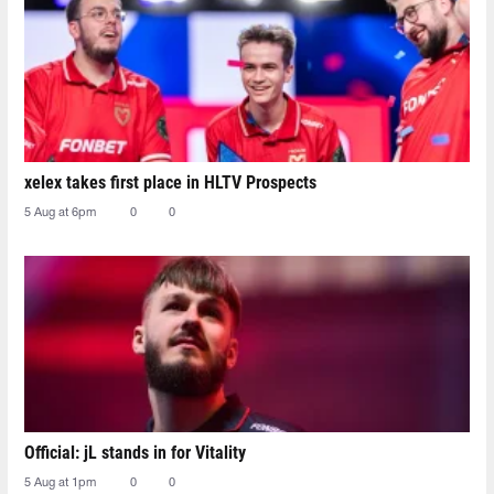
xelex⁠ takes first place in HLTV Prospects
5 Aug at 6pm
0
0
Official: jL stands in for Vitality
5 Aug at 1pm
0
0