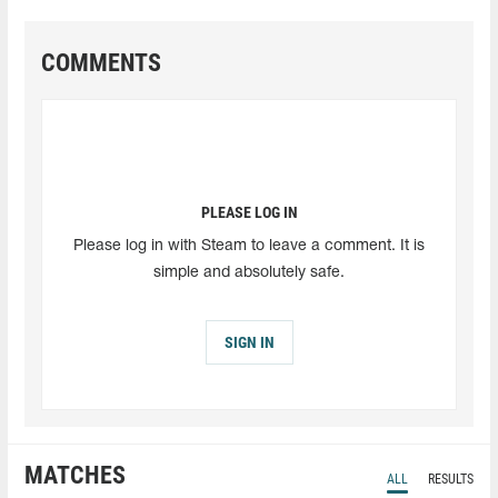
COMMENTS
PLEASE LOG IN
Please log in with Steam to leave a comment. It is
simple and absolutely safe.
SIGN IN
MATCHES
ALL
RESULTS