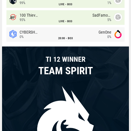
99%
1%
LIVE
BO3
100 Thieves
SadFamous
95%
5%
LIVE
BO3
CYBERSHOKE
GenOne
0%
0%
20:00
BO3
TI 12 WINNER
TEAM SPIRIT