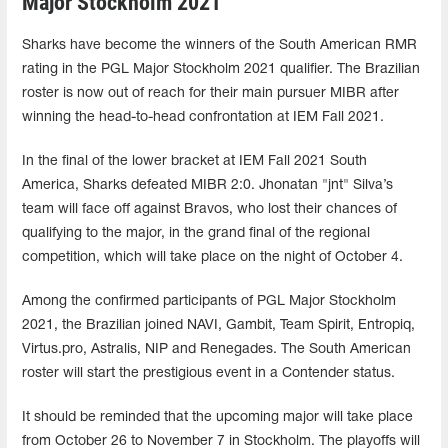
Major Stockholm 2021
Sharks have become the winners of the South American RMR
rating in the PGL Major Stockholm 2021 qualifier. The Brazilian
roster is now out of reach for their main pursuer MIBR after
winning the head-to-head confrontation at IEM Fall 2021.
In the final of the lower bracket at IEM Fall 2021 South
America, Sharks defeated MIBR 2:0. Jhonatan "jnt" Silva’s
team will face off against Bravos, who lost their chances of
qualifying to the major, in the grand final of the regional
competition, which will take place on the night of October 4.
Among the confirmed participants of PGL Major Stockholm
2021, the Brazilian joined NAVI, Gambit, Team Spirit, Entropiq,
Virtus.pro, Astralis, NIP and Renegades. The South American
roster will start the prestigious event in a Contender status.
It should be reminded that the upcoming major will take place
from October 26 to November 7 in Stockholm. The playoffs will