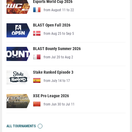
Esports World Cup 2026
from August 11 to 22
BLAST Open Fall 2026
from Aug 25 to Sep 5
BLAST Bounty Summer 2026
from Jul 20 to Aug 2
Stake Ranked Episode 3
from July 14 to 17
XSE Pro League 2026
from Jun 30 to Jul 11
ALL TOURNAMENTS