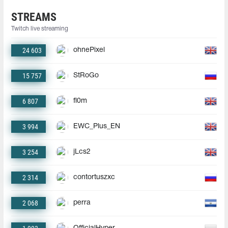
STREAMS
Twitch live streaming
24 603
ohnePixel
15 757
StRoGo
6 807
fl0m
3 994
EWC_Plus_EN
3 254
jLcs2
2 314
contortuszxc
2 068
perra