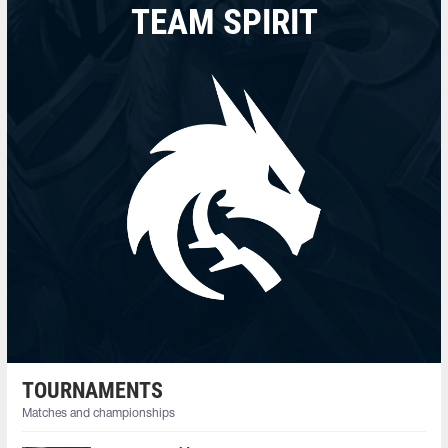
TEAM SPIRIT
TOURNAMENTS
Matches and championships