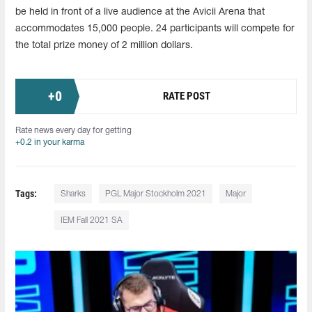
be held in front of a live audience at the Avicii Arena that
accommodates 15,000 people. 24 participants will compete for
the total prize money of 2 million dollars.
+
0
RATE POST
Rate news every day for getting
+0.2 in your karma
Tags:
Sharks
PGL Major Stockholm 2021
Major
IEM Fall 2021 SA