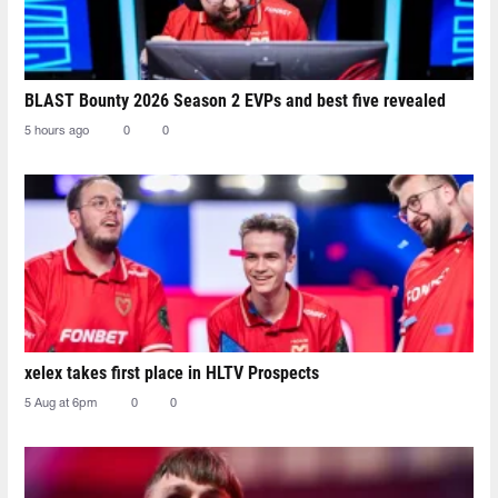
BLAST Bounty 2026 Season 2 EVPs and best five revealed
5 hours ago
0
0
xelex⁠ takes first place in HLTV Prospects
5 Aug at 6pm
0
0