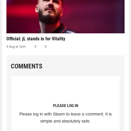
Official: jL stands in for Vitality
5 Aug at 1pm
0
0
COMMENTS
PLEASE LOG IN
Please log in with Steam to leave a comment. It is
simple and absolutely safe.