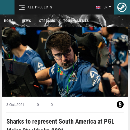
ALL PROJECTS
EN
HOME
NEWS
STREAMS
TOURNAMENTS
3 Oct, 2021
0
0
Sharks to represent South America at PGL