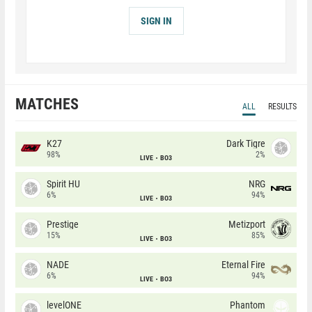
SIGN IN
MATCHES
ALL
RESULTS
K27
Dark Tigre
98%
2%
LIVE
BO3
Spirit HU
NRG
6%
94%
LIVE
BO3
Prestige
Metizport
15%
85%
LIVE
BO3
NADE
Eternal Fire
6%
94%
LIVE
BO3
levelONE
Phantom