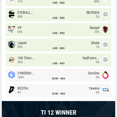
11%
89%
LIVE
BO3
EYEBALLERS
REVENIX
98%
2%
LIVE
BO3
VP
Sangal
65%
35%
LIVE
BO3
Liquid
Dhala
99%
1%
LIVE
BO3
100 Thieves
SadFamous
95%
5%
LIVE
BO3
CYBERSHOKE
GenOne
100%
0%
20:00
BO3
BESTIA
Yawara
0%
0%
23:00
BO3
TI 12 WINNER