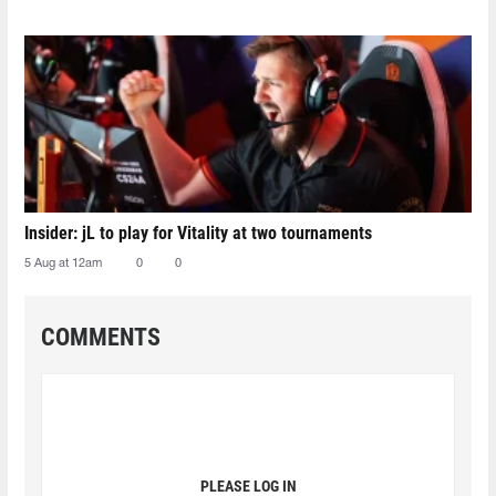
Insider: jL to play for Vitality at two tournaments
5 Aug at 12am
0
0
COMMENTS
PLEASE LOG IN