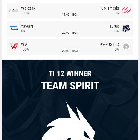
Walczaki
UNiTY (sk)
100%
0%
17:00
BO3
Yawara
Isurus
0%
100%
20:00
BO3
WW
ex-RUSTEC
100%
0%
20:00
BO3
TI 12 WINNER
TEAM SPIRIT