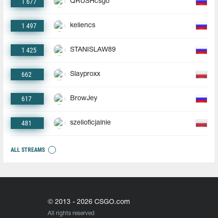
1 677
QRUSHcsgo
1 497
keliencs
1 425
STANISLAW89
662
Slayproxx
617
BrowJey
481
szelioficjalnie
ALL STREAMS
© 2013 - 2026 CSGO.com
All rights reserved