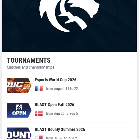
TOURNAMENTS
Matches and championships
Esports World Cup 2026
from August 11 to 22
BLAST Open Fall 2026
from Aug 25 to Sep 5
BLAST Bounty Summer 2026
from Jul 20 to Aug 2