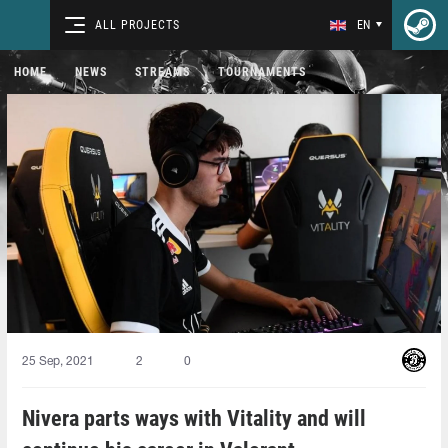
ALL PROJECTS
EN
HOME
NEWS
STREAMS
TOURNAMENTS
25 Sep, 2021
2
0
Nivera parts ways with Vitality and will