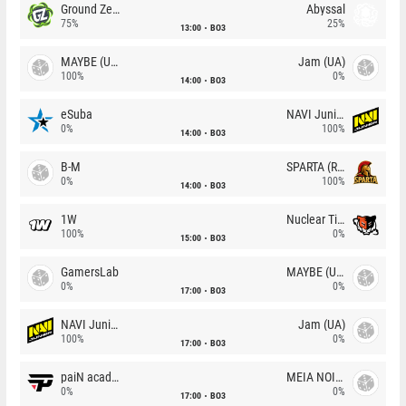
Ground Zero
Abyssal
75%
25%
13:00
BO3
MAYBE (UA)
Jam (UA)
100%
0%
14:00
BO3
eSuba
NAVI Junior
0%
100%
14:00
BO3
B-M
SPARTA (RU)
0%
100%
14:00
BO3
1W
Nuclear TigeRES
100%
0%
15:00
BO3
GamersLab
MAYBE (UA)
0%
0%
17:00
BO3
NAVI Junior
Jam (UA)
100%
0%
17:00
BO3
paiN academy
MEIA NOITE
0%
0%
17:00
BO3