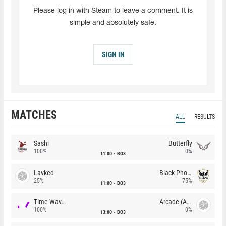
Please log in with Steam to leave a comment. It is
simple and absolutely safe.
SIGN IN
MATCHES
ALL
RESULTS
Sashi
Butterfly
100%
0%
11:00
BO3
Lavked
Black Phoenix
25%
75%
11:00
BO3
Time Waves
Arcade (AU)
100%
0%
13:00
BO3