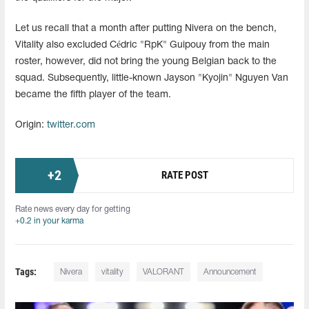
Let us recall that a month after putting Nivera on the bench,
Vitality also excluded Cédric "RpK" Guipouy from the main
roster, however, did not bring the young Belgian back to the
squad. Subsequently, little-known Jayson "⁠Kyojin⁠" Nguyen Van
became the fifth player of the team.
Origin:
twitter.com
+
2
RATE POST
Rate news every day for getting
+0.2 in your karma
Tags:
Nivera
vitality
VALORANT
Announcement