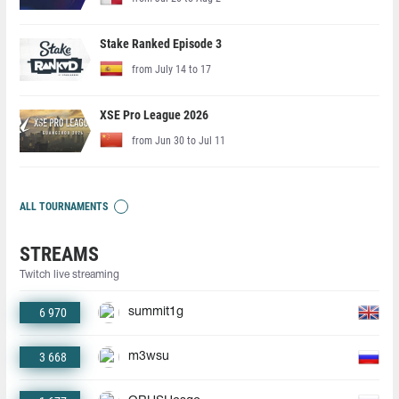
Stake Ranked Episode 3
from July 14 to 17
XSE Pro League 2026
from Jun 30 to Jul 11
ALL TOURNAMENTS
STREAMS
Twitch live streaming
6 970
summit1g
3 668
m3wsu