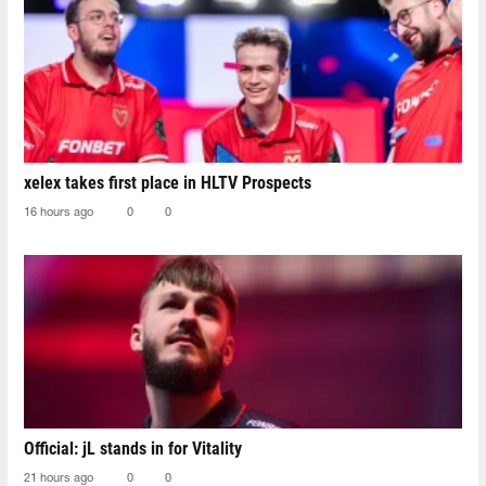
xelex⁠ takes first place in HLTV Prospects
16 hours ago
0
0
Official: jL stands in for Vitality
21 hours ago
0
0