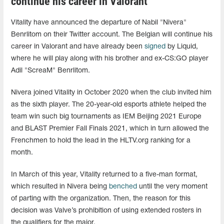
continue his career in Valorant
Vitality have announced the departure of Nabil "⁠Nivera⁠"
Benrlitom on their Twitter account. The Belgian will continue his
career in Valorant and have already been
signed
by Liquid,
where he will play along with his brother and ex-CS:GO player
Adil "⁠ScreaM⁠" Benrlitom.
Nivera joined Vitality in October 2020 when the club invited him
as the sixth player. The 20-year-old esports athlete helped the
team win such big tournaments as IEM Beijing 2021 Europe
and BLAST Premier Fall Finals 2021, which in turn allowed the
Frenchmen to hold the lead in the HLTV.org ranking for a
month.
In March of this year, Vitality returned to a five-man format,
which resulted in Nivera being
benched
until the very moment
of parting with the organization. Then, the reason for this
decision was Valve’s prohibition of using extended rosters in
the qualifiers for the major.