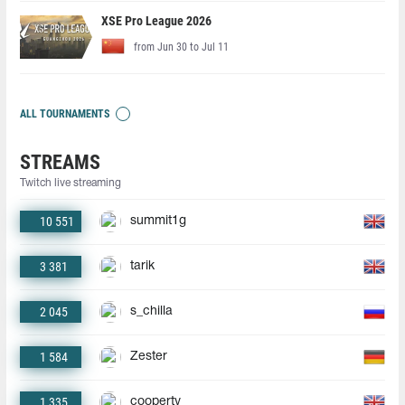
XSE Pro League 2026
from Jun 30 to Jul 11
ALL TOURNAMENTS
STREAMS
Twitch live streaming
10 551
summit1g
3 381
tarik
2 045
s_chilla
1 584
Zester
1 335
coopertv