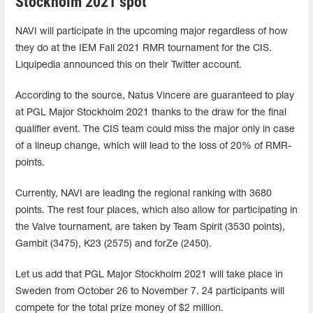
Stockholm 2021 spot
NAVI will participate in the upcoming major regardless of how
they do at the IEM Fall 2021 RMR tournament for the CIS.
Liquipedia announced this on their Twitter account.
According to the source, Natus Vincere are guaranteed to play
at PGL Major Stockholm 2021 thanks to the draw for the final
qualifier event. The CIS team could miss the major only in case
of a lineup change, which will lead to the loss of 20% of RMR-
points.
Currently, NAVI are leading the regional ranking with 3680
points. The rest four places, which also allow for participating in
the Valve tournament, are taken by Team Spirit (3530 points),
Gambit (3475), K23 (2575) and forZe (2450).
Let us add that PGL Major Stockholm 2021 will take place in
Sweden from October 26 to November 7. 24 participants will
compete for the total prize money of $2 million.