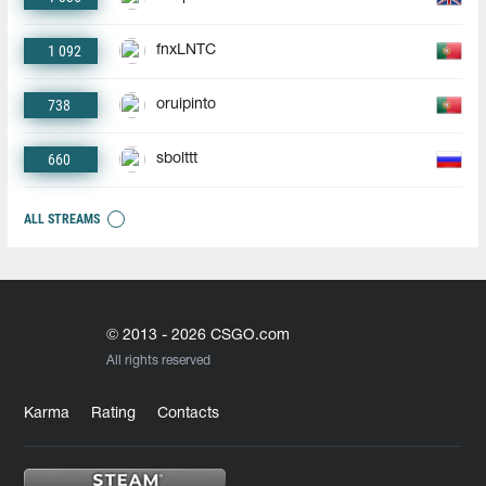
1 092
fnxLNTC
738
oruipinto
660
sbolttt
ALL STREAMS
© 2013 - 2026 CSGO.com
All rights reserved
Karma
Rating
Contacts