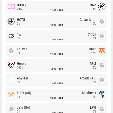
DUSTY
Fluxo
29%
71%
12:00
BO3
HOTU
Galactik rebels
0%
0%
12:00
BO3
1W
Citron
0%
0%
12:00
BO3
FKOMAR
Fnatic
3%
97%
12:00
BO3
Heroic
REM
100%
0%
12:00
BO3
Abyssal
Arcade (AU)
0%
0%
13:00
BO3
FURY (AU)
Mindfreak
0%
0%
13:00
BO3
Jam (UA)
LPH
0%
0%
14:00
BO3