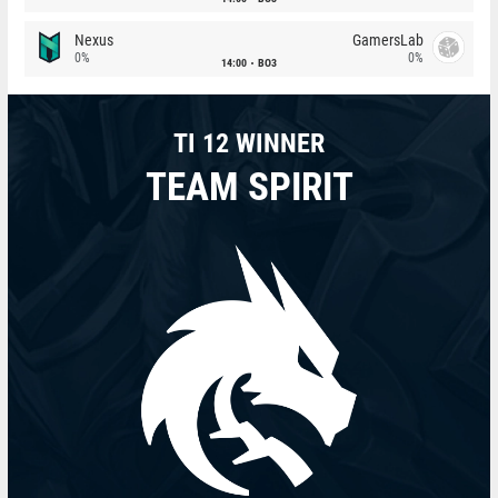
Nexus
GamersLab
0%
0%
14:00
BO3
TI 12 WINNER
TEAM SPIRIT