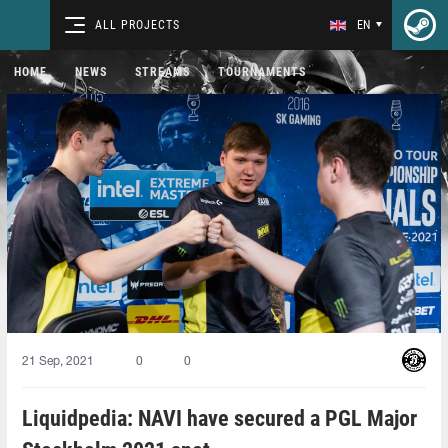
ALL PROJECTS
EN
HOME
NEWS
STREAMS
TOURNAMENTS
21 Sep, 2021
0
0
Liquidpedia: NAVI have secured a PGL Major