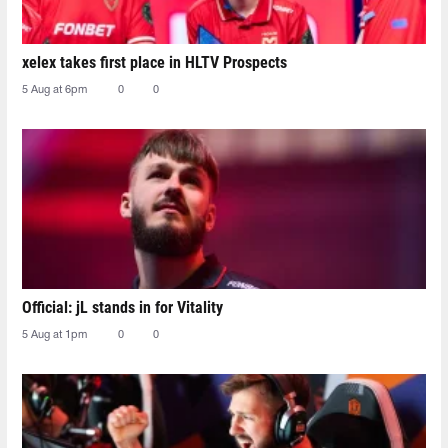
xelex⁠ takes first place in HLTV Prospects
5 Aug at 6pm
0
0
Official: jL stands in for Vitality
5 Aug at 1pm
0
0