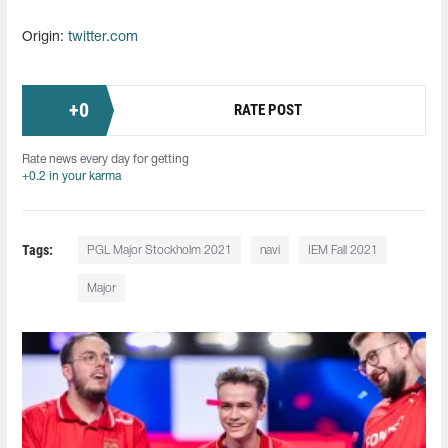
Origin:
twitter.com
+
0
RATE POST
Rate news every day for getting
+0.2 in your karma
Tags:
PGL Major Stockholm 2021
navi
IEM Fall 2021
Major