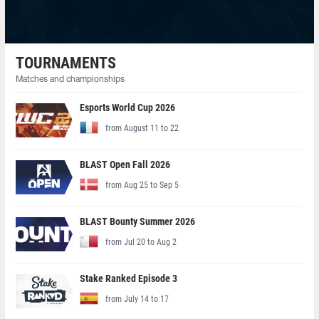
TOURNAMENTS
Matches and championships
Esports World Cup 2026
from August 11 to 22
BLAST Open Fall 2026
from Aug 25 to Sep 5
BLAST Bounty Summer 2026
from Jul 20 to Aug 2
Stake Ranked Episode 3
from July 14 to 17