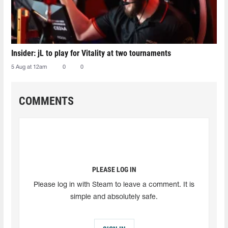
Insider: jL to play for Vitality at two tournaments
5 Aug at 12am
0
0
COMMENTS
PLEASE LOG IN
Please log in with Steam to leave a comment. It is
simple and absolutely safe.