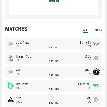
SIGN IN
MATCHES
ALL
RESULTS
Just Players
Butterfly
0%
0%
11:00
BO3
Iberian Soul
6666
0%
0%
12:00
BO3
ABT
9INE
0%
0%
12:00
BO3
BC.Game
BASEMENT BOYS
100%
0%
12:00
BO3
sAw
EAC
100%
0%
12:00
BO3