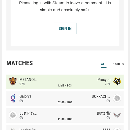
Please log in with Steam to leave a comment. It is
simple and absolutely safe.
SIGN IN
MATCHES
ALL
RESULTS
METANOIA Wolves
Procyon
27%
73%
LIVE
BO3
Galorys
BORRACHEIROS
0%
0%
02:00
BO3
Just Players
Butterfly
0%
0%
11:00
BO3
Iberian Soul
6666