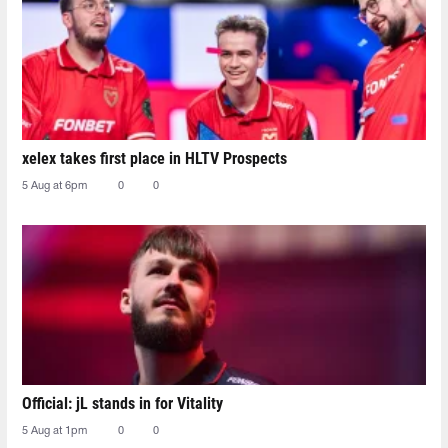
xelex⁠ takes first place in HLTV Prospects
5 Aug at 6pm
0
0
Official: jL stands in for Vitality
5 Aug at 1pm
0
0