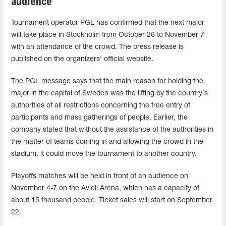
audience
Tournament operator PGL has confirmed that the next major
will take place in Stockholm from October 26 to November 7
with an attendance of the crowd. The press release is
published on the organizers' official website.
The PGL message says that the main reason for holding the
major in the capital of Sweden was the lifting by the country's
authorities of all restrictions concerning the free entry of
participants and mass gatherings of people. Earlier, the
company stated that without the assistance of the authorities in
the matter of teams coming in and allowing the crowd in the
stadium, it could move the tournament to another country.
Playoffs matches will be held in front of an audience on
November 4-7 on the Avicii Arena, which has a capacity of
about 15 thousand people. Ticket sales will start on September
22.