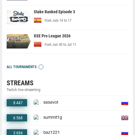
Stake Ranked Episode 3
from July 14 to 17
XSE Pro League 2026
from Jun 30 to Jul 11
ALL TOURNAMENTS
STREAMS
Twitch live streaming
8 447
sasavot
6 568
summit1g
3 694
baz1221