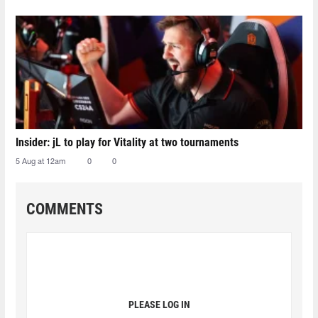
Insider: jL to play for Vitality at two tournaments
5 Aug at 12am
0
0
COMMENTS
PLEASE LOG IN