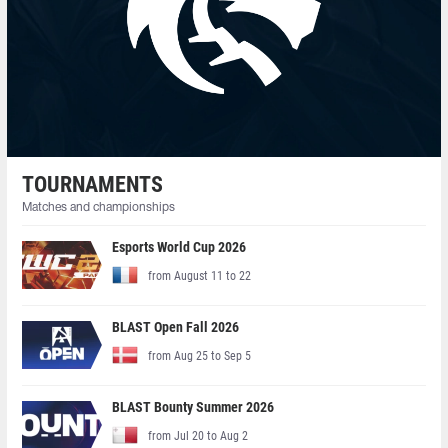
TOURNAMENTS
Matches and championships
Esports World Cup 2026
from August 11 to 22
BLAST Open Fall 2026
from Aug 25 to Sep 5
BLAST Bounty Summer 2026
from Jul 20 to Aug 2