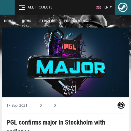
ALL PROJECTS
EN
HOME
NEWS
STREAMS
TOURNAMENTS
17 Sep, 2021
0
0
PGL confirms major in Stockholm with