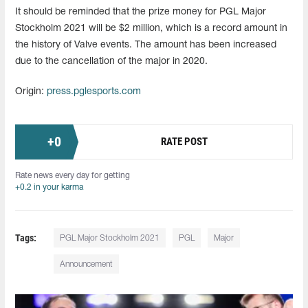
It should be reminded that the prize money for PGL Major
Stockholm 2021 will be $2 million, which is a record amount in
the history of Valve events. The amount has been increased
due to the cancellation of the major in 2020.
Origin:
press.pglesports.com
+
0
RATE POST
Rate news every day for getting
+0.2 in your karma
Tags:
PGL Major Stockholm 2021
PGL
Major
Announcement