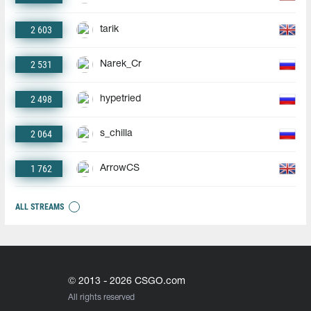
2 603
tarik
2 531
Narek_Cr
2 498
hypetried
2 064
s_chilla
1 762
ArrowCS
ALL STREAMS
© 2013 - 2026 CSGO.com
All rights reserved