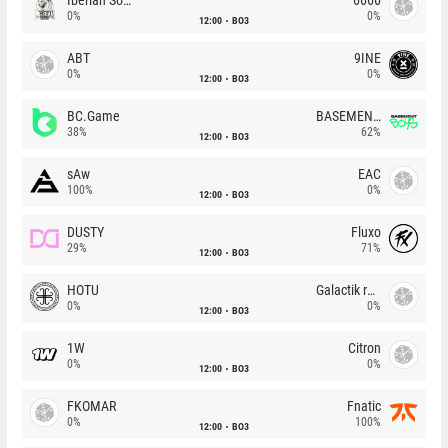
0%
0%
12:00
BO3
ABT
9INE
0%
0%
12:00
BO3
BC.Game
BASEMENT BOYS
38%
62%
12:00
BO3
sAw
EAC
100%
0%
12:00
BO3
DUSTY
Fluxo
29%
71%
12:00
BO3
HOTU
Galactik rebels
0%
0%
12:00
BO3
1W
Citron
0%
0%
12:00
BO3
FKOMAR
Fnatic
0%
100%
12:00
BO3