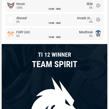
Heroic
REM
100%
0%
12:00
BO3
Abyssal
Arcade (AU)
0%
0%
13:00
BO3
FURY (AU)
Mindfreak
0%
0%
13:00
BO3
TI 12 WINNER
TEAM SPIRIT