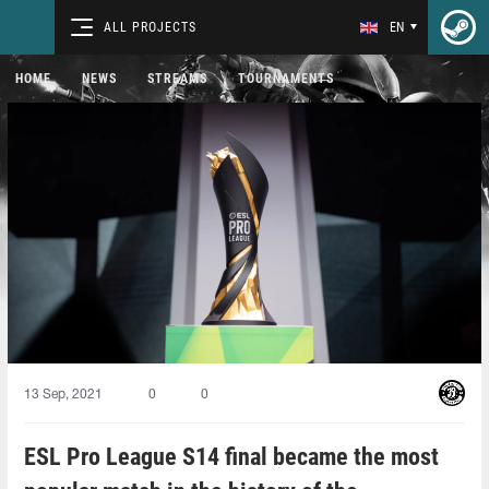
ALL PROJECTS
EN
HOME
NEWS
STREAMS
TOURNAMENTS
13 Sep, 2021
0
0
ESL Pro League S14 final became the most