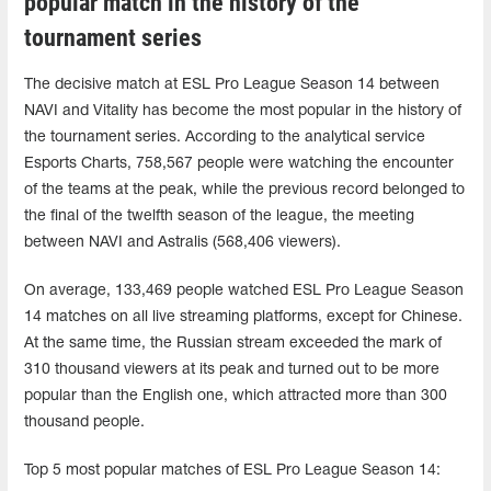
popular match in the history of the
tournament series
The decisive match at ESL Pro League Season 14 between
NAVI and Vitality has become the most popular in the history of
the tournament series. According to the analytical service
Esports Charts, 758,567 people were watching the encounter
of the teams at the peak, while the previous record belonged to
the final of the twelfth season of the league, the meeting
between NAVI and Astralis (568,406 viewers).
On average, 133,469 people watched ESL Pro League Season
14 matches on all live streaming platforms, except for Chinese.
At the same time, the Russian stream exceeded the mark of
310 thousand viewers at its peak and turned out to be more
popular than the English one, which attracted more than 300
thousand people.
Top 5 most popular matches of ESL Pro League Season 14: