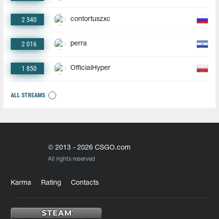
2 340
contortuszxc
2 016
perra
1 850
OfficialHyper
ALL STREAMS
© 2013 - 2026 CSGO.com
All rights reserved
Karma
Rating
Contacts