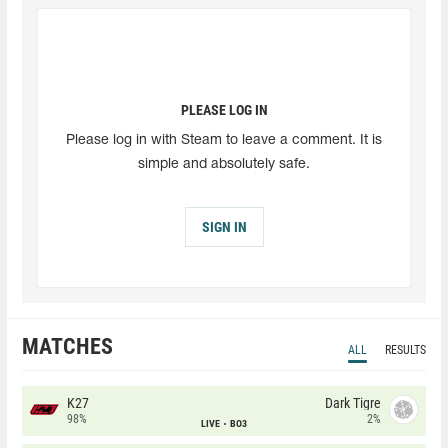
PLEASE LOG IN
Please log in with Steam to leave a comment. It is
simple and absolutely safe.
SIGN IN
MATCHES
ALL
RESULTS
K27
Dark Tigre
98%
2%
LIVE
BO3