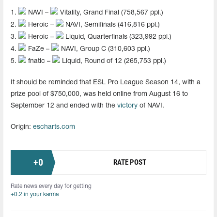
1.
NAVI –
Vitality, Grand Final (758,567 ppl.)
2.
Heroic –
NAVI, Semifinals (416,816 ppl.)
3.
Heroic –
Liquid, Quarterfinals (323,992 ppl.)
4.
FaZe –
NAVI, Group C (310,603 ppl.)
5.
fnatic –
Liquid, Round of 12 (265,753 ppl.)
It should be reminded that ESL Pro League Season 14, with a
prize pool of $750,000, was held online from August 16 to
September 12 and ended with the
victory
of NAVI.
Origin:
escharts.com
+
0
RATE POST
Rate news every day for getting
+0.2 in your karma