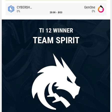
CYBERSHOKE
GenOne
0%
0%
20:00
BO3
TI 12 WINNER
TEAM SPIRIT