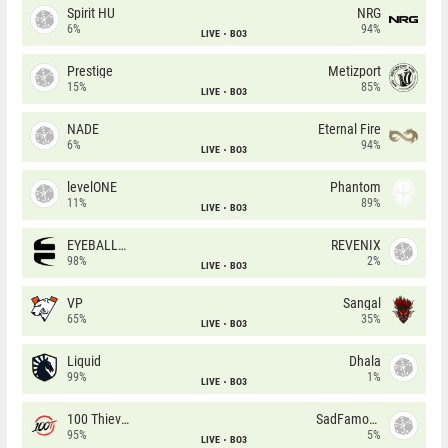
Spirit HU
NRG
6%
94%
LIVE
BO3
Prestige
Metizport
15%
85%
LIVE
BO3
NADE
Eternal Fire
6%
94%
LIVE
BO3
levelONE
Phantom
11%
89%
LIVE
BO3
EYEBALLERS
REVENIX
98%
2%
LIVE
BO3
VP
Sangal
65%
35%
LIVE
BO3
Liquid
Dhala
99%
1%
LIVE
BO3
100 Thieves
SadFamous
95%
5%
LIVE
BO3