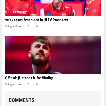
xelex⁠ takes first place in HLTV Prospects
5 Aug at 6pm
0
0
Official: jL stands in for Vitality
5 Aug at 1pm
0
0
COMMENTS