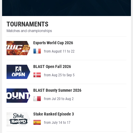
TOURNAMENTS
Matches and championships
Esports World Cup 2026
from August 11 to 22
BLAST Open Fall 2026
from Aug 25 to Sep 5
BLAST Bounty Summer 2026
from Jul 20 to Aug 2
Stake Ranked Episode 3
from July 14 to 17