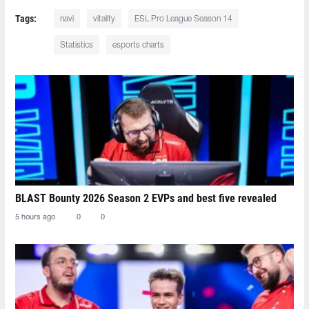
Tags:
navi
vitality
ESL Pro League Season 14
Statistics
esports charts
BLAST Bounty 2026 Season 2 EVPs and best five revealed
5 hours ago
0
0