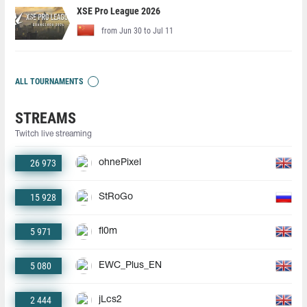
XSE Pro League 2026
from Jun 30 to Jul 11
ALL TOURNAMENTS
STREAMS
Twitch live streaming
26 973
ohnePixel
15 928
StRoGo
5 971
fl0m
5 080
EWC_Plus_EN
2 444
jLcs2