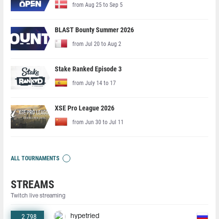
from Aug 25 to Sep 5
BLAST Bounty Summer 2026
from Jul 20 to Aug 2
Stake Ranked Episode 3
from July 14 to 17
XSE Pro League 2026
from Jun 30 to Jul 11
ALL TOURNAMENTS
STREAMS
Twitch live streaming
2 798
hypetried