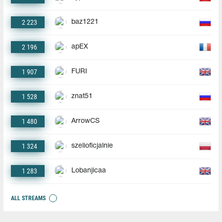
2 223
baz1221
2 196
apEX
1 907
FURI
1 528
znat51
1 480
ArrowCS
1 324
szelioficjalnie
1 283
Lobanjicaa
ALL STREAMS