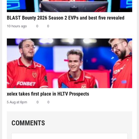
BLAST Bounty 2026 Season 2 EVPs and best five revealed
10 hours ago
0
0
xelex⁠ takes first place in HLTV Prospects
5 Aug at 6pm
0
0
COMMENTS