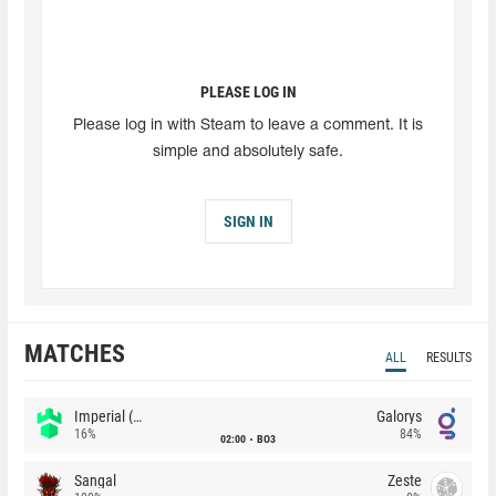
PLEASE LOG IN
Please log in with Steam to leave a comment. It is
simple and absolutely safe.
SIGN IN
MATCHES
ALL
RESULTS
Imperial (Brazil)
Galorys
16%
84%
02:00
BO3
Sangal
Zeste