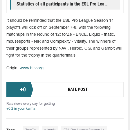
Statistics of all participants in the ESL Pro League group stage
It should be reminded that the ESL Pro League Season 14
playoffs will kick off on September 7-8, with the following
matchups in the Round of 12: forZe - ENCE, Liquid - fnatic,
mousesports - NIP, and Complexity - Vitality. The winners of
their groups represented by NAVI, Heroic, OG, and Gambit will
fight for the trophy in the quarterfinals.
Origin:
www.hltv.org
+
0
RATE POST
Rate news every day for getting
+0.2 in your karma
Tags: