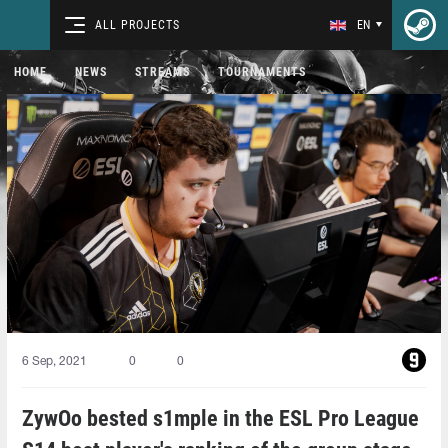
ALL PROJECTS
EN
HOME
NEWS
STREAMS
TOURNAMENTS
6 Sep, 2021
0
0
ZywOo bested s1mple in the ESL Pro League