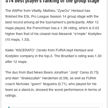
S14 best player's ranking of the group stage
The AWPer from Vitality, Mathieu "ZywOo" Herbaut has
finished the ESL Pro League Season 14 group stage with the
best record among all the tournament's participants. After 12
maps played, the Frenchman has a 1.36 rating, which is 0.03
higher than that of his closest rival Alexandr "s1mple" Kostyliev
(10 maps, 1.33).
Kaike "KSCERATO" Cerato from FURIA kept Herbaut and
Kostyliev company in the top-3. The Brazilian's rating was 1.30
after 12 maps.
The duo from Bad News Bears Jonathan "Jonji" Carey (0.73)
and Alan "Shakezullah" Hardeman (0.59), as well as FURIA
coach Nicholas "guerri" Nogueira (0.71), who played for his
team as a stand-in, showed the worst performance in terms of
ratings.