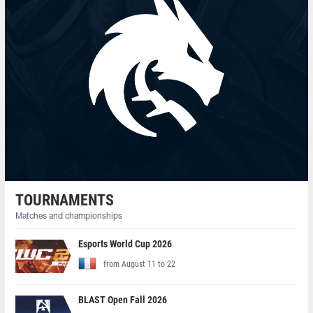
TOURNAMENTS
Matches and championships
Esports World Cup 2026
from August 11 to 22
BLAST Open Fall 2026