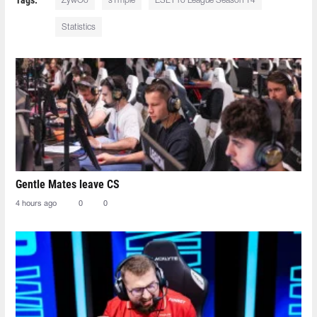
ZywOo
s1mple
ESL Pro League Season 14
Statistics
Gentle Mates leave CS
4 hours ago
0
0