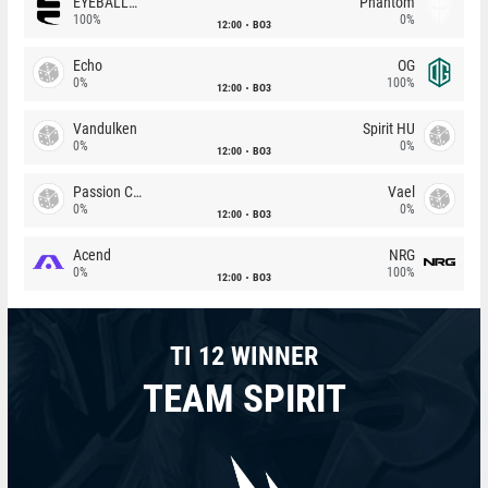
EYEBALLERS
Phantom
100%
0%
12:00
BO3
Echo
OG
0%
100%
12:00
BO3
Vandulken
Spirit HU
0%
0%
12:00
BO3
Passion Chicha
Vael
0%
0%
12:00
BO3
Acend
NRG
0%
100%
12:00
BO3
TI 12 WINNER
TEAM SPIRIT