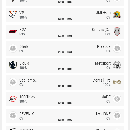
100%
0%
12:00
BO3
VP
JiJieHao
100%
0%
12:00
BO3
K27
Sinners (CZ)
83%
17%
12:00
BO3
Dhala
Prestige
0%
0%
12:00
BO3
Liquid
Metizport
100%
0%
12:00
BO3
SadFamous
Eternal Fire
0%
100%
12:00
BO3
100 Thieves
NADE
100%
0%
12:00
BO3
REVENIX
levelONE
0%
0%
12:00
BO3