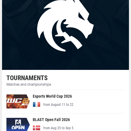
TOURNAMENTS
Matches and championships
Esports World Cup 2026
from August 11 to 22
BLAST Open Fall 2026
from Aug 25 to Sep 5