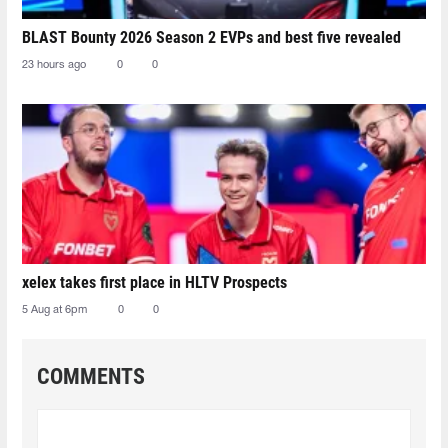
BLAST Bounty 2026 Season 2 EVPs and best five revealed
23 hours ago
0
0
xelex⁠ takes first place in HLTV Prospects
5 Aug at 6pm
0
0
COMMENTS