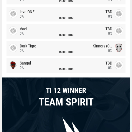
14:30
BO3
levelONE
TBD
0%
0%
15:00
BO3
Vael
TBD
0%
0%
15:00
BO3
Dark Tigre
Sinners (CZ)
0%
0%
15:00
BO3
Sangal
TBD
0%
0%
15:00
BO3
TI 12 WINNER
TEAM SPIRIT