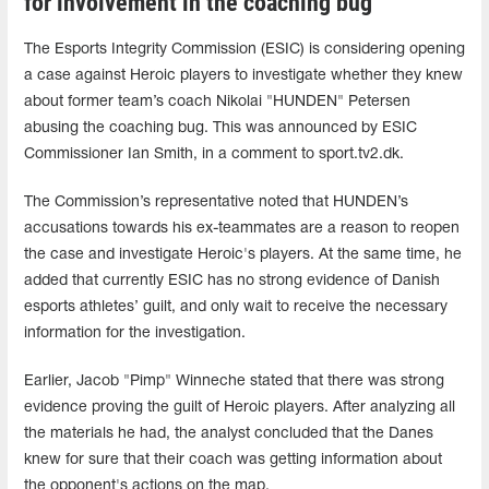
for involvement in the coaching bug
The Esports Integrity Commission (ESIC) is considering opening
a case against Heroic players to investigate whether they knew
about former team’s coach Nikolai "HUNDEN" Petersen
abusing the coaching bug. This was announced by ESIC
Commissioner Ian Smith, in a comment to sport.tv2.dk.
The Commission’s representative noted that HUNDEN’s
accusations towards his ex-teammates are a reason to reopen
the case and investigate Heroic's players. At the same time, he
added that currently ESIC has no strong evidence of Danish
esports athletes’ guilt, and only wait to receive the necessary
information for the investigation.
Earlier, Jacob "Pimp" Winneche stated that there was strong
evidence proving the guilt of Heroic players. After analyzing all
the materials he had, the analyst concluded that the Danes
knew for sure that their coach was getting information about
the opponent's actions on the map.