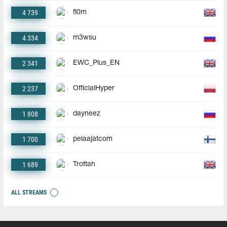
4 739
fl0m
4 334
m3wsu
2 341
EWC_Plus_EN
2 237
OfficialHyper
1 808
dayneez
1 700
pelaajatcom
1 689
Trottah
ALL STREAMS