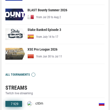
BLAST Bounty Summer 2026
from Jul 20 to Aug 2
Stake Ranked Episode 3
from July 14 to 17
XSE Pro League 2026
from Jun 30 to Jul 11
ALL TOURNAMENTS
STREAMS
Twitch live streaming
7 929
ct0m