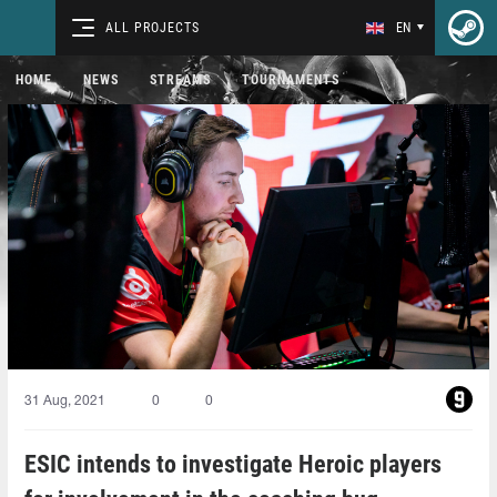
ALL PROJECTS
EN
HOME
NEWS
STREAMS
TOURNAMENTS
31 Aug, 2021
0
0
ESIC intends to investigate Heroic players