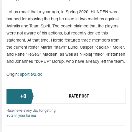
Let us recall that a year ago, in Spring 2020, HUNDEN was
banned for abusing the bug he used in two matches against
Astralis and Team Spirit. The coach claimed that the players
were not aware of his actions, but recently denied this
statement. At that time, Heroic featured three members from
the current roster Martin "stavn" Lund, Casper "cadiaN" Moller,
and Rene "TeSeS" Madsen, as well as Nikolaj "niko" Kristensen
and Johannes "b0RUP" Borup, who have already left the team.
Origin:
sport.tv2.dk
+
0
RATE POST
Rate news every day for getting
+0.2 in your karma