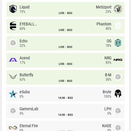
Liquid
Metizport
75%
25%
LIVE
BO3
EYEBALLERS
Phantom
60%
40%
LIVE
BO3
Echo
OG
22%
78%
LIVE
BO3
Acend
NRG
17%
83%
LIVE
BO3
Butterfly
B-M
63%
38%
LIVE
BO3
eSuba
Brute
0%
100%
14:00
BO3
GamersLab
LPH
0%
0%
14:00
BO3
Eternal Fire
NADE
0%
0%