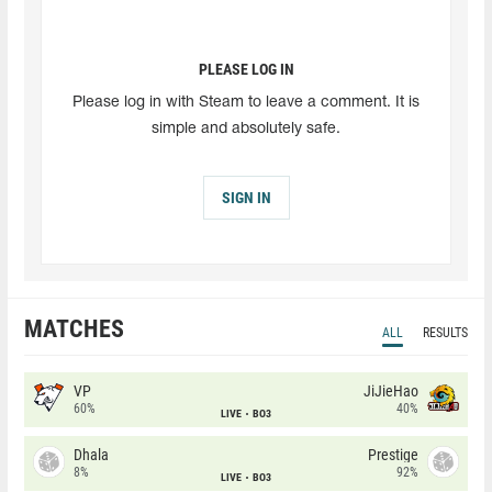
PLEASE LOG IN
Please log in with Steam to leave a comment. It is
simple and absolutely safe.
SIGN IN
MATCHES
ALL
RESULTS
VP
JiJieHao
60%
40%
LIVE
BO3
Dhala
Prestige
8%
92%
LIVE
BO3