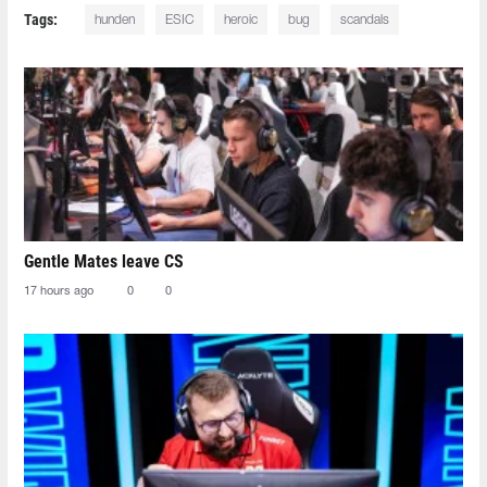
Tags:
hunden
ESIC
heroic
bug
scandals
Gentle Mates leave CS
17 hours ago
0
0