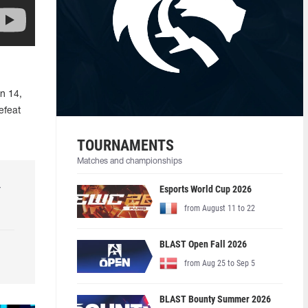
n 14,
efeat
TOURNAMENTS
Matches and championships
r
Esports World Cup 2026
from August 11 to 22
BLAST Open Fall 2026
from Aug 25 to Sep 5
BLAST Bounty Summer 2026