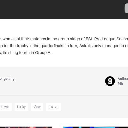
ic won all of their matches in the group stage of ESL Pro League Seaso
n for the trophy in the quarterfinals. In turn, Astralis only managed to d
finishing fourth in Group A.
Autho
or getting
9th
 Lewis
Lucky
View
gla1ve