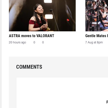
ASTRA moves to VALORANT
Gentle Mates 
20 hours ago
0
0
7 Aug at 8pm
COMMENTS