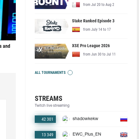
from Jul 20 to Aug 2
Stake Ranked Episode 3
from July 14 to 17
XSE Pro League 2026
s and
from Jun 30 to Jul 11
ALL TOURNAMENTS
STREAMS
Twitch live streaming
42 301
shadowkekw
13 349
EWC_Plus_EN