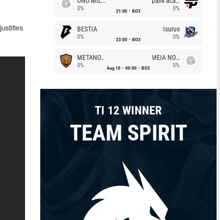
UNO MILLE
paiN academy
0%
0%
21:00
BO3
BESTIA
Isurus
ustifies
0%
0%
23:00
BO3
METANOIA Wolves
MEIA NOITE
0%
0%
Aug 10
00:00
BO3
TI 12 WINNER
TEAM SPIRIT