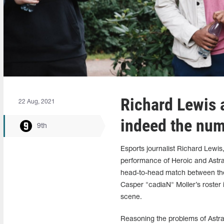
Richard Lewis 
22 Aug, 2021
indeed the num
9th
Esports journalist Richard Lewis
performance of Heroic and Astra
head-to-head match between the 
Casper "cadiaN" Moller’s roster 
scene.
Reasoning the problems of Astrali