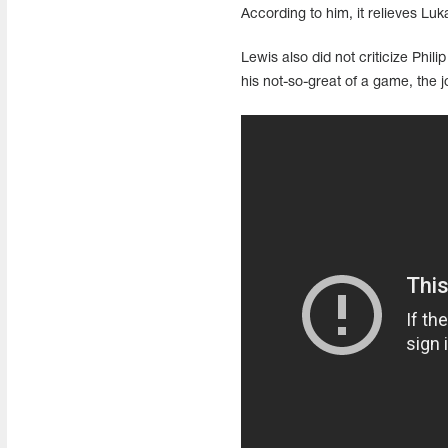
According to him, it relieves Luka
Lewis also did not criticize Phil
his not-so-great of a game, the jo