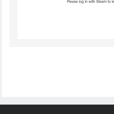
Please log in with Steam to l