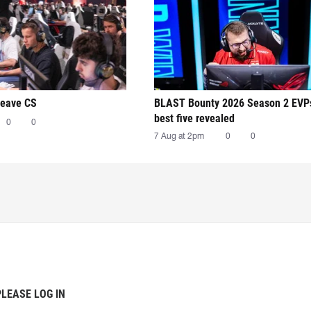
leave CS
BLAST Bounty 2026 Season 2 EVP
best five revealed
0
0
7 Aug at 2pm
0
0
PLEASE LOG IN