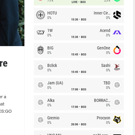
75%
25%
LIVE
BO3
HOTU
Inner Circle
0%
0%
15:30
BO3
1W
Acend
0%
0%
15:30
BO3
BIG
GenOne
0%
0%
15:45
BO3
re
Bclick
Sashi
0%
0%
15:45
BO3
Jam (UA)
TBD
0%
0%
17:00
BO3
er a
Alka
BORRACHEIROS
hat
0%
0%
17:00
BO3
l CS:GO
Gremio
Procyon
0%
0%
20:00
BO3