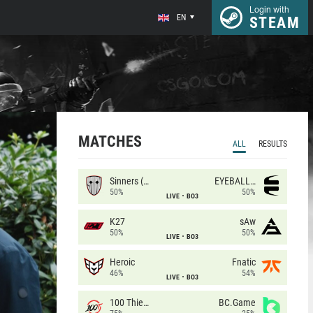
Login with
EN
STEAM
MATCHES
ALL
RESULTS
Sinners (CZ)
EYEBALLERS
50%
50%
LIVE
BO3
K27
sAw
50%
50%
LIVE
BO3
Heroic
Fnatic
46%
54%
LIVE
BO3
100 Thieves
BC.Game