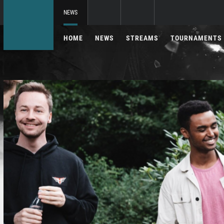
NEWS
HOME
NEWS
STREAMS
TOURNAMENTS