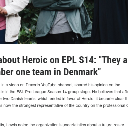
about Heroic on EPL S14: "They a
ber one team in Denmark"
, in a video on Dexerto YouTube channel, shared his opinion on the
lis in the ESL Pro League Season 14 group stage. He believes that aft
two Danish teams, which ended in favor of Heroic, it became clear t
is now the strongest representative of the country on the professiona
s, Lewis noted the organization’s uncertainties about a future roster.