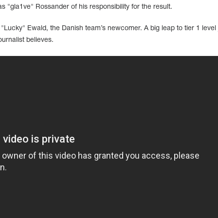
s "gla1ve" Rossander of his responsibility for the result.
ip "Lucky" Ewald, the Danish team’s newcomer. A big leap to tier 1 level j
urnalist believes.