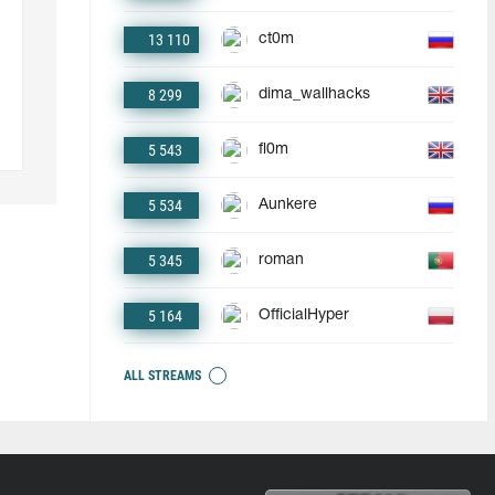
13 110
ct0m
8 299
dima_wallhacks
5 543
fl0m
5 534
Aunkere
5 345
roman
5 164
OfficialHyper
ALL STREAMS