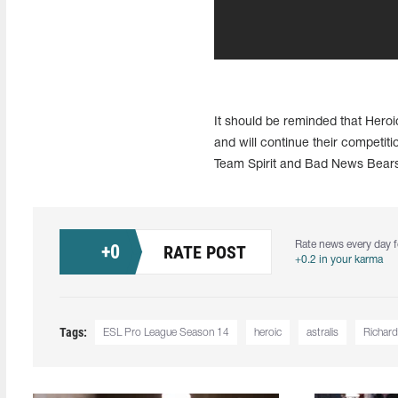
It should be reminded that Hero
and will continue their competitio
Team Spirit and Bad News Bears, 
Rate news every day f
+
0
RATE POST
+0.2 in your karma
Tags:
ESL Pro League Season 14
heroic
astralis
Richard