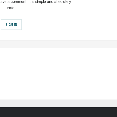
eave a comment. It is simple and absolutely
safe.
SIGN IN